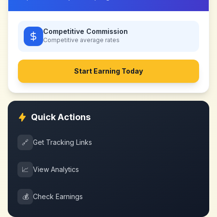
Competitive Commission
Competitive
average rates
Start Earning Today
Quick Actions
🔗
Get Tracking Links
📈
View Analytics
💰
Check Earnings