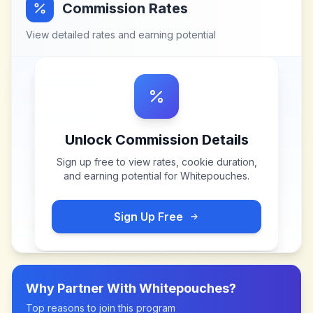
Commission Rates
View detailed rates and earning potential
Unlock Commission Details
Sign up free to view rates, cookie duration,
and earning potential for
Whitepouches
.
Sign Up Free
Why Partner With
Whitepouches
?
Top reasons to join this program