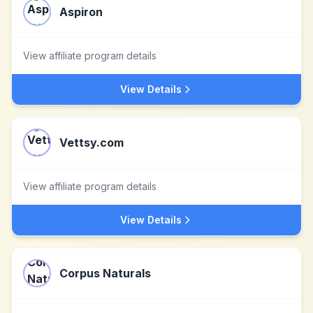
Aspiron
View affiliate program details
View Details
Vettsy.com
View affiliate program details
View Details
Corpus Naturals