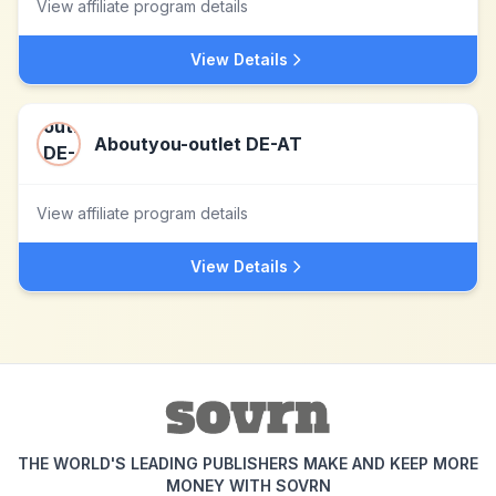
View affiliate program details
View Details
Aboutyou-outlet DE-AT
View affiliate program details
View Details
THE WORLD'S LEADING PUBLISHERS MAKE AND KEEP MORE
MONEY WITH SOVRN