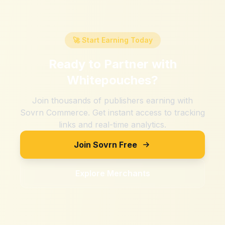
🚀 Start Earning Today
Ready to Partner with
Whitepouches
?
Join thousands of publishers earning with
Sovrn Commerce. Get instant access to tracking
links and real-time analytics.
Join Sovrn Free
Explore Merchants