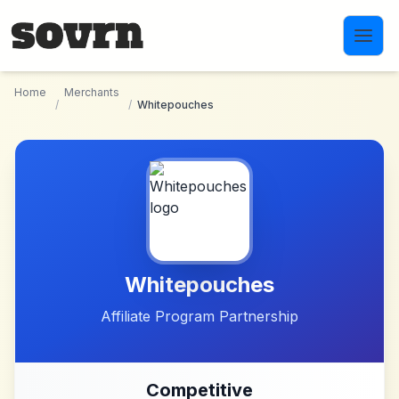
Skip to main content
Home
Merchants
/
/
Whitepouches
Whitepouches
Affiliate Program Partnership
Competitive