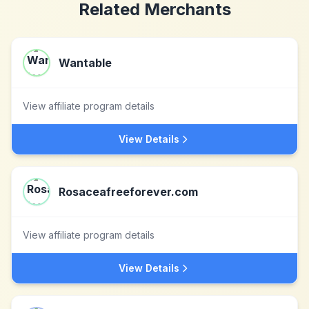
Related Merchants
Wantable
View affiliate program details
View Details
Rosaceafreeforever.com
View affiliate program details
View Details