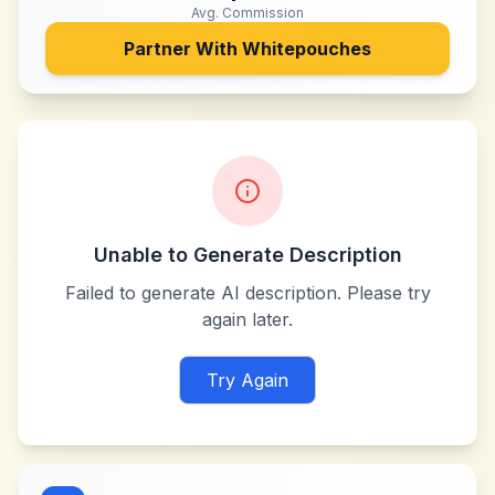
Avg. Commission
Partner With
Whitepouches
Unable to Generate Description
Failed to generate AI description. Please try
again later.
Try Again