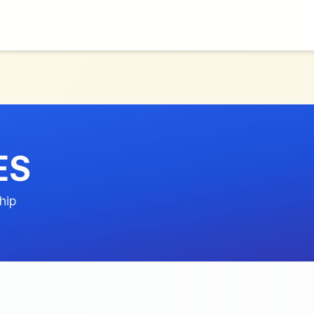
ES
hip