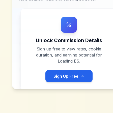
Unlock Commission Details
Sign up free to view rates, cookie
duration, and earning potential for
Loading ES
.
Sign Up Free