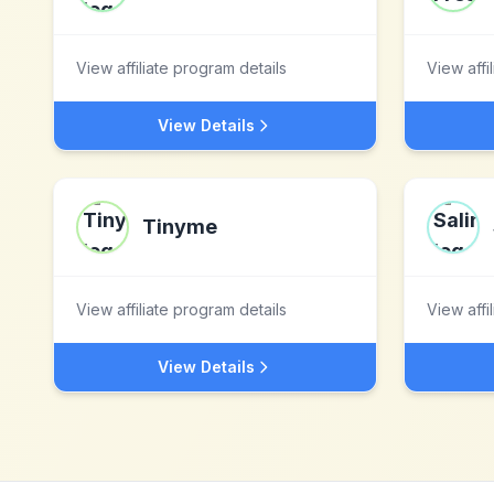
View affiliate program details
View affi
View Details
Tinyme
View affiliate program details
View affi
View Details