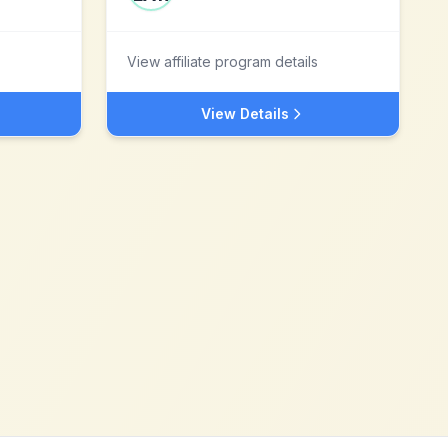
View affiliate program details
View Details