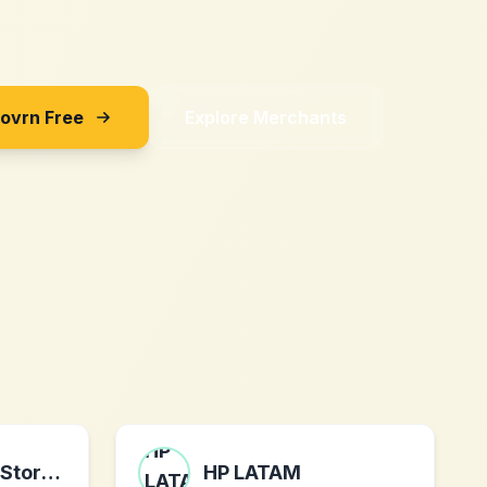
Sovrn Free
Explore Merchants
MauiPineappleStore.com
HP LATAM