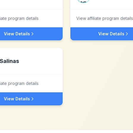
liate program details
View affiliate program details
View Details
View Details
Salinas
liate program details
View Details