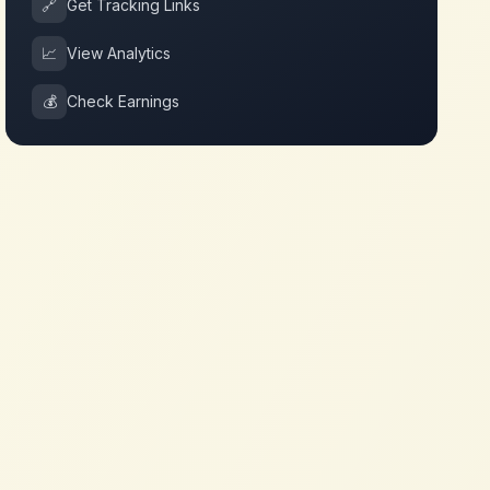
🔗
Get Tracking Links
📈
View Analytics
💰
Check Earnings