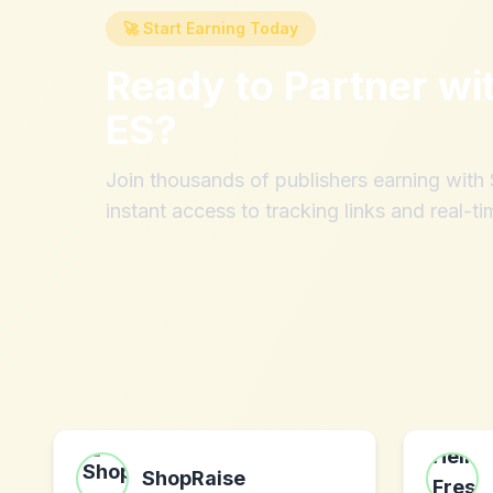
🚀 Start Earning Today
Ready to Partner wi
ES
?
Join thousands of publishers earning wit
instant access to tracking links and real-ti
ShopRaise