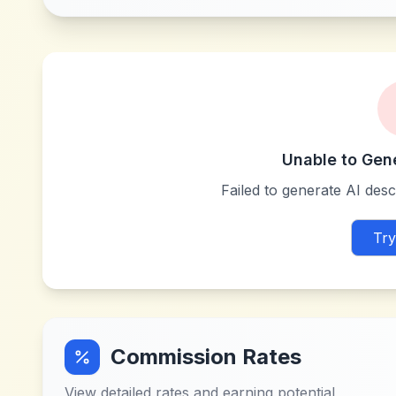
Unable to Gen
Failed to generate AI descr
Try
Commission Rates
View detailed rates and earning potential