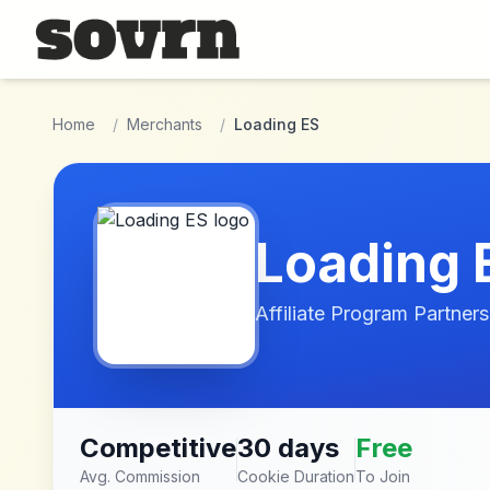
Skip to main content
Home
/
Merchants
/
Loading ES
Loading 
Affiliate Program Partners
Competitive
30 days
Free
Avg. Commission
Cookie Duration
To Join