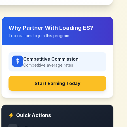
Why Partner With
Loading ES
?
Top reasons to join this program
Competitive Commission
Competitive
average rates
Start Earning Today
Quick Actions