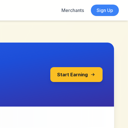
Merchants
Sign Up
Start Earning