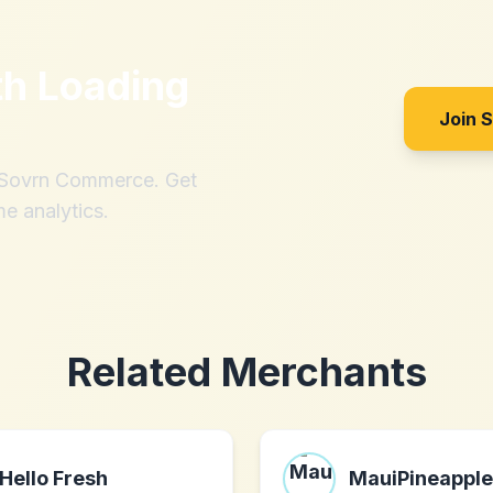
th
Loading
Join 
h Sovrn Commerce. Get
me analytics.
Related Merchants
Hello Fresh