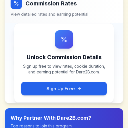
Commission Rates
View detailed rates and earning potential
Unlock Commission Details
Sign up free to view rates, cookie duration,
and earning potential for
Dare2B.com
.
Sign Up Free
Why Partner With
Dare2B.com
?
Top reasons to join this program