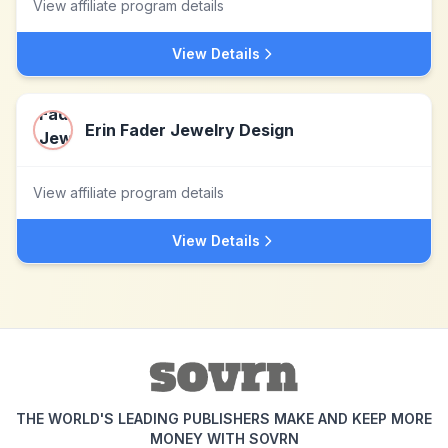
View affiliate program details
View Details
Erin Fader Jewelry Design
View affiliate program details
View Details
THE WORLD'S LEADING PUBLISHERS MAKE AND KEEP MORE
MONEY WITH SOVRN