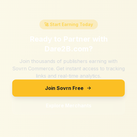
🚀 Start Earning Today
Ready to Partner with
Dare2B.com
?
Join thousands of publishers earning with
Sovrn Commerce. Get instant access to tracking
links and real-time analytics.
Join Sovrn Free
Explore Merchants