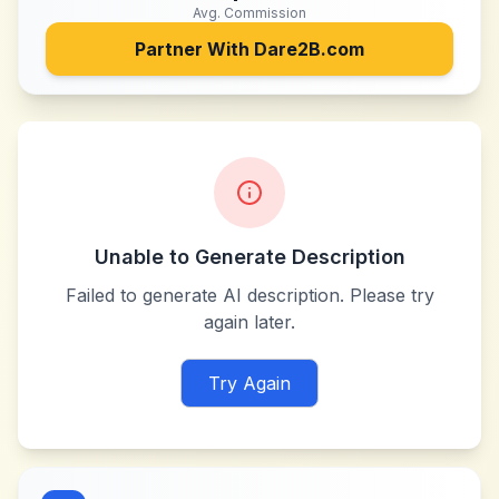
Avg. Commission
Partner With
Dare2B.com
Unable to Generate Description
Failed to generate AI description. Please try
again later.
Try Again