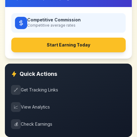
Competitive Commission
Competitive
average rates
Start Earning Today
Quick Actions
🔗
Get Tracking Links
📈
View Analytics
💰
Check Earnings