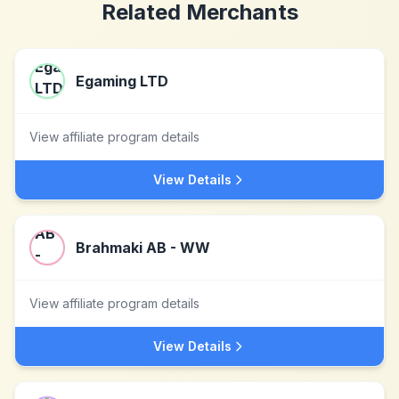
Related Merchants
Egaming LTD
View affiliate program details
View Details
Brahmaki AB - WW
View affiliate program details
View Details