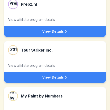
Prepz.nl
View affiliate program details
View Details
Tour Striker Inc.
View affiliate program details
View Details
My Paint by Numbers