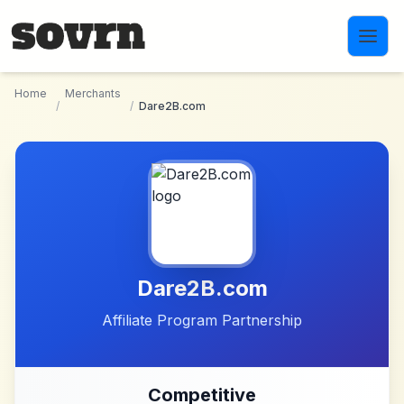
Skip to main content
Home
Merchants
/
/
Dare2B.com
Dare2B.com
Affiliate Program Partnership
Competitive