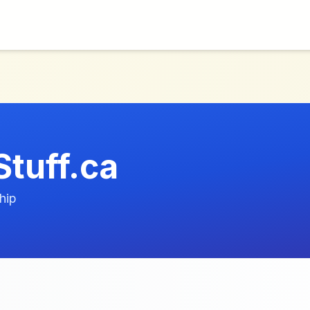
Stuff.ca
hip