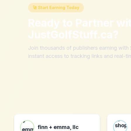
🚀 Start Earning Today
Ready to Partner wi
JustGolfStuff.ca
?
Join thousands of publishers earning wit
instant access to tracking links and real-ti
finn + emma, llc