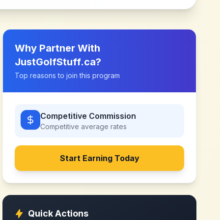
Why Partner With
JustGolfStuff.ca
?
Top reasons to join this program
Competitive Commission
Competitive
average rates
Start Earning Today
Quick Actions