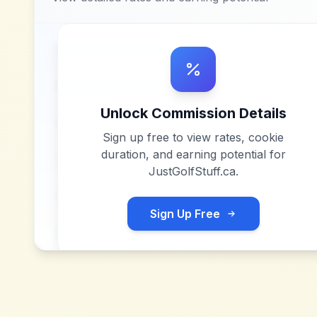
Unlock Commission Details
Sign up free to view rates, cookie
duration, and earning potential for
JustGolfStuff.ca
.
Sign Up Free