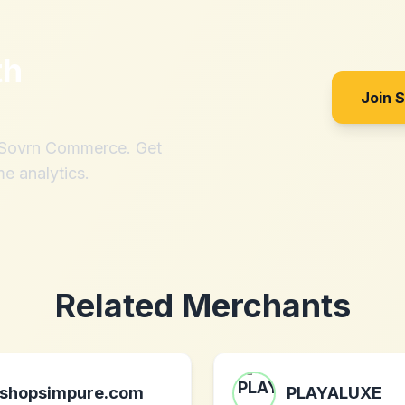
th
Join 
h Sovrn Commerce. Get
me analytics.
Related Merchants
shopsimpure.com
PLAYALUXE