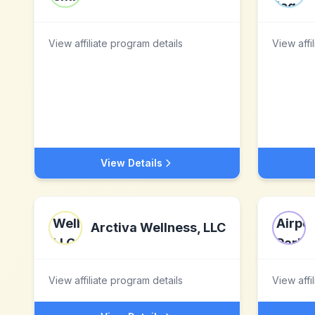
View affiliate program details
View affi
View Details
Arctiva Wellness, LLC
View affiliate program details
View affi