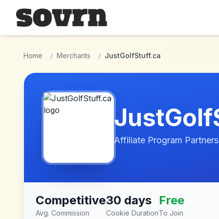
Skip to main content
Home
/
Merchants
/
JustGolfStuff.ca
JustGolf
Affiliate Program Partners
Competitive
30 days
Free
Avg. Commission
Cookie Duration
To Join