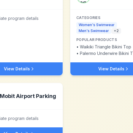
CATEGORIES
liate program details
Women's Swimwear
Men's Swimwear
+
2
POPULAR PRODUCTS
•
Waikiki Triangle Bikini Top
•
Palermo Underwire Bikini 
View Details
View Details
Mobit Airport Parking
liate program details