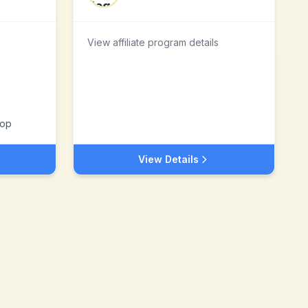
View affiliate program details
Top
View Details