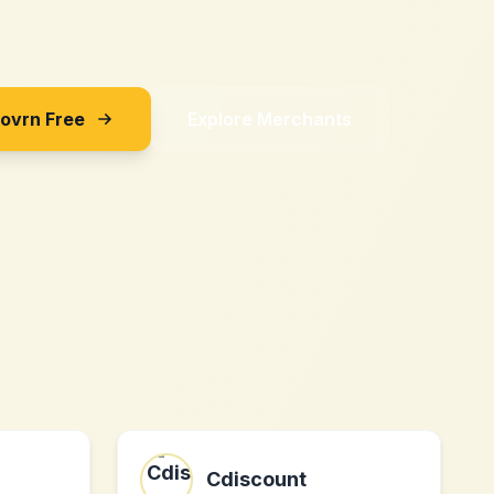
Sovrn Free
Explore Merchants
Cdiscount