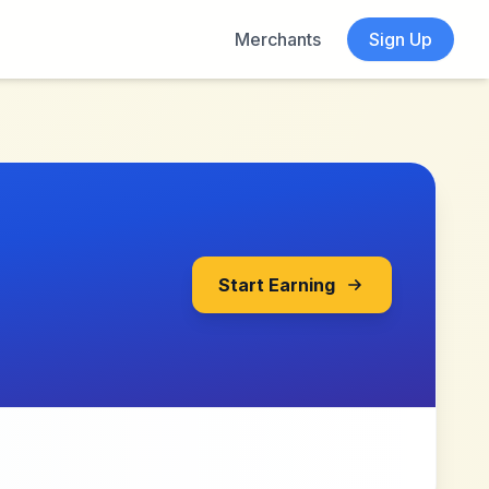
Merchants
Sign Up
Start Earning