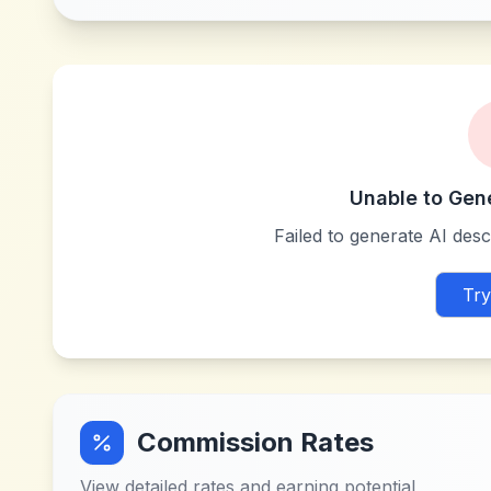
Unable to Gen
Failed to generate AI descr
Try
Commission Rates
View detailed rates and earning potential