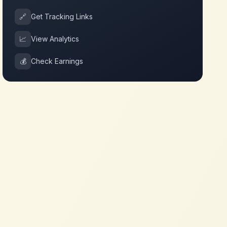
🔗
Get Tracking Links
📈
View Analytics
💰
Check Earnings