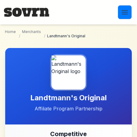
Skip to main content
Home
Merchants
/
/
Landtmann's Original
Landtmann's Original
Affiliate Program Partnership
Competitive