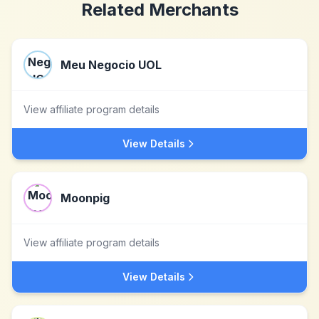
Related Merchants
Meu Negocio UOL
View affiliate program details
View Details
Moonpig
View affiliate program details
View Details