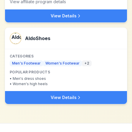
View affiliate program details
View Details
AldoShoes
CATEGORIES
Men's Footwear
Women's Footwear
+
2
POPULAR PRODUCTS
•
Men's dress shoes
•
Women's high heels
View Details