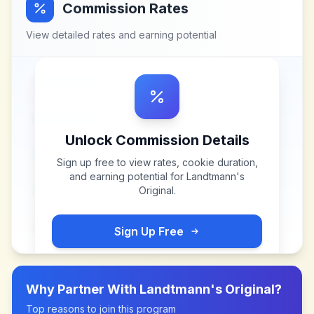
Commission Rates
View detailed rates and earning potential
Unlock Commission Details
Sign up free to view rates, cookie duration,
and earning potential for
Landtmann's
Original
.
Sign Up Free
Why Partner With
Landtmann's Original
?
Top reasons to join this program