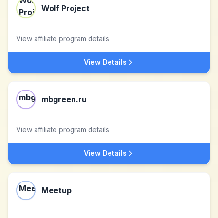
Wolf Project
View affiliate program details
View Details
mbgreen.ru
View affiliate program details
View Details
Meetup