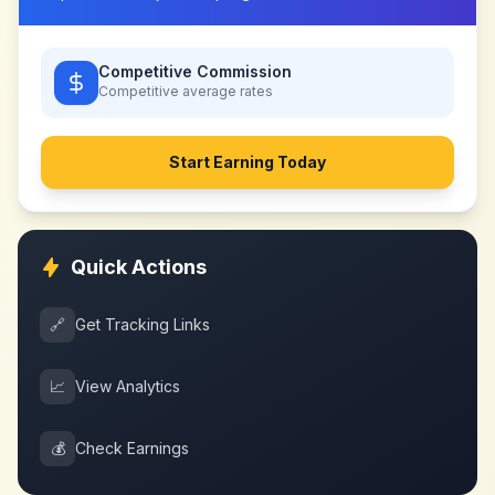
Competitive Commission
Competitive
average rates
Start Earning Today
Quick Actions
🔗
Get Tracking Links
📈
View Analytics
💰
Check Earnings