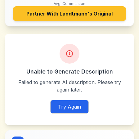
Avg. Commission
Partner With
Landtmann's Original
Unable to Generate Description
Failed to generate AI description. Please try
again later.
Try Again