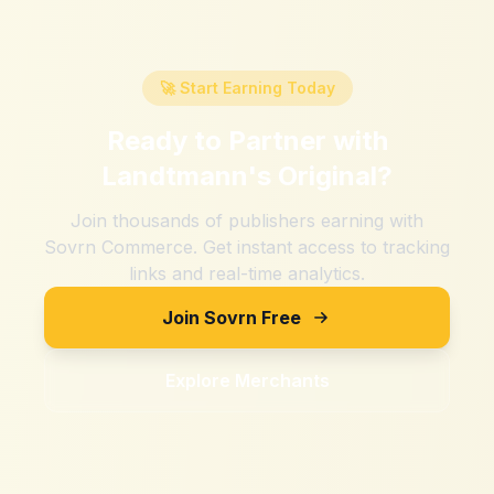
🚀 Start Earning Today
Ready to Partner with
Landtmann's Original
?
Join thousands of publishers earning with
Sovrn Commerce. Get instant access to tracking
links and real-time analytics.
Join Sovrn Free
Explore Merchants