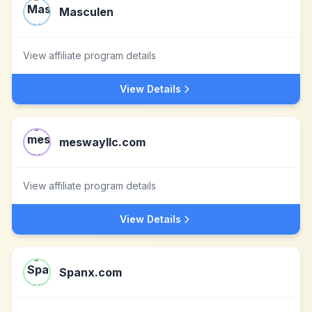
Masculen
View affiliate program details
View Details
meswayllc.com
View affiliate program details
View Details
Spanx.com