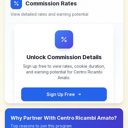
Commission Rates
View detailed rates and earning potential
Unlock Commission Details
Sign up free to view rates, cookie duration,
and earning potential for
Centro Ricambi
Amato
.
Sign Up Free
Why Partner With
Centro Ricambi Amato
?
Top reasons to join this program