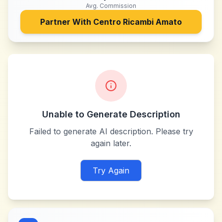
Avg. Commission
Partner With
Centro Ricambi Amato
Unable to Generate Description
Failed to generate AI description. Please try
again later.
Try Again