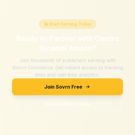
🚀 Start Earning Today
Ready to Partner with
Centro
Ricambi Amato
?
Join thousands of publishers earning with
Sovrn Commerce. Get instant access to tracking
links and real-time analytics.
Join Sovrn Free
Explore Merchants