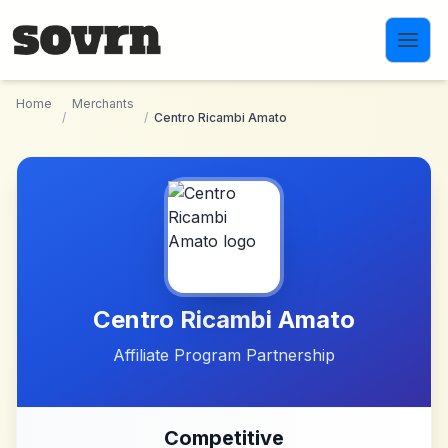
Skip to main content
Home
Merchants
/
/
Centro Ricambi Amato
Centro Ricambi Amato
Affiliate Program Partnership
Competitive