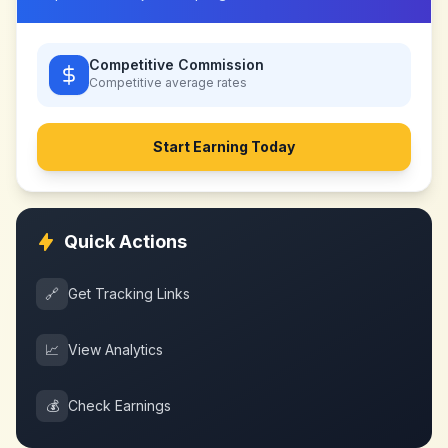
Competitive Commission
Competitive
average rates
Start Earning Today
Quick Actions
🔗
Get Tracking Links
📈
View Analytics
💰
Check Earnings