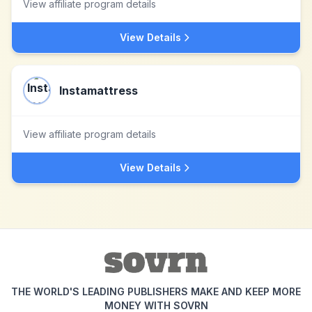
View affiliate program details
View Details
Instamattress
View affiliate program details
View Details
THE WORLD'S LEADING PUBLISHERS MAKE AND KEEP MORE
MONEY WITH SOVRN