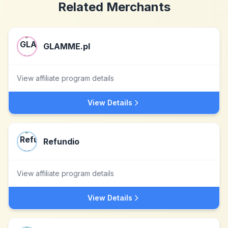
Related Merchants
GLAMME.pl
View affiliate program details
View Details
Refundio
View affiliate program details
View Details