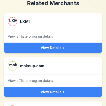
Related Merchants
LXMI
View affiliate program details
View Details
makeup.com
View affiliate program details
View Details