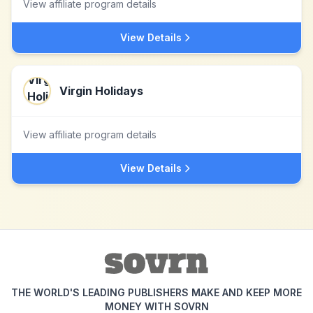
View affiliate program details
View Details
Virgin Holidays
View affiliate program details
View Details
THE WORLD'S LEADING PUBLISHERS MAKE AND KEEP MORE
MONEY WITH SOVRN