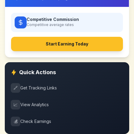
Competitive Commission
Competitive
average rates
Start Earning Today
Quick Actions
🔗
Get Tracking Links
📈
View Analytics
💰
Check Earnings