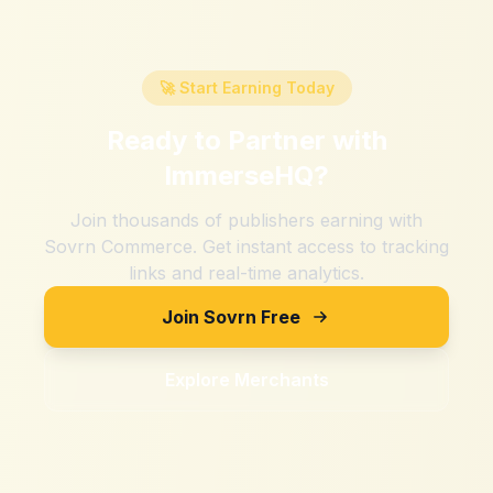
🚀 Start Earning Today
Ready to Partner with
ImmerseHQ
?
Join thousands of publishers earning with
Sovrn Commerce. Get instant access to tracking
links and real-time analytics.
Join Sovrn Free
Explore Merchants