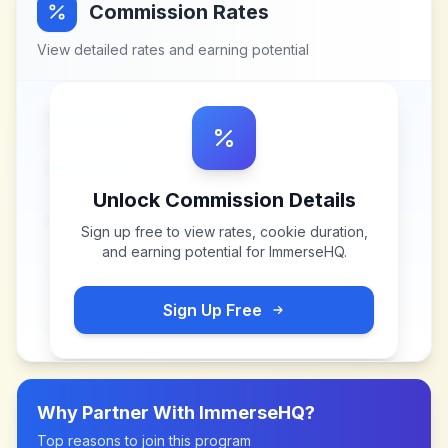
Commission Rates
View detailed rates and earning potential
Unlock Commission Details
Sign up free to view rates, cookie duration,
and earning potential for
ImmerseHQ
.
Sign Up Free
Why Partner With
ImmerseHQ
?
Top reasons to join this program