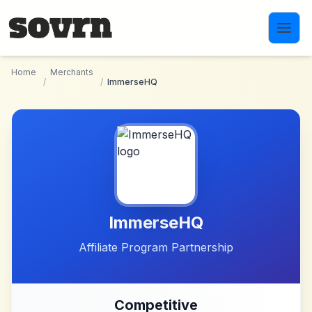
Skip to main content
Home
Merchants
/
/
ImmerseHQ
ImmerseHQ
Affiliate Program Partnership
Competitive