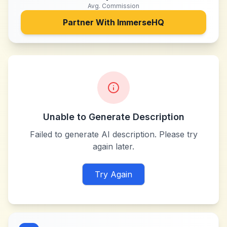
Avg. Commission
Partner With
ImmerseHQ
Unable to Generate Description
Failed to generate AI description. Please try
again later.
Try Again