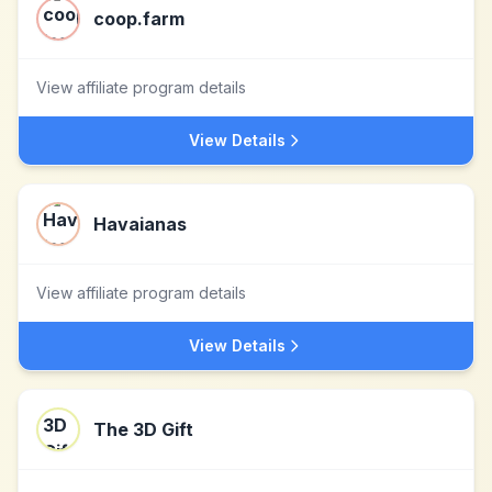
coop.farm
View affiliate program details
View Details
Havaianas
View affiliate program details
View Details
The 3D Gift