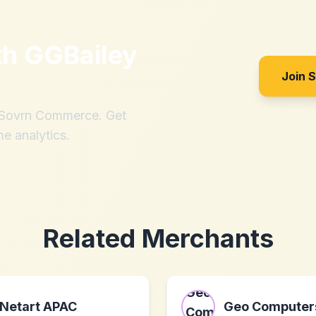
th
GGBailey
Join 
h Sovrn Commerce. Get
me analytics.
Related Merchants
Netart APAC
Geo Computer