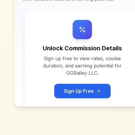
Unlock Commission Details
Sign up free to view rates, cookie
duration, and earning potential for
GGBailey LLC
.
Sign Up Free