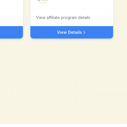
View affiliate program details
View Details