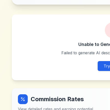
Unable to Gen
Failed to generate AI descr
Try
Commission Rates
View detailed rates and earning potential