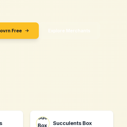
Sovrn Free
Explore Merchants
s
Succulents Box