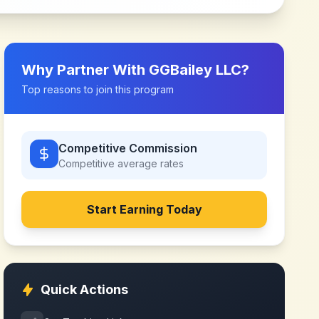
Why Partner With
GGBailey LLC
?
Top reasons to join this program
Competitive Commission
Competitive
average rates
Start Earning Today
Quick Actions