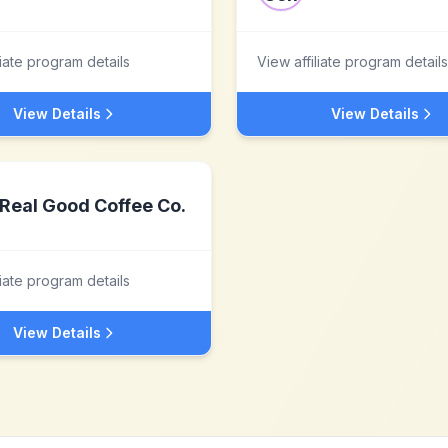
liate program details
View affiliate program details
View Details
View Details
Real Good Coffee Co.
liate program details
View Details