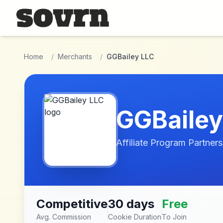
Skip to main content
Home
/
Merchants
/
GGBailey LLC
GGBailey
Affiliate Program Partners
Competitive
30 days
Free
Avg. Commission
Cookie Duration
To Join