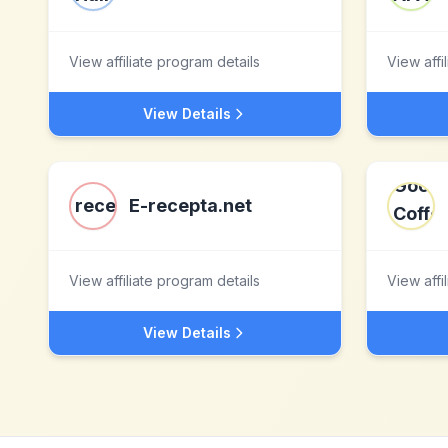
View affiliate program details
View affi
View Details
E-recepta.net
View affiliate program details
View affi
View Details