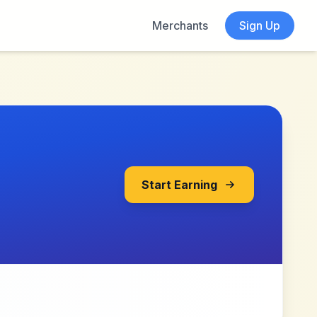
Merchants
Sign Up
Start Earning