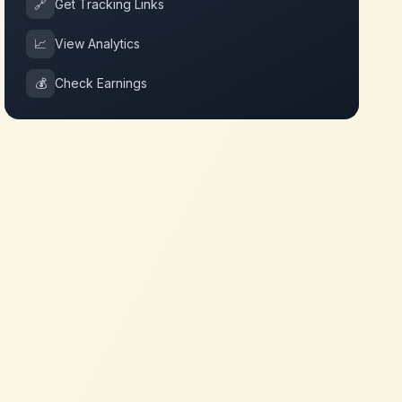
🔗
Get Tracking Links
📈
View Analytics
💰
Check Earnings