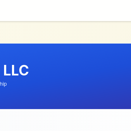
 LLC
hip