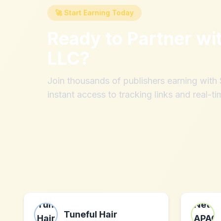
🚀 Start Earning Today
Ready to Partner wi
LLC
?
Join thousands of publishers earning wit
instant access to tracking links and real-ti
Tuneful Hair