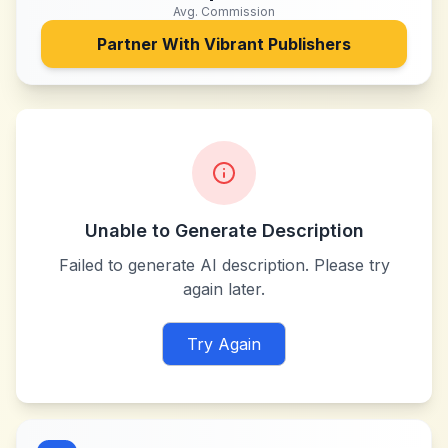
Avg. Commission
Partner With
Vibrant Publishers
Unable to Generate Description
Failed to generate AI description. Please try
again later.
Try Again