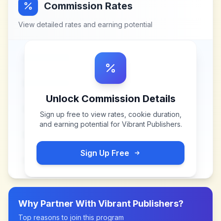
Commission Rates
View detailed rates and earning potential
Unlock Commission Details
Sign up free to view rates, cookie duration,
and earning potential for
Vibrant Publishers
.
Sign Up Free
Why Partner With
Vibrant Publishers
?
Top reasons to join this program