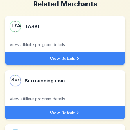
Related Merchants
TASKI
View affiliate program details
View Details
Surrounding.com
View affiliate program details
View Details