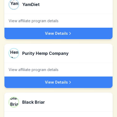
YamDiet
View affiliate program details
View Details
Purity Hemp Company
View affiliate program details
View Details
Black Briar