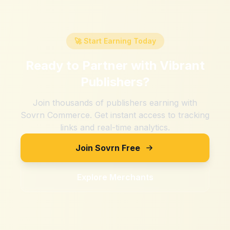
🚀 Start Earning Today
Ready to Partner with
Vibrant
Publishers
?
Join thousands of publishers earning with
Sovrn Commerce. Get instant access to tracking
links and real-time analytics.
Join Sovrn Free
Explore Merchants