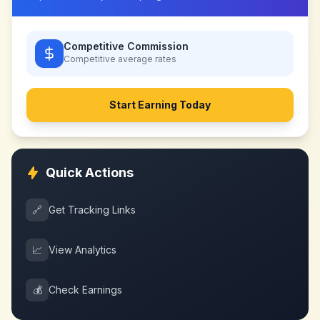
Competitive Commission
Competitive
average rates
Start Earning Today
Quick Actions
🔗
Get Tracking Links
📈
View Analytics
💰
Check Earnings