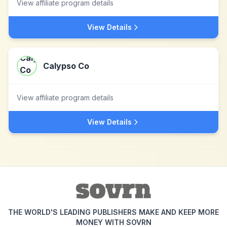
View affiliate program details
View Details
Calypso Co
View affiliate program details
View Details
THE WORLD'S LEADING PUBLISHERS MAKE AND KEEP MORE
MONEY WITH SOVRN