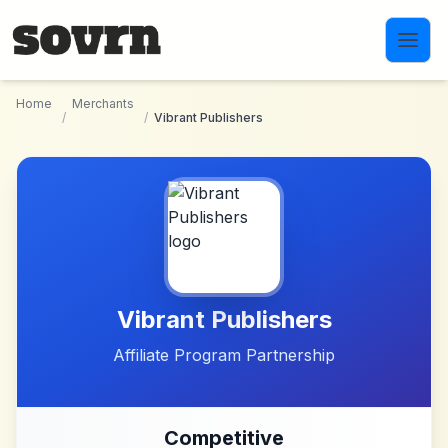
Skip to main content
Home
Merchants
/
/
Vibrant Publishers
Vibrant Publishers
Affiliate Program Partnership
Competitive