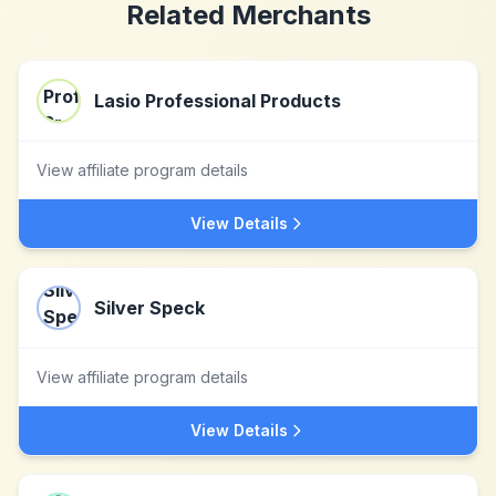
Related Merchants
Lasio Professional Products
View affiliate program details
View Details
Silver Speck
View affiliate program details
View Details