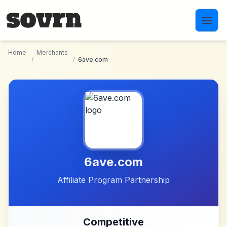
Skip to main content
Home
Merchants
/
/
6ave.com
6ave.com
Affiliate Program Partnership
Competitive