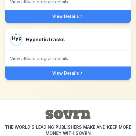
View affiliate program details
View Details
HypnoticTracks
View affiliate program details
View Details
THE WORLD'S LEADING PUBLISHERS MAKE AND KEEP MORE
MONEY WITH SOVRN