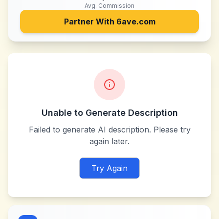
Avg. Commission
Partner With
6ave.com
Unable to Generate Description
Failed to generate AI description. Please try
again later.
Try Again