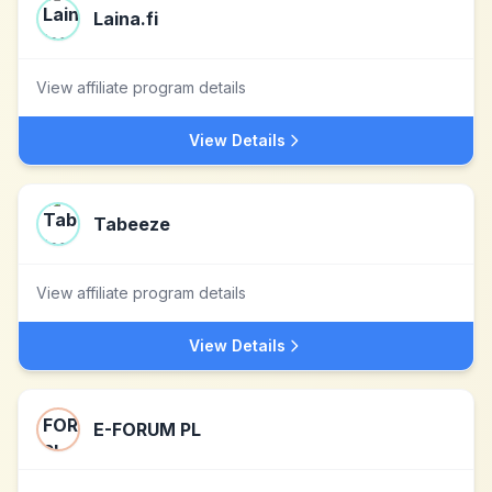
Laina.fi
View affiliate program details
View Details
Tabeeze
View affiliate program details
View Details
E-FORUM PL