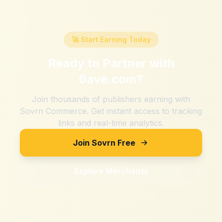
🚀 Start Earning Today
Ready to Partner with
6ave.com
?
Join thousands of publishers earning with
Sovrn Commerce. Get instant access to tracking
links and real-time analytics.
Join Sovrn Free
Explore Merchants