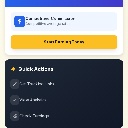
Competitive Commission
Competitive
average rates
Start Earning Today
Quick Actions
🔗
Get Tracking Links
📈
View Analytics
💰
Check Earnings