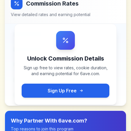
Commission Rates
View detailed rates and earning potential
Unlock Commission Details
Sign up free to view rates, cookie duration,
and earning potential for
6ave.com
.
Sign Up Free
Why Partner With
6ave.com
?
Top reasons to join this program