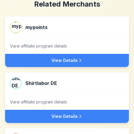
Related Merchants
mypoints
View affiliate program details
View Details
Shirtlabor DE
View affiliate program details
View Details