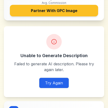
Avg. Commission
Partner With
GPC Image
Unable to Generate Description
Failed to generate AI description. Please try
again later.
Try Again