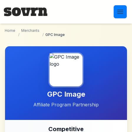
Skip to main content
Home
Merchants
/
/
GPC Image
GPC Image
Affiliate Program Partnership
Competitive