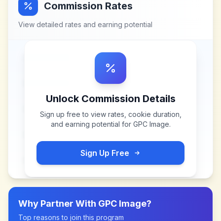
Commission Rates
View detailed rates and earning potential
Unlock Commission Details
Sign up free to view rates, cookie duration,
and earning potential for
GPC Image
.
Sign Up Free
Why Partner With
GPC Image
?
Top reasons to join this program