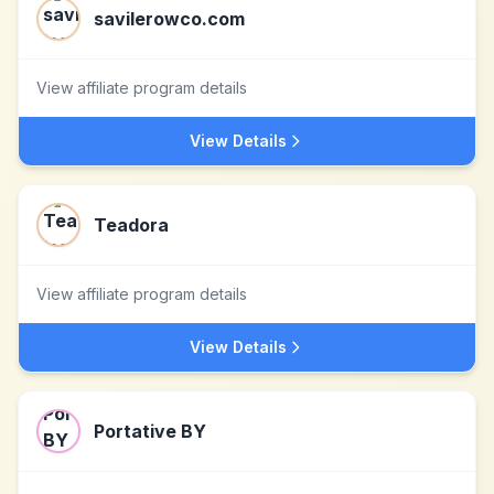
savilerowco.com
View affiliate program details
View Details
Teadora
View affiliate program details
View Details
Portative BY