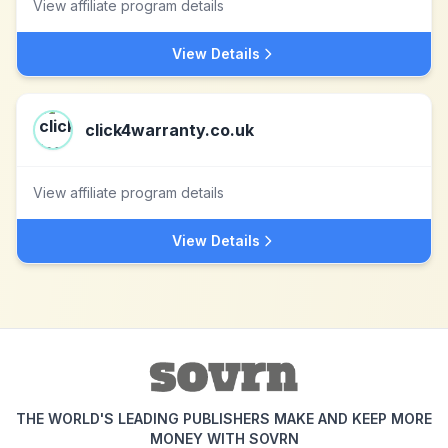
View affiliate program details
View Details
click4warranty.co.uk
View affiliate program details
View Details
THE WORLD'S LEADING PUBLISHERS MAKE AND KEEP MORE
MONEY WITH SOVRN