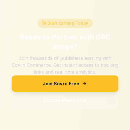
🚀 Start Earning Today
Ready to Partner with
GPC
Image
?
Join thousands of publishers earning with
Sovrn Commerce. Get instant access to tracking
links and real-time analytics.
Join Sovrn Free
Explore Merchants