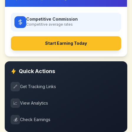
Competitive Commission
Competitive
average rates
Start Earning Today
Quick Actions
🔗
Get Tracking Links
📈
View Analytics
💰
Check Earnings