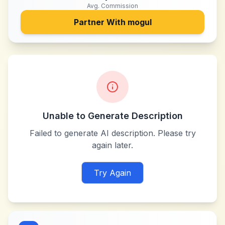
Avg. Commission
Partner With
mogul
Unable to Generate Description
Failed to generate AI description. Please try
again later.
Try Again