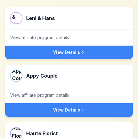
Leni & Hans
View affiliate program details
View Details
Appy Couple
View affiliate program details
View Details
Haute Florist