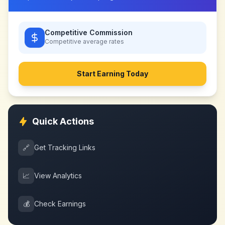
Competitive Commission
Competitive
average rates
Start Earning Today
Quick Actions
🔗
Get Tracking Links
📈
View Analytics
💰
Check Earnings