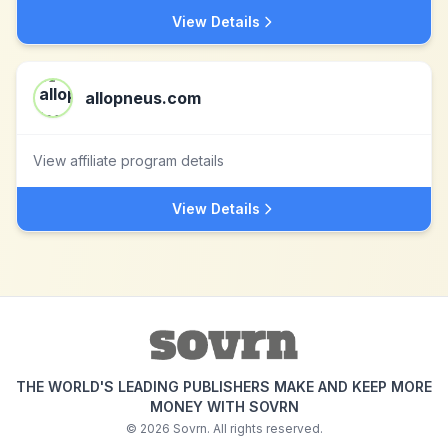
View Details
allopneus.com
View affiliate program details
View Details
THE WORLD'S LEADING PUBLISHERS MAKE AND KEEP MORE
MONEY WITH SOVRN
©
2026
Sovrn. All rights reserved.