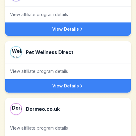
View affiliate program details
View Details
Pet Wellness Direct
View affiliate program details
View Details
Dormeo.co.uk
View affiliate program details