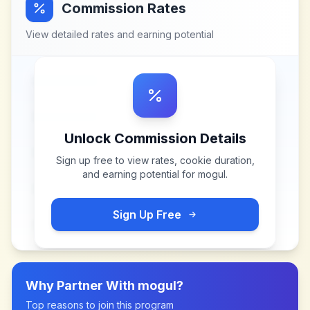
Commission Rates
View detailed rates and earning potential
Unlock Commission Details
Sign up free to view rates, cookie duration,
and earning potential for
mogul
.
Sign Up Free
Why Partner With
mogul
?
Top reasons to join this program