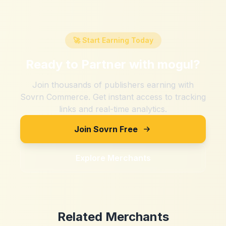
🚀 Start Earning Today
Ready to Partner with
mogul
?
Join thousands of publishers earning with
Sovrn Commerce. Get instant access to tracking
links and real-time analytics.
Join Sovrn Free
Explore Merchants
Related Merchants