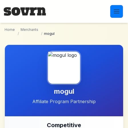
Skip to main content
Home
Merchants
/
/
mogul
mogul
Affiliate Program Partnership
Competitive