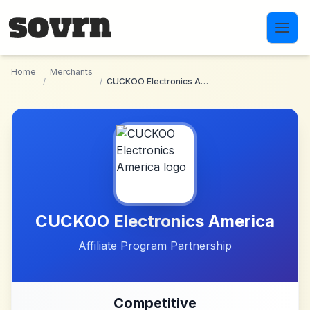
Skip to main content
Home
Merchants
/
/
CUCKOO Electronics America
CUCKOO Electronics America
Affiliate Program Partnership
Competitive