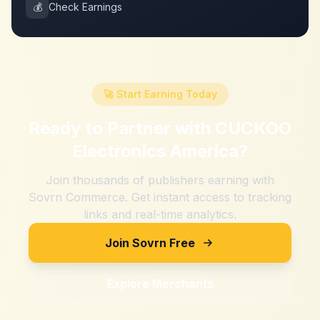
💰
Check Earnings
🚀 Start Earning Today
Ready to Partner with
CUCKOO
Electronics America
?
Join thousands of publishers earning with
Sovrn Commerce. Get instant access to tracking
links and real-time analytics.
Join Sovrn Free
Explore Merchants