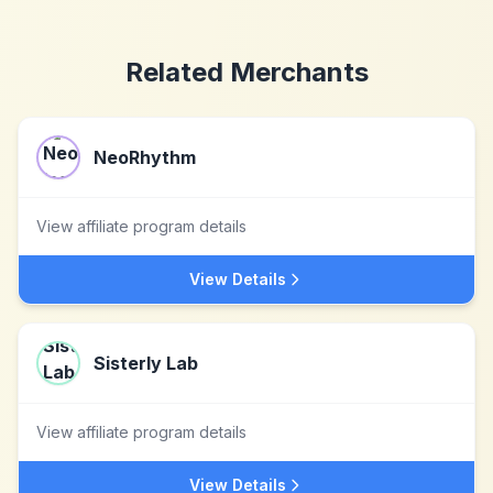
Related Merchants
NeoRhythm
View affiliate program details
View Details
Sisterly Lab
View affiliate program details
View Details