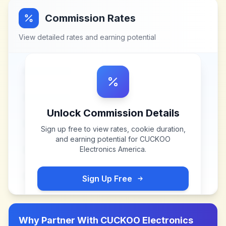
Commission Rates
View detailed rates and earning potential
Unlock Commission Details
Sign up free to view rates, cookie duration,
and earning potential for
CUCKOO
Electronics America
.
Sign Up Free
Why Partner With
CUCKOO Electronics