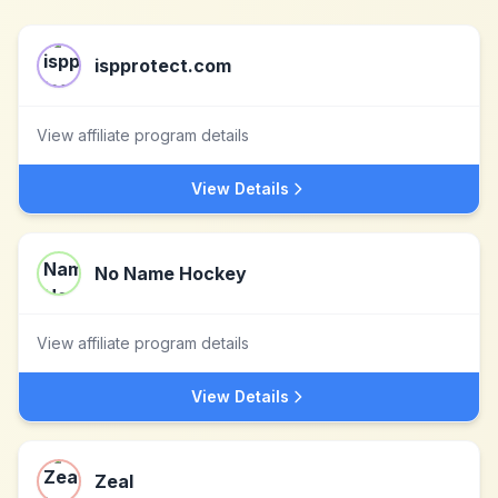
ispprotect.com
View affiliate program details
View Details
No Name Hockey
View affiliate program details
View Details
Zeal