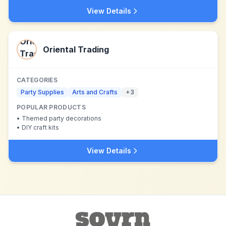
View Details
Oriental Trading
CATEGORIES
Party Supplies
Arts and Crafts
+
3
POPULAR PRODUCTS
•
Themed party decorations
•
DIY craft kits
View Details