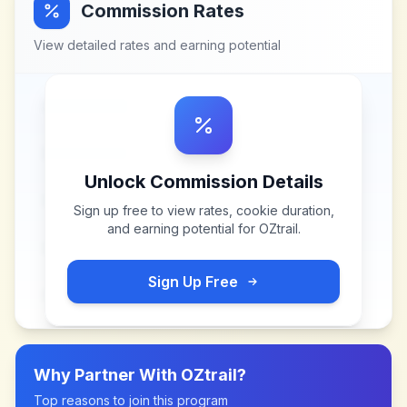
Commission Rates
View detailed rates and earning potential
Unlock Commission Details
Sign up free to view rates, cookie duration,
and earning potential for
OZtrail
.
Sign Up Free
Why Partner With
OZtrail
?
Top reasons to join this program