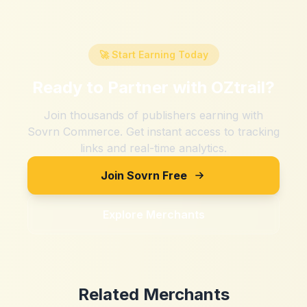
🚀 Start Earning Today
Ready to Partner with
OZtrail
?
Join thousands of publishers earning with
Sovrn Commerce. Get instant access to tracking
links and real-time analytics.
Join Sovrn Free
Explore Merchants
Related Merchants