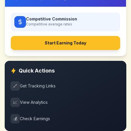
Competitive Commission
Competitive
average rates
Start Earning Today
Quick Actions
🔗
Get Tracking Links
📈
View Analytics
💰
Check Earnings