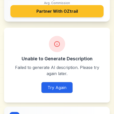
Avg. Commission
Partner With
OZtrail
Unable to Generate Description
Failed to generate AI description. Please try
again later.
Try Again