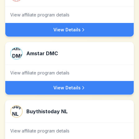
View affiliate program details
View Details
Amstar DMC
View affiliate program details
View Details
Buythistoday NL
View affiliate program details