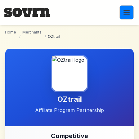
Skip to main content
Home
Merchants
/
/
OZtrail
OZtrail
Affiliate Program Partnership
Competitive