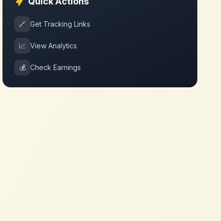
Quick Actions
🔗
Get Tracking Links
📈
View Analytics
💰
Check Earnings