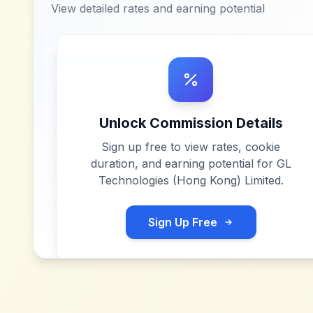
View detailed rates and earning potential
Unlock Commission Details
Sign up free to view rates, cookie
duration, and earning potential for
GL
Technologies (Hong Kong) Limited
.
Sign Up Free