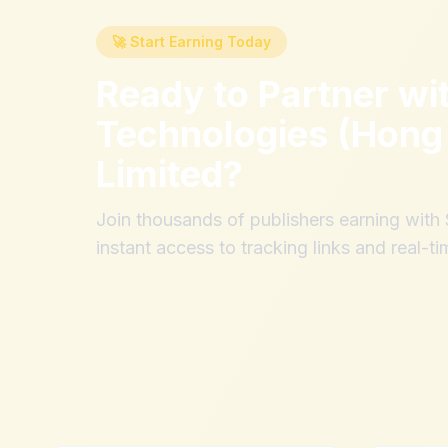
🚀 Start Earning Today
Ready to Partner wi
Technologies (Hong
Limited
?
Join thousands of publishers earning wit
instant access to tracking links and real-ti