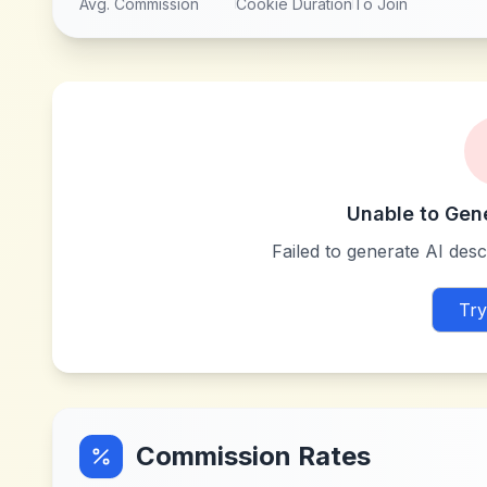
Avg. Commission
Cookie Duration
To Join
Unable to Gen
Failed to generate AI descr
Try
Commission Rates