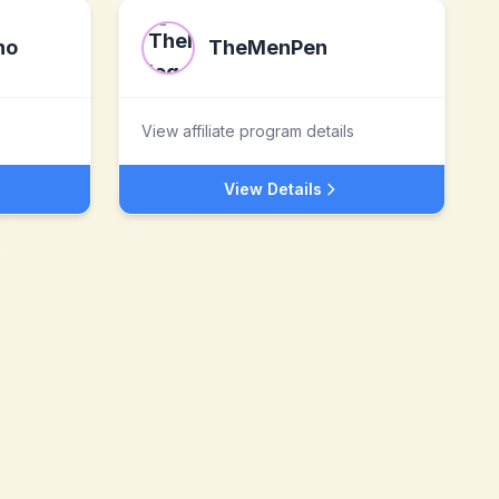
no
TheMenPen
View affiliate program details
View Details