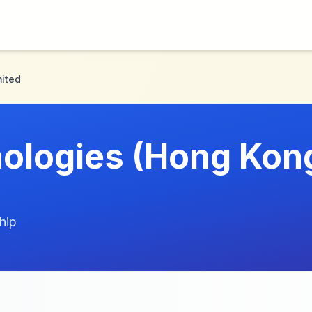
ited
ologies (Hong Kon
hip