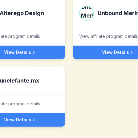
Alterego Design
Unbound Meri
liate program details
View affiliate program details
View Details
View Details
unelefante.mx
liate program details
View Details