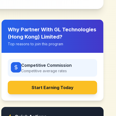
Why Partner With
GL Technologies
(Hong Kong) Limited
?
Top reasons to join this program
Competitive Commission
Competitive
average rates
Start Earning Today