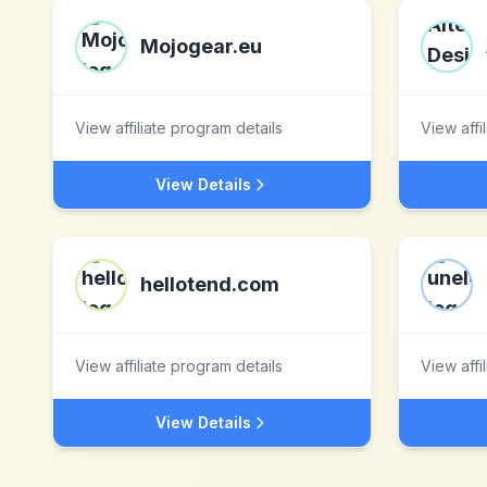
Mojogear.eu
View affiliate program details
View affi
View Details
hellotend.com
View affiliate program details
View affi
View Details