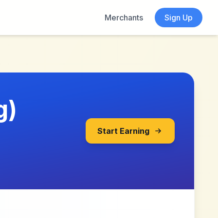
Merchants
Sign Up
g)
Start Earning