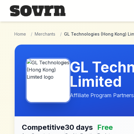
Skip to main content
Home
/
Merchants
/
GL Technologies (Hong Kong) Lim
GL Techn
Limited
Affiliate Program Partners
Competitive
30 days
Free