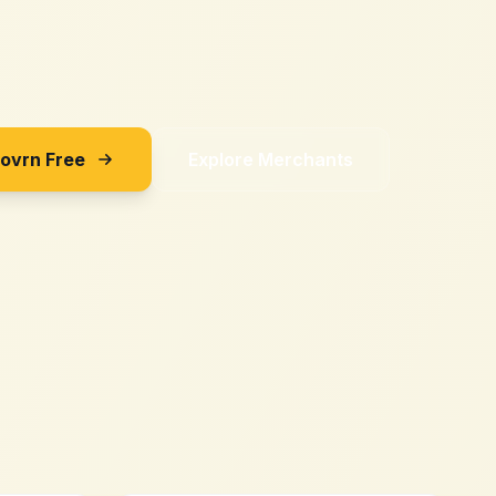
Sovrn Free
Explore Merchants