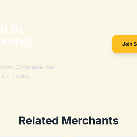
th
GL
 Kong)
Join 
h Sovrn Commerce. Get
me analytics.
Related Merchants