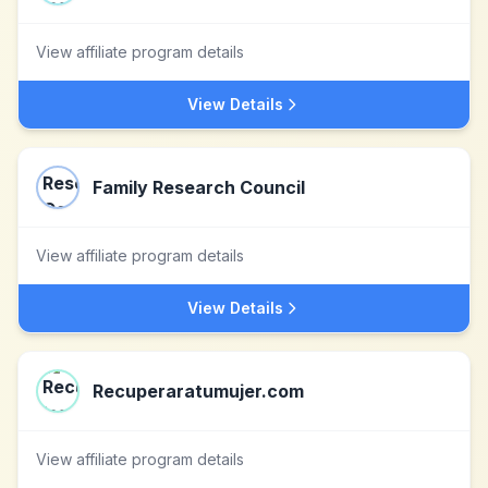
View affiliate program details
View Details
Family Research Council
View affiliate program details
View Details
Recuperaratumujer.com
View affiliate program details