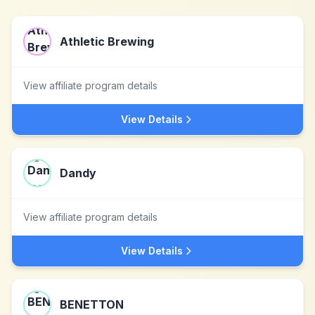
Athletic Brewing
View affiliate program details
View Details
Dandy
View affiliate program details
View Details
BENETTON