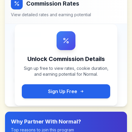
Commission Rates
View detailed rates and earning potential
Unlock Commission Details
Sign up free to view rates, cookie duration,
and earning potential for
Normal
.
Sign Up Free
Why Partner With
Normal
?
Top reasons to join this program