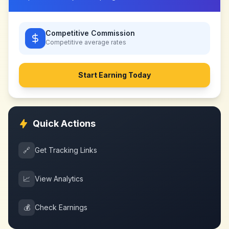
Competitive Commission
Competitive
average rates
Start Earning Today
Quick Actions
🔗
Get Tracking Links
📈
View Analytics
💰
Check Earnings