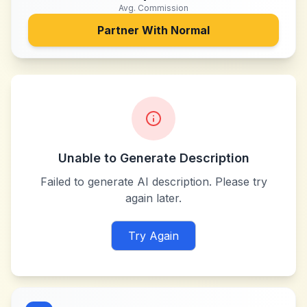
Avg. Commission
Partner With
Normal
Unable to Generate Description
Failed to generate AI description. Please try
again later.
Try Again