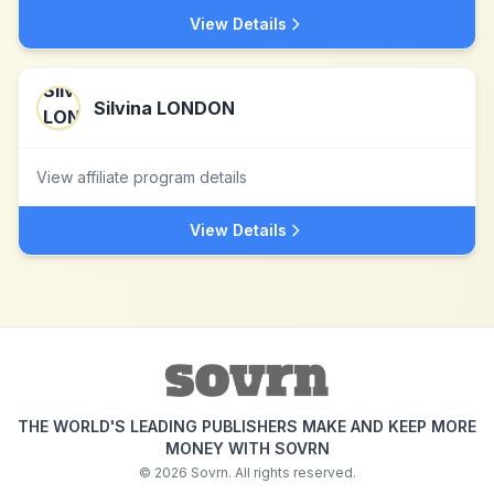
View Details
Silvina LONDON
View affiliate program details
View Details
THE WORLD'S LEADING PUBLISHERS MAKE AND KEEP MORE
MONEY WITH SOVRN
©
2026
Sovrn. All rights reserved.