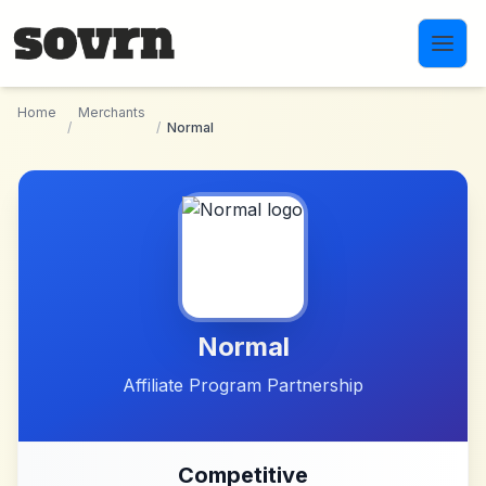
Skip to main content
Home
Merchants
/
/
Normal
Normal
Affiliate Program Partnership
Competitive