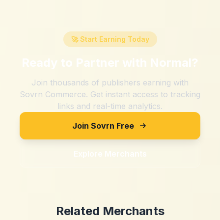
🚀 Start Earning Today
Ready to Partner with
Normal
?
Join thousands of publishers earning with
Sovrn Commerce. Get instant access to tracking
links and real-time analytics.
Join Sovrn Free
Explore Merchants
Related Merchants