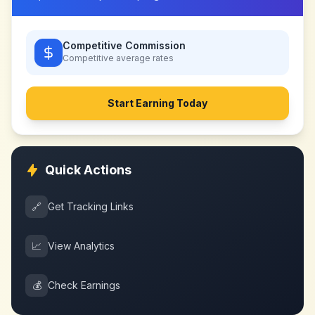
Competitive Commission
Competitive
average rates
Start Earning Today
Quick Actions
🔗
Get Tracking Links
📈
View Analytics
💰
Check Earnings