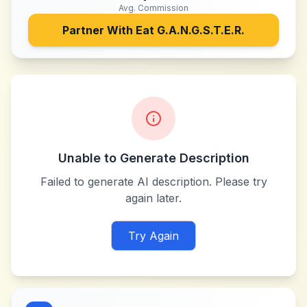
Avg. Commission
Partner With
Eat G.A.N.G.S.T.E.R.
Unable to Generate Description
Failed to generate AI description. Please try
again later.
Try Again