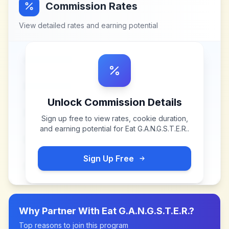
Commission Rates
View detailed rates and earning potential
Unlock Commission Details
Sign up free to view rates, cookie duration,
and earning potential for
Eat G.A.N.G.S.T.E.R.
.
Sign Up Free
Why Partner With
Eat G.A.N.G.S.T.E.R.
?
Top reasons to join this program