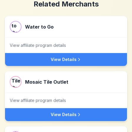
Related Merchants
Water to Go
View affiliate program details
View Details
Mosaic Tile Outlet
View affiliate program details
View Details