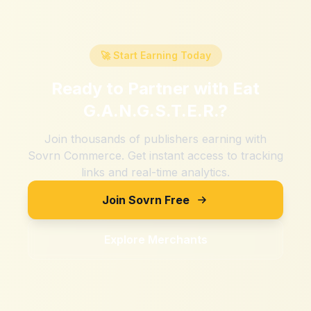
🚀 Start Earning Today
Ready to Partner with
Eat
G.A.N.G.S.T.E.R.
?
Join thousands of publishers earning with
Sovrn Commerce. Get instant access to tracking
links and real-time analytics.
Join Sovrn Free
Explore Merchants