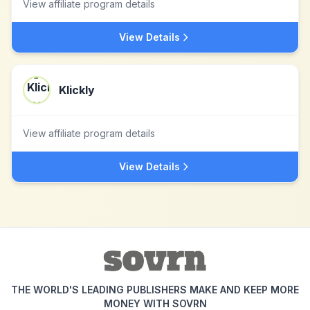
View affiliate program details
View Details
Klickly
View affiliate program details
View Details
THE WORLD'S LEADING PUBLISHERS MAKE AND KEEP MORE
MONEY WITH SOVRN