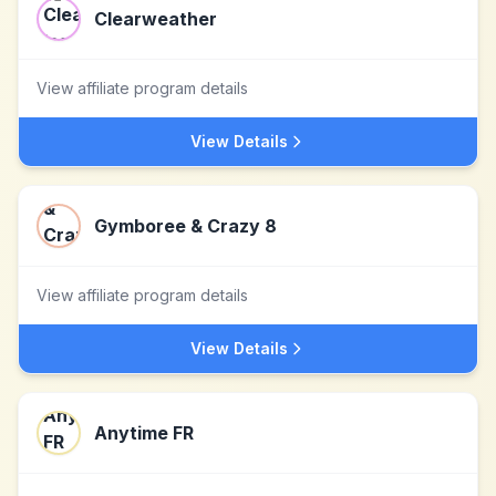
Clearweather
View affiliate program details
View Details
Gymboree & Crazy 8
View affiliate program details
View Details
Anytime FR