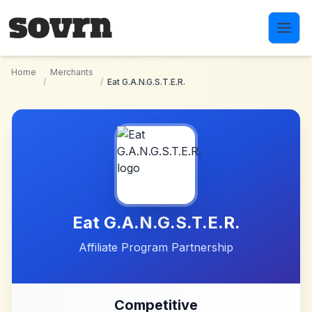
Skip to main content
Home
Merchants
/
/
Eat G.A.N.G.S.T.E.R.
Eat G.A.N.G.S.T.E.R.
Affiliate Program Partnership
Competitive