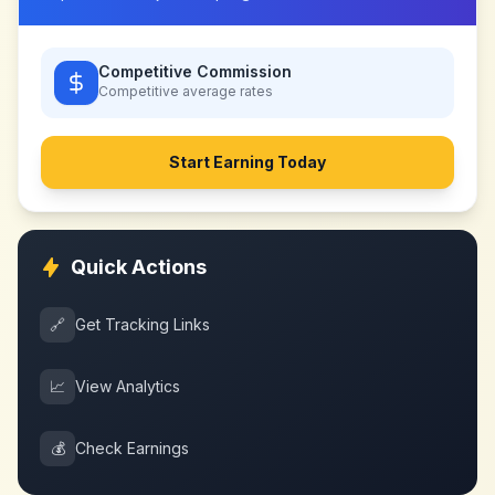
Competitive Commission
Competitive
average rates
Start Earning Today
Quick Actions
🔗
Get Tracking Links
📈
View Analytics
💰
Check Earnings