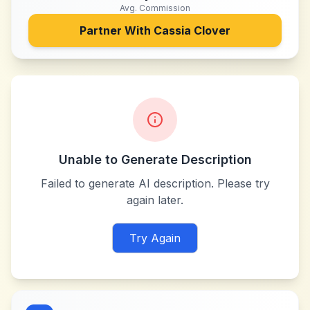
Avg. Commission
Partner With
Cassia Clover
Unable to Generate Description
Failed to generate AI description. Please try
again later.
Try Again