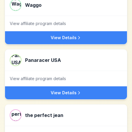
Waggo
View affiliate program details
View Details
Panaracer USA
View affiliate program details
View Details
the perfect jean