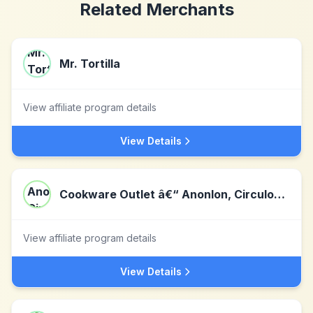
Related Merchants
Mr. Tortilla
View affiliate program details
View Details
Cookware Outlet â€“ Anonlon, Circulon, Farberware, Bonjour
View affiliate program details
View Details