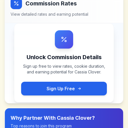
Commission Rates
View detailed rates and earning potential
Unlock Commission Details
Sign up free to view rates, cookie duration,
and earning potential for
Cassia Clover
.
Sign Up Free
Why Partner With
Cassia Clover
?
Top reasons to join this program