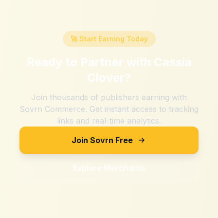
🚀 Start Earning Today
Ready to Partner with
Cassia
Clover
?
Join thousands of publishers earning with
Sovrn Commerce. Get instant access to tracking
links and real-time analytics.
Join Sovrn Free
Explore Merchants