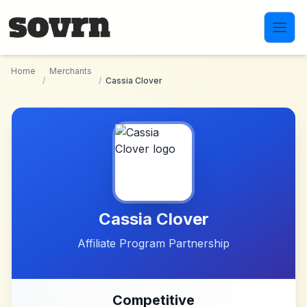
Skip to main content
Home
Merchants
/
/
Cassia Clover
Cassia Clover
Affiliate Program Partnership
Competitive