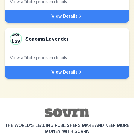
View affiliate program details
View Details
Sonoma Lavender
View affiliate program details
View Details
THE WORLD'S LEADING PUBLISHERS MAKE AND KEEP MORE
MONEY WITH SOVRN