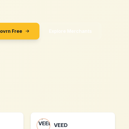
Sovrn Free
Explore Merchants
VEED