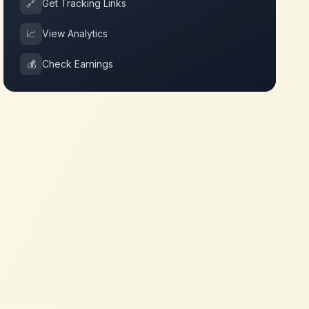
🔗
Get Tracking Links
📈
View Analytics
💰
Check Earnings