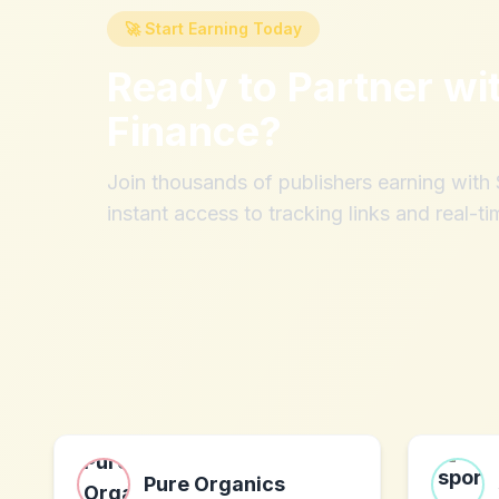
🚀 Start Earning Today
Ready to Partner wi
Finance
?
Join thousands of publishers earning wit
instant access to tracking links and real-ti
Pure Organics