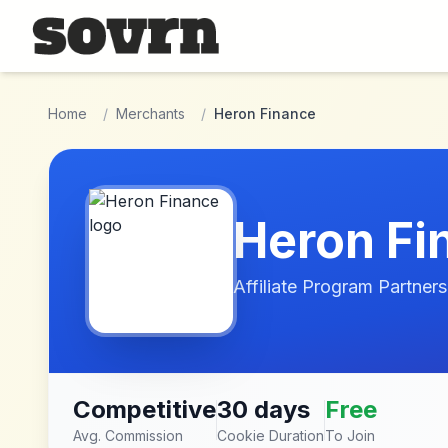
Skip to main content
Home
/
Merchants
/
Heron Finance
Heron Fi
Affiliate Program Partners
Competitive
30 days
Free
Avg. Commission
Cookie Duration
To Join