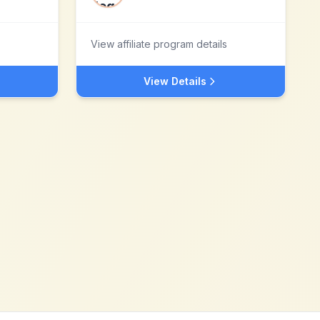
View affiliate program details
View Details