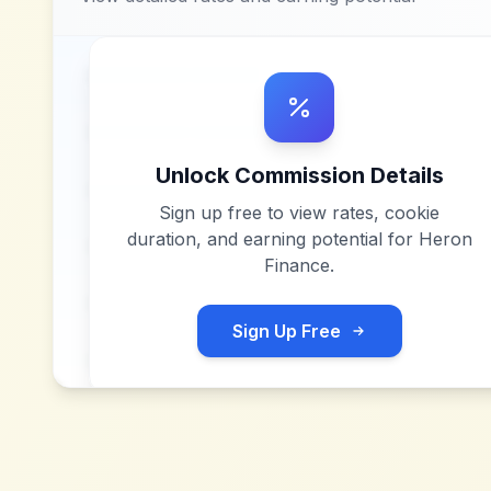
Unlock Commission Details
Sign up free to view rates, cookie
duration, and earning potential for
Heron
Finance
.
Sign Up Free