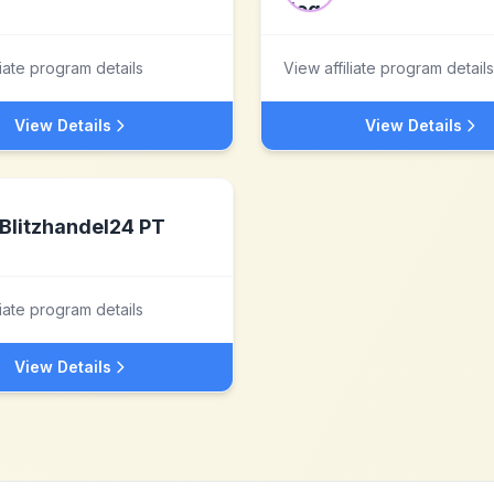
liate program details
View affiliate program details
View Details
View Details
Blitzhandel24 PT
liate program details
View Details