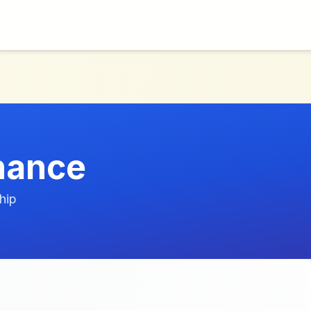
nance
hip