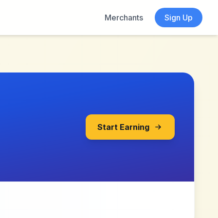
Merchants
Sign Up
Start Earning