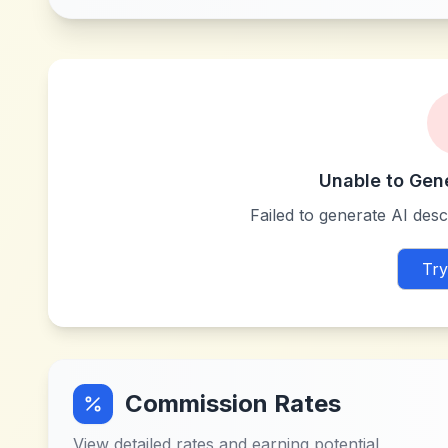
Unable to Gen
Failed to generate AI descr
Try
Commission Rates
View detailed rates and earning potential