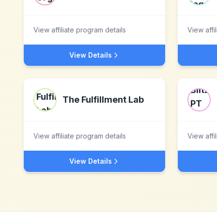
View affiliate program details
View affi
View Details
The Fulfillment Lab
View affiliate program details
View affi
View Details