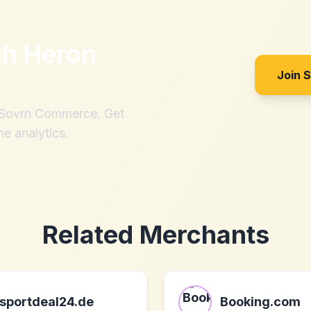
th
Heron
Join 
h Sovrn Commerce. Get
me analytics.
Related Merchants
sportdeal24.de
Booking.com