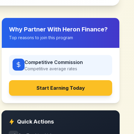
Why Partner With
Heron Finance
?
Top reasons to join this program
Competitive Commission
Competitive
average rates
Start Earning Today
Quick Actions