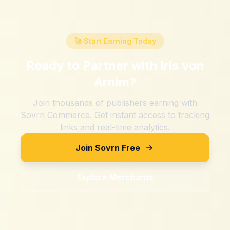
🚀 Start Earning Today
Ready to Partner with
Iris von
Arnim
?
Join thousands of publishers earning with
Sovrn Commerce. Get instant access to tracking
links and real-time analytics.
Join Sovrn Free
Explore Merchants