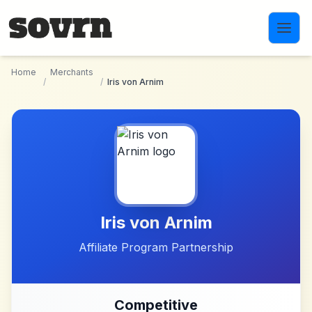
Skip to main content
Home
Merchants
/
/
Iris von Arnim
Iris von Arnim
Affiliate Program Partnership
Competitive