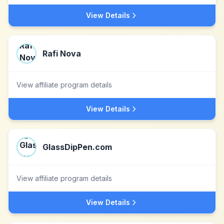
View Details
Rafi Nova
View affiliate program details
View Details
GlassDipPen.com
View affiliate program details
View Details