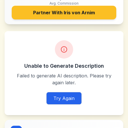
Avg. Commission
Partner With
Iris von Arnim
Unable to Generate Description
Failed to generate AI description. Please try
again later.
Try Again