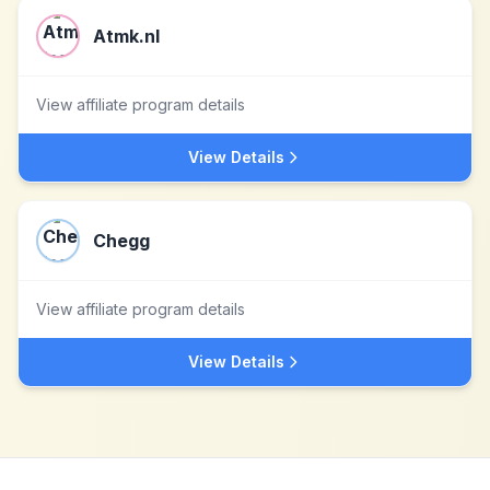
Atmk.nl
View affiliate program details
View Details
Chegg
View affiliate program details
View Details