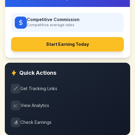
Competitive Commission
Competitive
average rates
Start Earning Today
Quick Actions
🔗
Get Tracking Links
📈
View Analytics
💰
Check Earnings