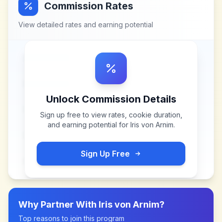
Commission Rates
View detailed rates and earning potential
Unlock Commission Details
Sign up free to view rates, cookie duration,
and earning potential for
Iris von Arnim
.
Sign Up Free
Why Partner With
Iris von Arnim
?
Top reasons to join this program