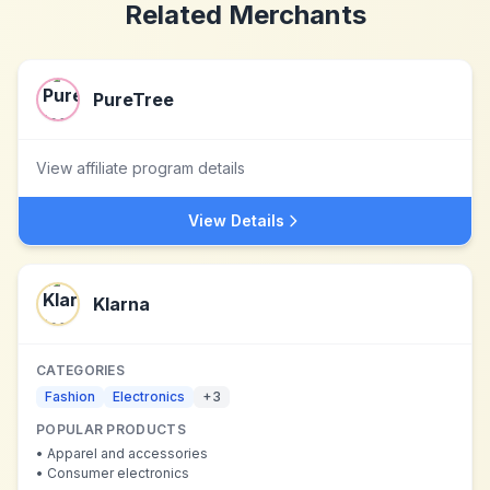
Related Merchants
PureTree
View affiliate program details
View Details
Klarna
CATEGORIES
Fashion
Electronics
+
3
POPULAR PRODUCTS
•
Apparel and accessories
•
Consumer electronics