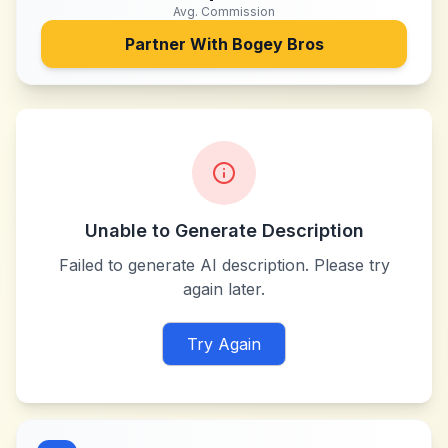
Avg. Commission
Partner With
Bogey Bros
Unable to Generate Description
Failed to generate AI description. Please try
again later.
Try Again