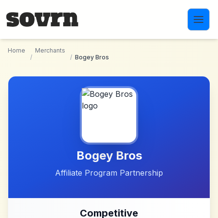
Skip to main content
Home
Merchants
/
/
Bogey Bros
Bogey Bros
Affiliate Program Partnership
Competitive