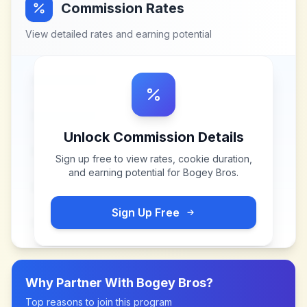
Commission Rates
View detailed rates and earning potential
Unlock Commission Details
Sign up free to view rates, cookie duration,
and earning potential for
Bogey Bros
.
Sign Up Free
Why Partner With
Bogey Bros
?
Top reasons to join this program