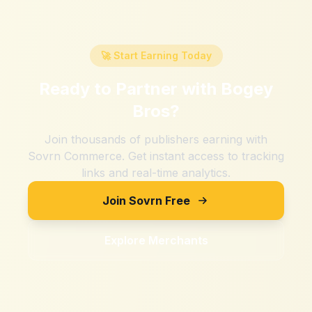
🚀 Start Earning Today
Ready to Partner with
Bogey
Bros
?
Join thousands of publishers earning with
Sovrn Commerce. Get instant access to tracking
links and real-time analytics.
Join Sovrn Free
Explore Merchants