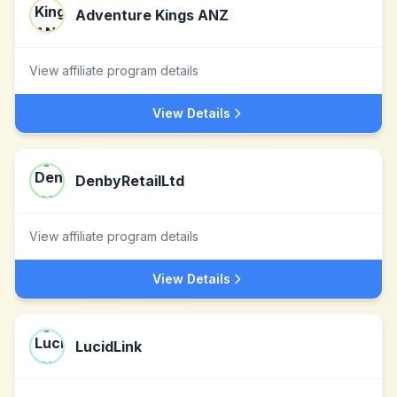
Adventure Kings ANZ
View affiliate program details
View Details
DenbyRetailLtd
View affiliate program details
View Details
LucidLink