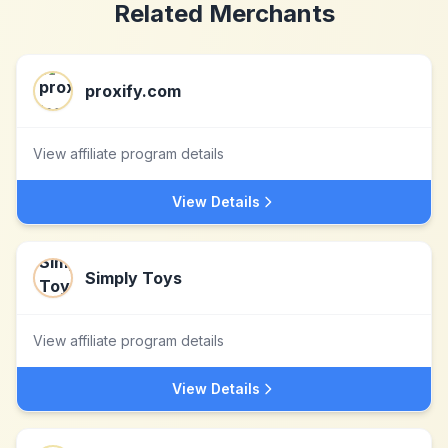
Related Merchants
proxify.com
View affiliate program details
View Details
Simply Toys
View affiliate program details
View Details