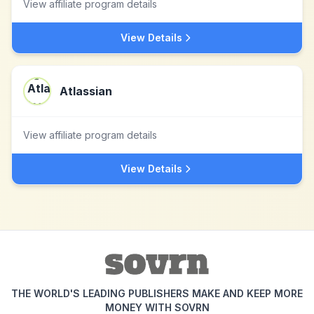
View affiliate program details
View Details
Atlassian
View affiliate program details
View Details
THE WORLD'S LEADING PUBLISHERS MAKE AND KEEP MORE
MONEY WITH SOVRN