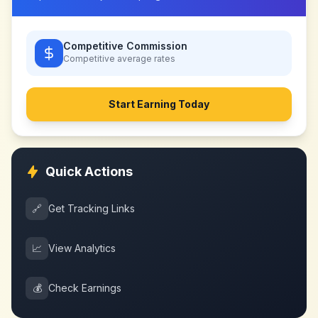
Competitive Commission
Competitive
average rates
Start Earning Today
Quick Actions
🔗
Get Tracking Links
📈
View Analytics
💰
Check Earnings