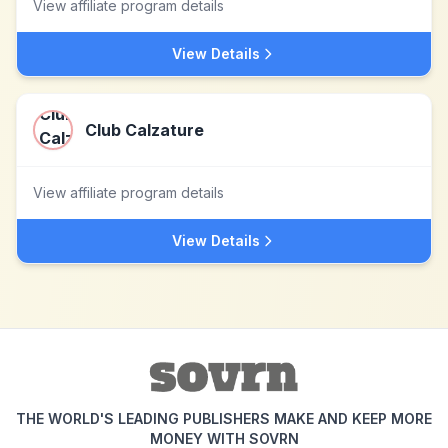
View affiliate program details
View Details
Club Calzature
View affiliate program details
View Details
THE WORLD'S LEADING PUBLISHERS MAKE AND KEEP MORE
MONEY WITH SOVRN