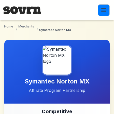
Skip to main content
Home
Merchants
/
/
Symantec Norton MX
Symantec Norton MX
Affiliate Program Partnership
Competitive