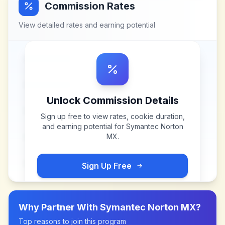
Commission Rates
View detailed rates and earning potential
Unlock Commission Details
Sign up free to view rates, cookie duration,
and earning potential for
Symantec Norton
MX
.
Sign Up Free
Why Partner With
Symantec Norton MX
?
Top reasons to join this program