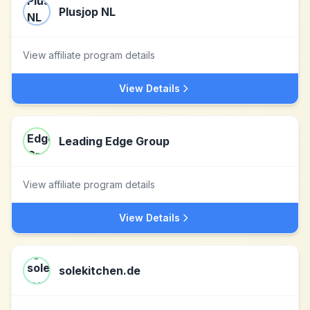
Plusjop NL
View affiliate program details
View Details
Leading Edge Group
View affiliate program details
View Details
solekitchen.de