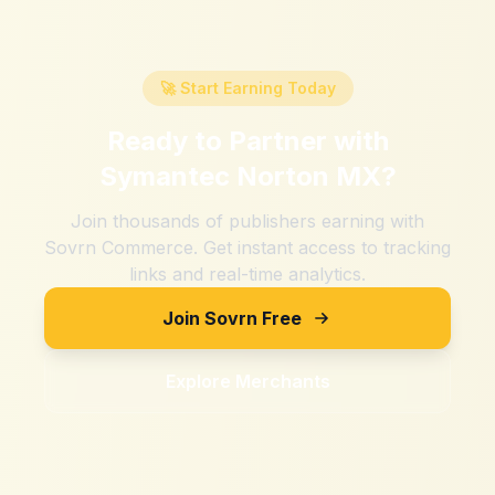
🚀 Start Earning Today
Ready to Partner with
Symantec Norton MX
?
Join thousands of publishers earning with
Sovrn Commerce. Get instant access to tracking
links and real-time analytics.
Join Sovrn Free
Explore Merchants