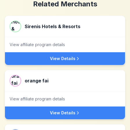
Related Merchants
Sirenis Hotels & Resorts
View affiliate program details
View Details
orange fai
View affiliate program details
View Details