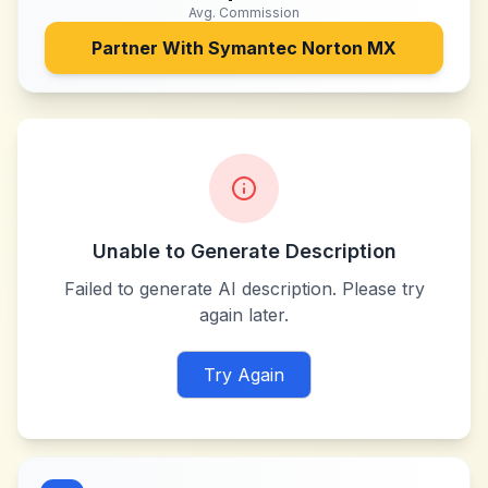
Avg. Commission
Partner With
Symantec Norton MX
Unable to Generate Description
Failed to generate AI description. Please try
again later.
Try Again