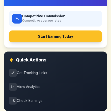
Competitive Commission
Competitive
average rates
Start Earning Today
Quick Actions
🔗
Get Tracking Links
📈
View Analytics
💰
Check Earnings