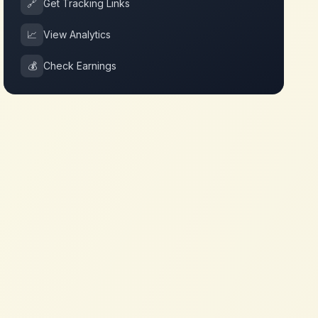
🔗
Get Tracking Links
📈
View Analytics
💰
Check Earnings