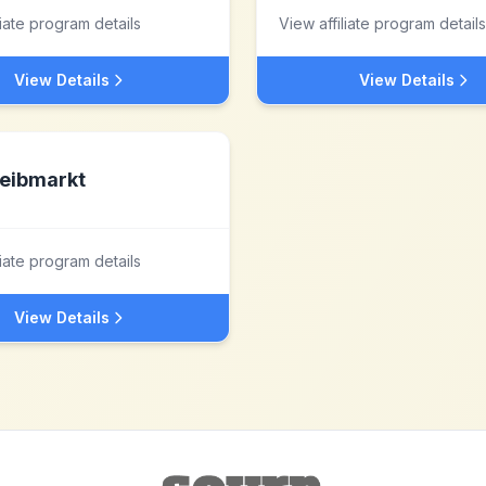
liate program details
View affiliate program details
View Details
View Details
eibmarkt
liate program details
View Details