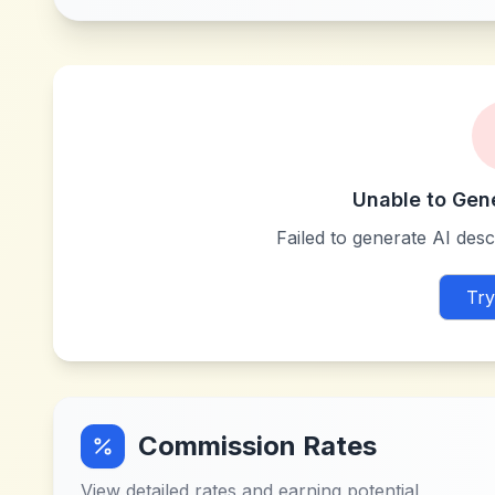
Unable to Gen
Failed to generate AI descr
Try
Commission Rates
View detailed rates and earning potential