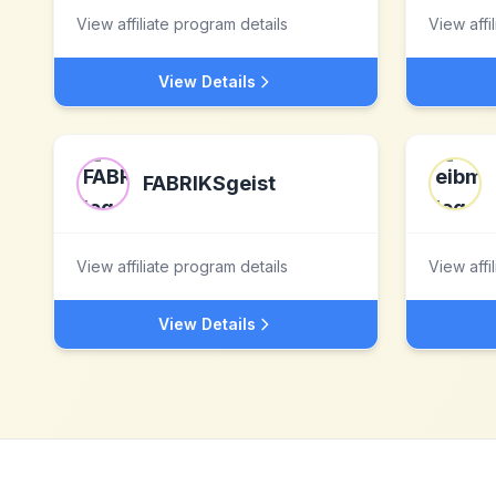
View affiliate program details
View affi
View Details
FABRIKSgeist
View affiliate program details
View affi
View Details