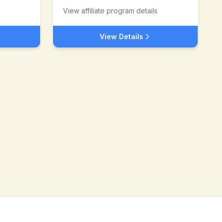
View affiliate program details
View Details