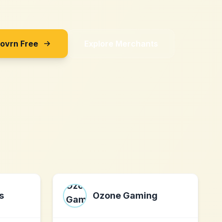
Sovrn Free
Explore Merchants
s
Ozone Gaming