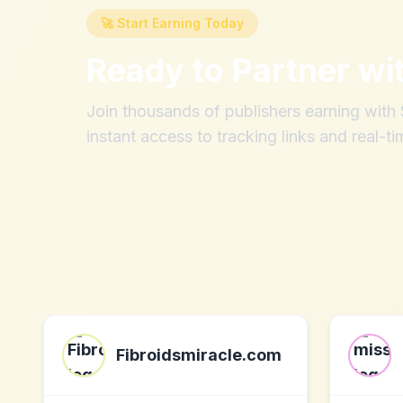
🚀 Start Earning Today
Ready to Partner wi
Join thousands of publishers earning wit
instant access to tracking links and real-ti
Fibroidsmiracle.com