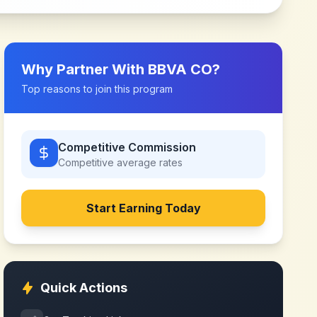
Why Partner With
BBVA CO
?
Top reasons to join this program
Competitive Commission
Competitive
average rates
Start Earning Today
Quick Actions