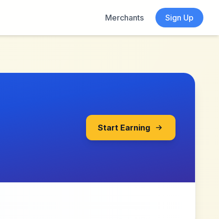
Merchants
Sign Up
Start Earning