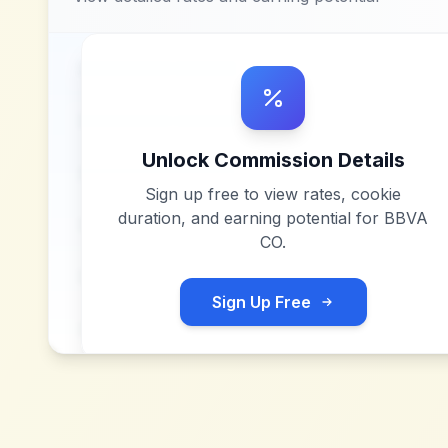
Unlock Commission Details
Sign up free to view rates, cookie
duration, and earning potential for
BBVA
CO
.
Sign Up Free