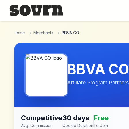
Skip to main content
Home
/
Merchants
/
BBVA CO
BBVA CO
Affiliate Program Partners
Competitive
30 days
Free
Avg. Commission
Cookie Duration
To Join