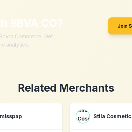
th
BBVA CO
?
Join 
h Sovrn Commerce. Get
me analytics.
Related Merchants
misspap
Stila Cosmetic