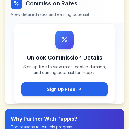
Commission Rates
View detailed rates and earning potential
Unlock Commission Details
Sign up free to view rates, cookie duration,
and earning potential for
Puppis
.
Sign Up Free
Why Partner With
Puppis
?
Top reasons to join this program