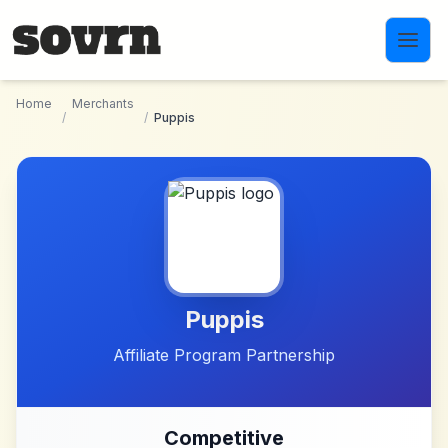
Skip to main content
Home
Merchants
/
/
Puppis
Puppis
Affiliate Program Partnership
Competitive