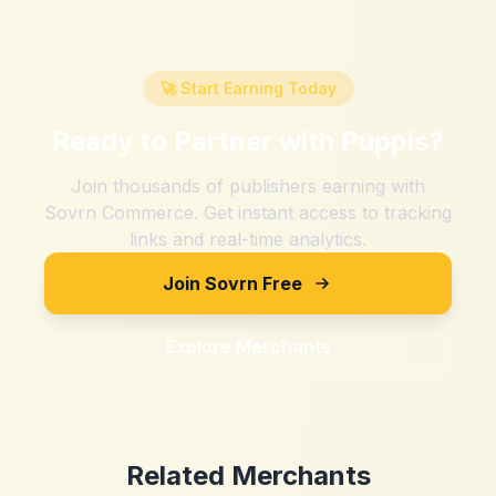
🚀 Start Earning Today
Ready to Partner with
Puppis
?
Join thousands of publishers earning with
Sovrn Commerce. Get instant access to tracking
links and real-time analytics.
Join Sovrn Free
Explore Merchants
Related Merchants