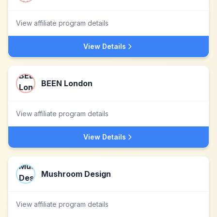
View affiliate program details
View Details
BEEN London
View affiliate program details
View Details
Mushroom Design
View affiliate program details