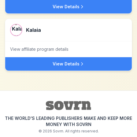
View Details
Kalaia
View affiliate program details
View Details
THE WORLD'S LEADING PUBLISHERS MAKE AND KEEP MORE
MONEY WITH SOVRN
©
2026
Sovrn. All rights reserved.