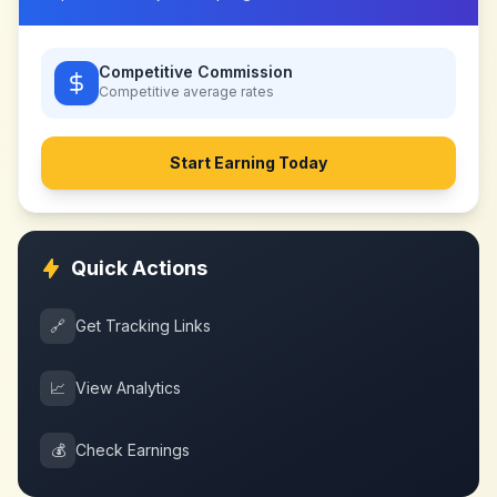
Competitive Commission
Competitive
average rates
Start Earning Today
Quick Actions
🔗
Get Tracking Links
📈
View Analytics
💰
Check Earnings