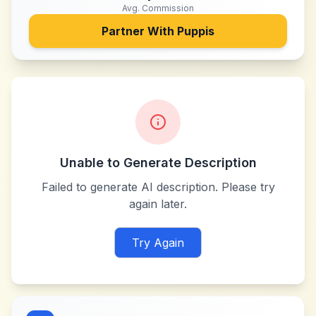
Avg. Commission
Partner With
Puppis
Unable to Generate Description
Failed to generate AI description. Please try
again later.
Try Again