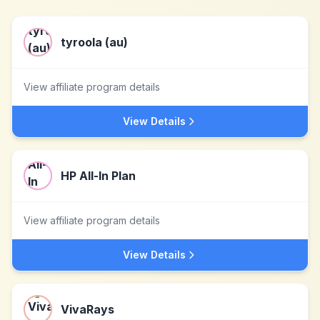
tyroola (au)
View affiliate program details
View Details
HP All-In Plan
View affiliate program details
View Details
VivaRays