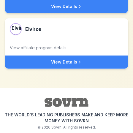
View Details
Elviros
View affiliate program details
View Details
THE WORLD'S LEADING PUBLISHERS MAKE AND KEEP MORE
MONEY WITH SOVRN
©
2026
Sovrn. All rights reserved.