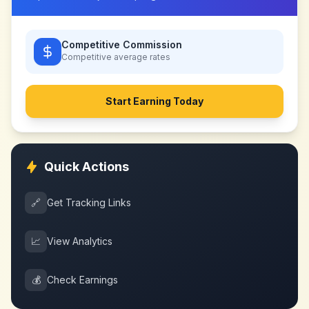
Competitive Commission
Competitive
average rates
Start Earning Today
Quick Actions
🔗
Get Tracking Links
📈
View Analytics
💰
Check Earnings