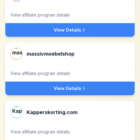
View affiliate program details
View Details
massivmoebelshop
View affiliate program details
View Details
Kapperskorting.com
View affiliate program details