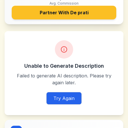
Avg. Commission
Partner With
De prati
Unable to Generate Description
Failed to generate AI description. Please try
again later.
Try Again