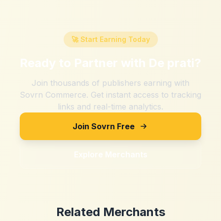
🚀 Start Earning Today
Ready to Partner with
De prati
?
Join thousands of publishers earning with
Sovrn Commerce. Get instant access to tracking
links and real-time analytics.
Join Sovrn Free
Explore Merchants
Related Merchants