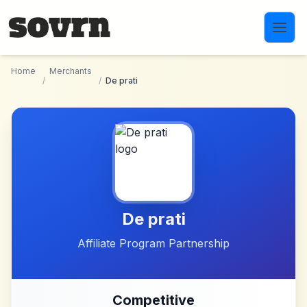
Skip to main content
Home
Merchants
/
/
De prati
De prati
Affiliate Program Partnership
Competitive