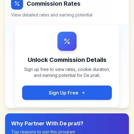
Commission Rates
View detailed rates and earning potential
Unlock Commission Details
Sign up free to view rates, cookie duration,
and earning potential for
De prati
.
Sign Up Free
Why Partner With
De prati
?
Top reasons to join this program