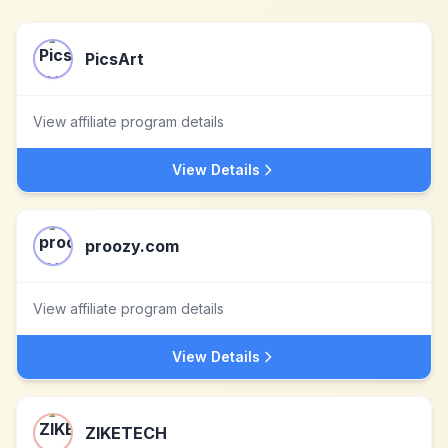
PicsArt
View affiliate program details
View Details
proozy.com
View affiliate program details
View Details
ZIKETECH