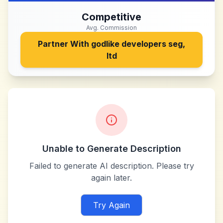
Competitive
Avg. Commission
Partner With
godlike developers seg,
ltd
Unable to Generate Description
Failed to generate AI description. Please try
again later.
Try Again