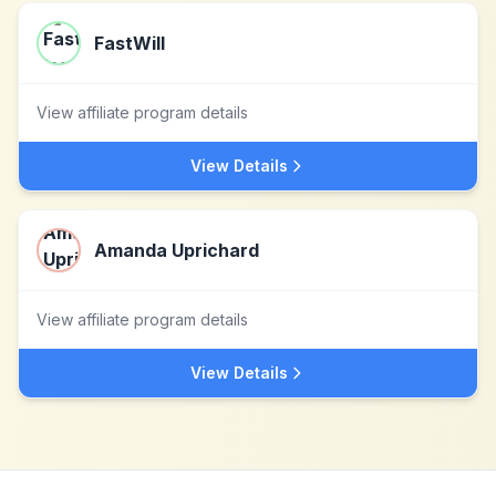
FastWill
View affiliate program details
View Details
Amanda Uprichard
View affiliate program details
View Details