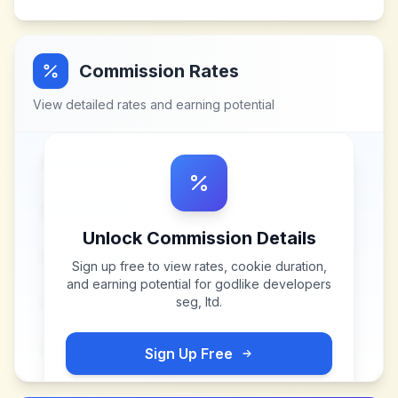
Commission Rates
View detailed rates and earning potential
Unlock Commission Details
Sign up free to view rates, cookie duration,
and earning potential for
godlike developers
seg, ltd
.
Sign Up Free