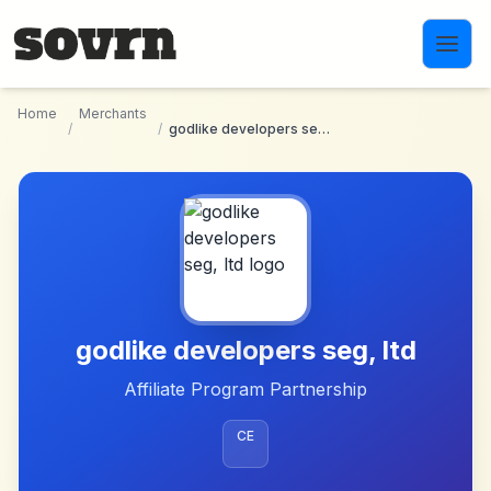
Skip to main content
Home
Merchants
/
/
godlike developers seg, ltd
godlike developers seg, ltd
Affiliate Program Partnership
CE