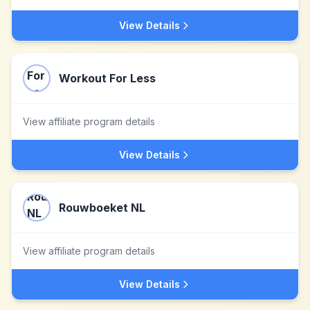
View Details
Workout For Less
View affiliate program details
View Details
Rouwboeket NL
View affiliate program details
View Details