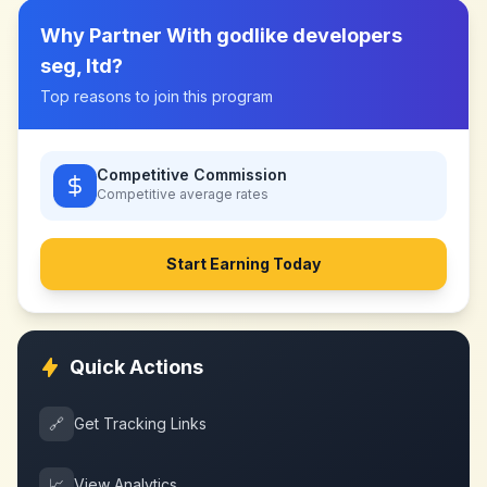
Why Partner With
godlike developers
seg, ltd
?
Top reasons to join this program
Competitive Commission
Competitive
average rates
Start Earning Today
Quick Actions
🔗
Get Tracking Links
📈
View Analytics