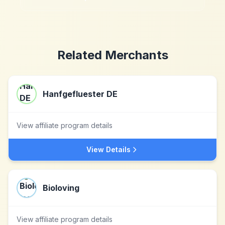
Related Merchants
Hanfgefluester DE
View affiliate program details
View Details
Bioloving
View affiliate program details