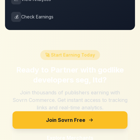
💰
Check Earnings
🚀 Start Earning Today
Ready to Partner with
godlike
developers seg, ltd
?
Join thousands of publishers earning with
Sovrn Commerce. Get instant access to tracking
links and real-time analytics.
Join Sovrn Free
Explore Merchants