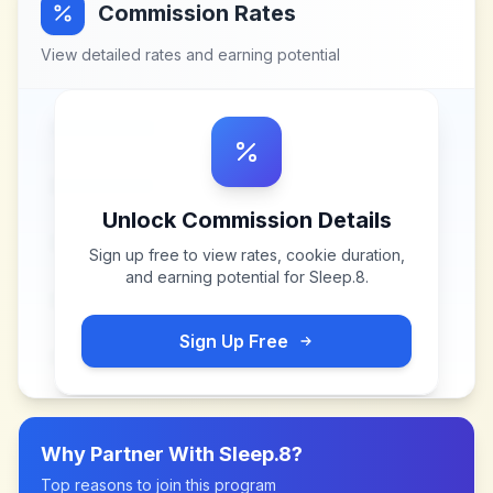
Commission Rates
View detailed rates and earning potential
Unlock Commission Details
Sign up free to view rates, cookie duration,
and earning potential for
Sleep.8
.
Sign Up Free
Why Partner With
Sleep.8
?
Top reasons to join this program