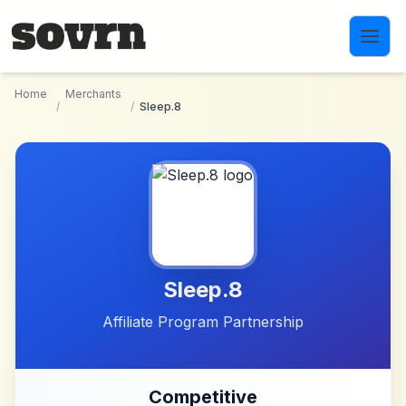
Skip to main content
Home
Merchants
/
/
Sleep.8
Sleep.8
Affiliate Program Partnership
Competitive