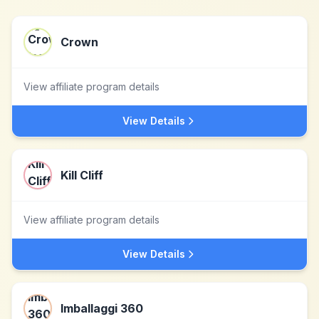
Crown
View affiliate program details
View Details
Kill Cliff
View affiliate program details
View Details
Imballaggi 360