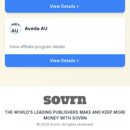
View Details
Aveda AU
View affiliate program details
View Details
THE WORLD'S LEADING PUBLISHERS MAKE AND KEEP MORE
MONEY WITH SOVRN
©
2026
Sovrn. All rights reserved.