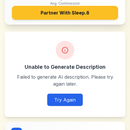
Avg. Commission
Partner With
Sleep.8
Unable to Generate Description
Failed to generate AI description. Please try
again later.
Try Again