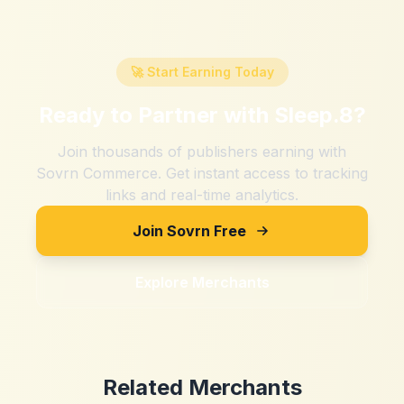
🚀 Start Earning Today
Ready to Partner with
Sleep.8
?
Join thousands of publishers earning with
Sovrn Commerce. Get instant access to tracking
links and real-time analytics.
Join Sovrn Free
Explore Merchants
Related Merchants