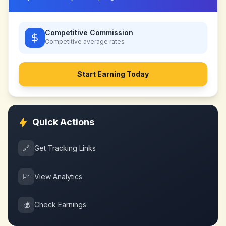
Competitive Commission
Competitive
average rates
Start Earning Today
Quick Actions
🔗
Get Tracking Links
📈
View Analytics
💰
Check Earnings