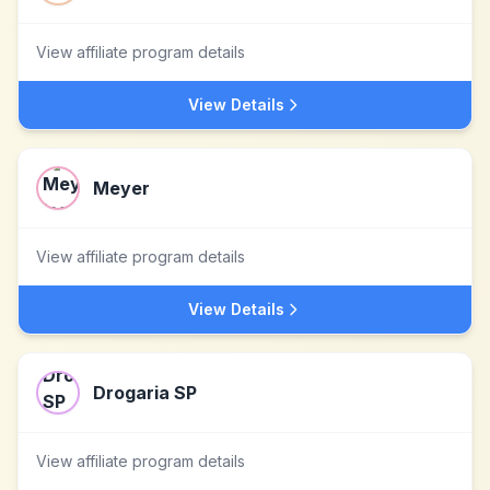
View affiliate program details
View Details
Meyer
View affiliate program details
View Details
Drogaria SP
View affiliate program details