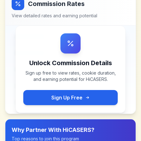
Commission Rates
View detailed rates and earning potential
Unlock Commission Details
Sign up free to view rates, cookie duration,
and earning potential for
HiCASERS
.
Sign Up Free
Why Partner With
HiCASERS
?
Top reasons to join this program