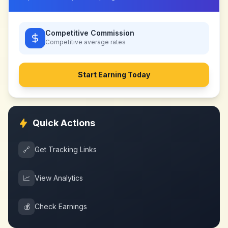
Competitive Commission
Competitive
average rates
Start Earning Today
Quick Actions
🔗
Get Tracking Links
📈
View Analytics
💰
Check Earnings