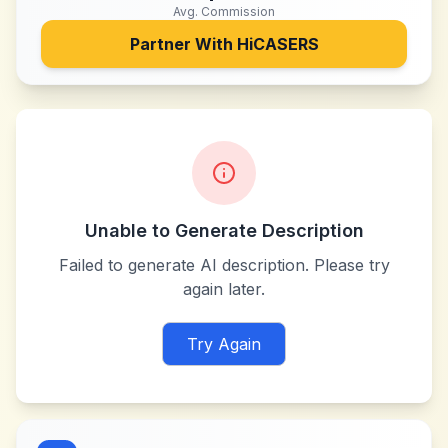
Avg. Commission
Partner With
HiCASERS
Unable to Generate Description
Failed to generate AI description. Please try
again later.
Try Again