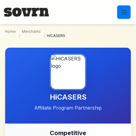
Skip to main content
Home
Merchants
/
/
HiCASERS
HiCASERS
Affiliate Program Partnership
Competitive