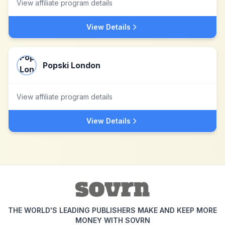
View affiliate program details
View Details
Popski London
View affiliate program details
View Details
THE WORLD'S LEADING PUBLISHERS MAKE AND KEEP MORE
MONEY WITH SOVRN