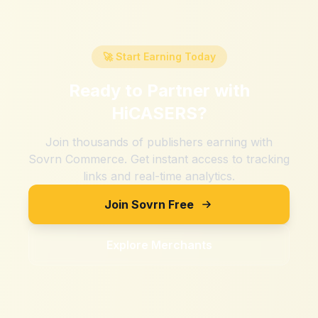
🚀 Start Earning Today
Ready to Partner with
HiCASERS
?
Join thousands of publishers earning with
Sovrn Commerce. Get instant access to tracking
links and real-time analytics.
Join Sovrn Free
Explore Merchants