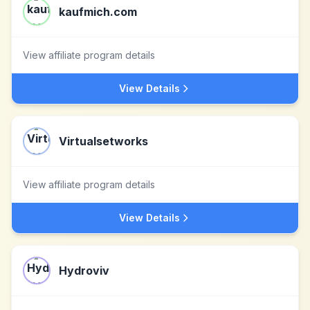
kaufmich.com
View affiliate program details
View Details
Virtualsetworks
View affiliate program details
View Details
Hydroviv