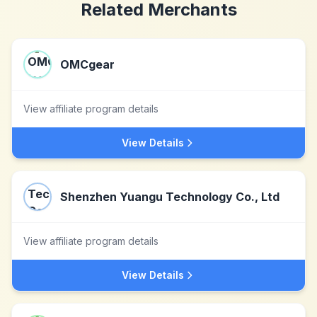
Related Merchants
OMCgear
View affiliate program details
View Details
Shenzhen Yuangu Technology Co., Ltd
View affiliate program details
View Details