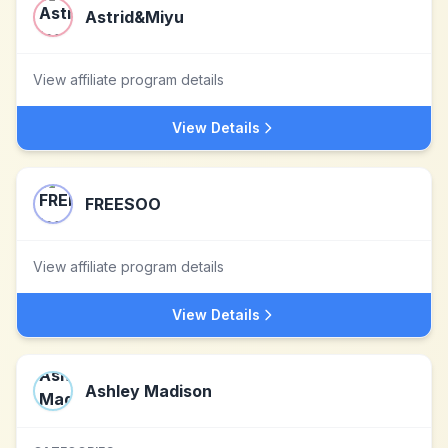
Astrid&Miyu
View affiliate program details
View Details
FREESOO
View affiliate program details
View Details
Ashley Madison