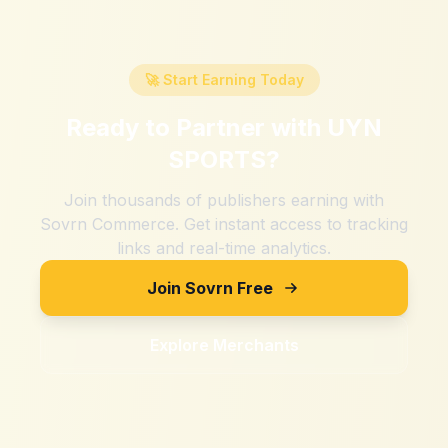
🚀 Start Earning Today
Ready to Partner with
UYN
SPORTS
?
Join thousands of publishers earning with
Sovrn Commerce. Get instant access to tracking
links and real-time analytics.
Join Sovrn Free
Explore Merchants