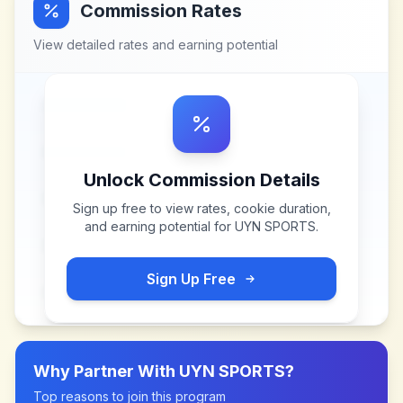
Commission Rates
View detailed rates and earning potential
Unlock Commission Details
Sign up free to view rates, cookie duration,
and earning potential for
UYN SPORTS
.
Sign Up Free
Why Partner With
UYN SPORTS
?
Top reasons to join this program