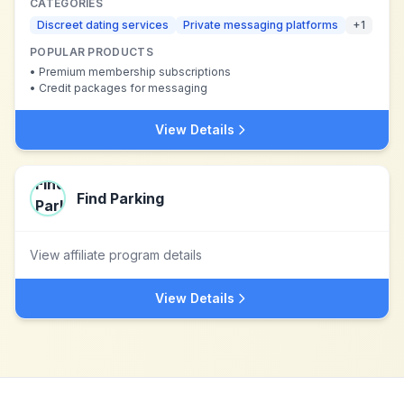
CATEGORIES
Discreet dating services
Private messaging platforms
+
1
POPULAR PRODUCTS
•
Premium membership subscriptions
•
Credit packages for messaging
View Details
Find Parking
View affiliate program details
View Details