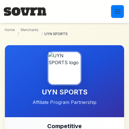
Skip to main content
Home
Merchants
/
/
UYN SPORTS
UYN SPORTS
Affiliate Program Partnership
Competitive