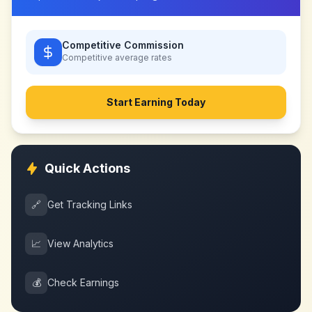
Competitive Commission
Competitive
average rates
Start Earning Today
Quick Actions
🔗
Get Tracking Links
📈
View Analytics
💰
Check Earnings