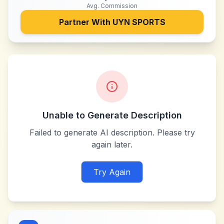
Avg. Commission
Partner With
UYN SPORTS
Unable to Generate Description
Failed to generate AI description. Please try
again later.
Try Again