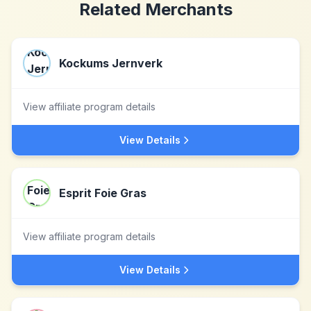
Related Merchants
Kockums Jernverk
View affiliate program details
View Details
Esprit Foie Gras
View affiliate program details
View Details