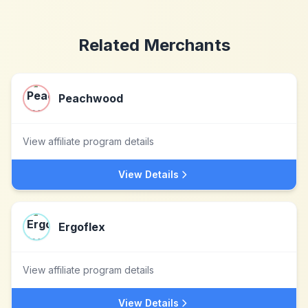
Related Merchants
Peachwood
View affiliate program details
View Details
Ergoflex
View affiliate program details
View Details