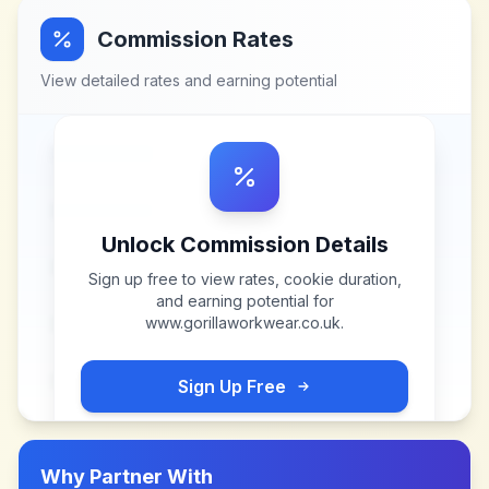
Commission Rates
View detailed rates and earning potential
Unlock Commission Details
Sign up free to view rates, cookie duration,
and earning potential for
www.gorillaworkwear.co.uk
.
Sign Up Free
Why Partner With