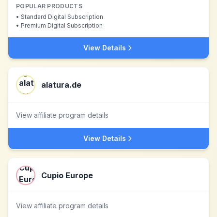
POPULAR PRODUCTS
•
Standard Digital Subscription
•
Premium Digital Subscription
View Details
alatura.de
View affiliate program details
View Details
Cupio Europe
View affiliate program details