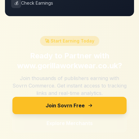
💰
Check Earnings
🚀 Start Earning Today
Ready to Partner with
www.gorillaworkwear.co.uk
?
Join thousands of publishers earning with
Sovrn Commerce. Get instant access to tracking
links and real-time analytics.
Join Sovrn Free
Explore Merchants