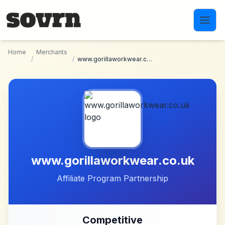
Skip to main content
Home
Merchants
/
/
www.gorillaworkwear.co.uk
www.gorillaworkwear.co.uk
Affiliate Program Partnership
Competitive