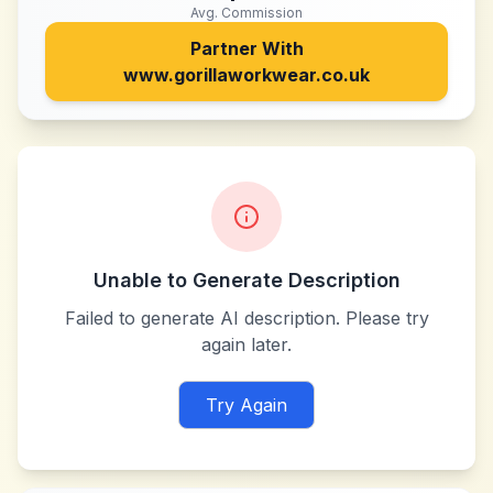
Avg. Commission
Partner With
www.gorillaworkwear.co.uk
Unable to Generate Description
Failed to generate AI description. Please try
again later.
Try Again