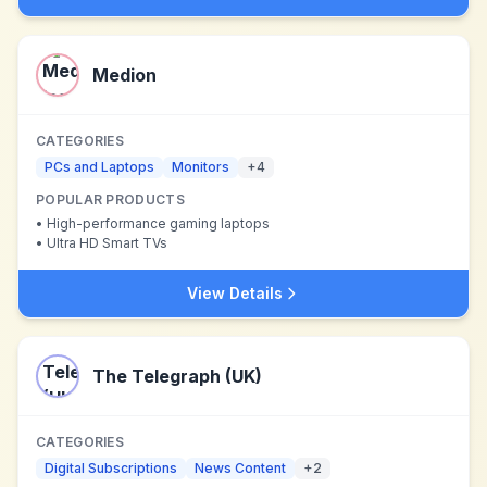
Medion
CATEGORIES
PCs and Laptops
Monitors
+
4
POPULAR PRODUCTS
•
High-performance gaming laptops
•
Ultra HD Smart TVs
View Details
The Telegraph (UK)
CATEGORIES
Digital Subscriptions
News Content
+
2