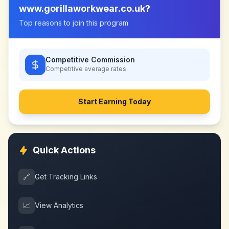
www.gorillaworkwear.co.uk
?
Top reasons to join this program
Competitive Commission
Competitive
average rates
Start Earning Today
Quick Actions
🔗
Get Tracking Links
📈
View Analytics