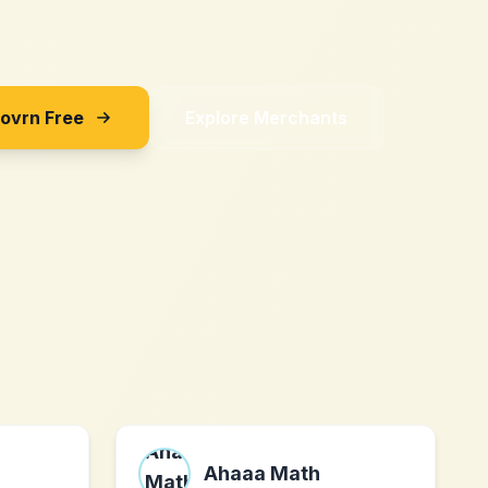
Sovrn Free
Explore Merchants
Ahaaa Math