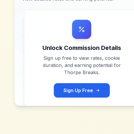
Unlock Commission Details
Sign up free to view rates, cookie
duration, and earning potential for
Thorpe Breaks
.
Sign Up Free