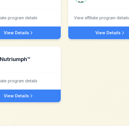
liate program details
View affiliate program details
View Details
View Details
Nutriumph™
liate program details
View Details