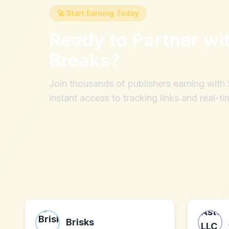
🚀 Start Earning Today
Ready to Partner wi
Breaks
?
Join thousands of publishers earning wit
instant access to tracking links and real-ti
Brisks