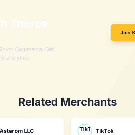
th
Thorpe
Join 
h Sovrn Commerce. Get
me analytics.
Related Merchants
Asterom LLC
TikTok