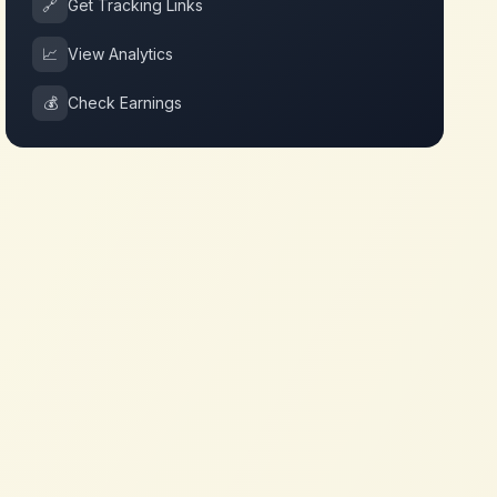
🔗
Get Tracking Links
📈
View Analytics
💰
Check Earnings