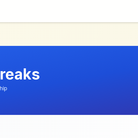
reaks
hip