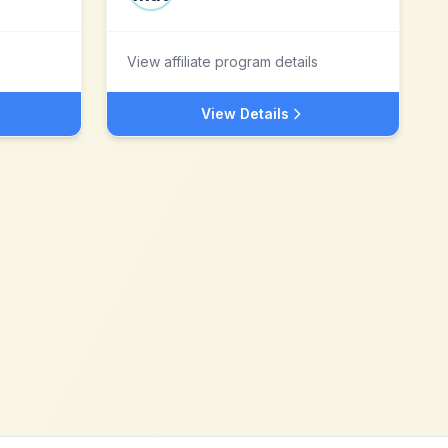
View affiliate program details
View Details