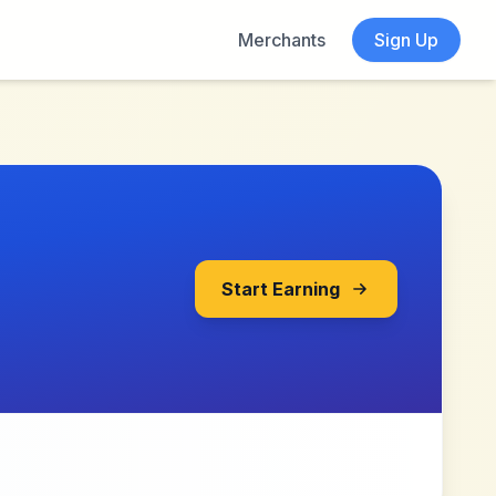
Merchants
Sign Up
Start Earning