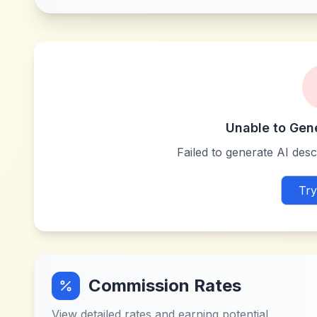
Unable to Gen
Failed to generate AI descr
Try
Commission Rates
View detailed rates and earning potential