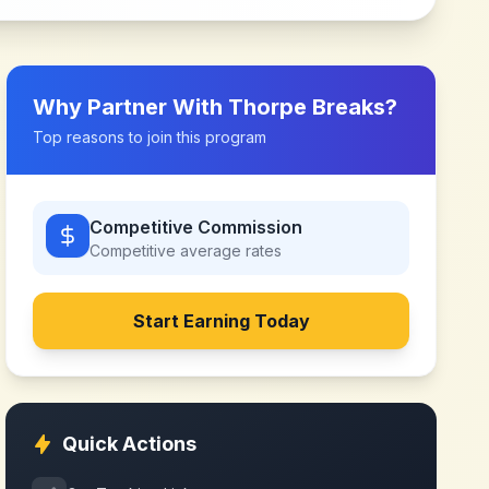
Why Partner With
Thorpe Breaks
?
Top reasons to join this program
Competitive Commission
Competitive
average rates
Start Earning Today
Quick Actions