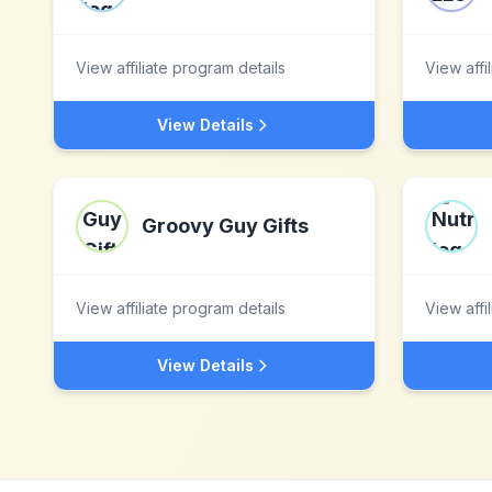
View affiliate program details
View affi
View Details
Groovy Guy Gifts
View affiliate program details
View affi
View Details