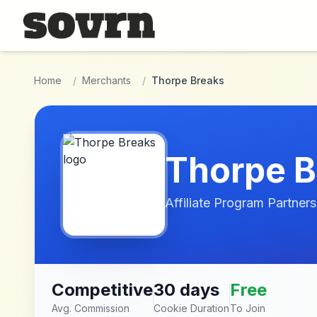
Skip to main content
Home
/
Merchants
/
Thorpe Breaks
Thorpe B
Affiliate Program Partners
Competitive
30 days
Free
Avg. Commission
Cookie Duration
To Join