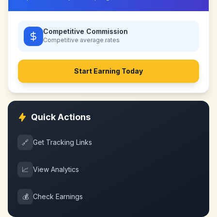
Competitive Commission
Competitive
average rates
Start Earning Today
Quick Actions
🔗
Get Tracking Links
📈
View Analytics
💰
Check Earnings