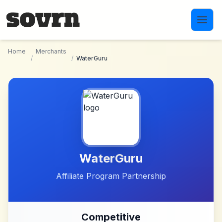
Skip to main content
Home
Merchants
/
/
WaterGuru
WaterGuru
Affiliate Program Partnership
Competitive