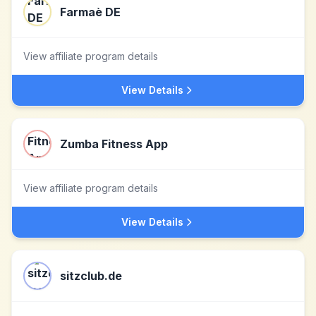
Farmaè DE
View affiliate program details
View Details
Zumba Fitness App
View affiliate program details
View Details
sitzclub.de