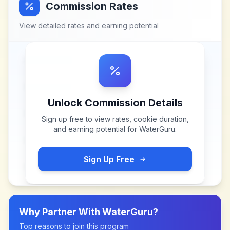
Commission Rates
View detailed rates and earning potential
Unlock Commission Details
Sign up free to view rates, cookie duration,
and earning potential for
WaterGuru
.
Sign Up Free
Why Partner With
WaterGuru
?
Top reasons to join this program