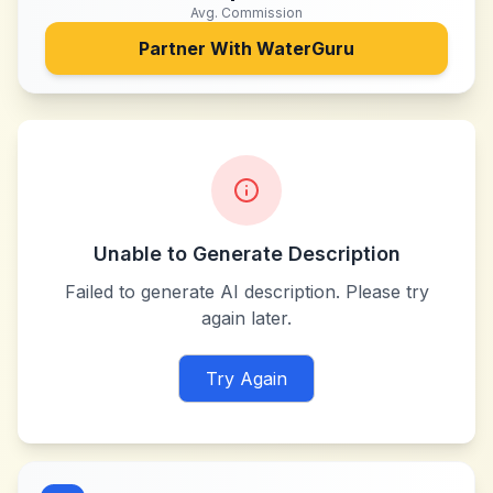
Avg. Commission
Partner With
WaterGuru
Unable to Generate Description
Failed to generate AI description. Please try
again later.
Try Again