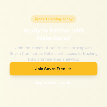
🚀 Start Earning Today
Ready to Partner with
WaterGuru
?
Join thousands of publishers earning with
Sovrn Commerce. Get instant access to tracking
links and real-time analytics.
Join Sovrn Free
Explore Merchants