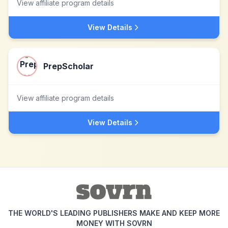
View affiliate program details
View Details
PrepScholar
View affiliate program details
View Details
THE WORLD'S LEADING PUBLISHERS MAKE AND KEEP MORE
MONEY WITH SOVRN