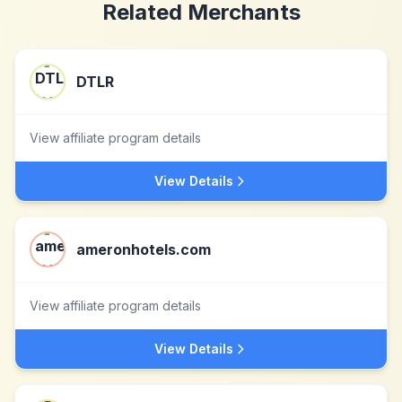
Related Merchants
DTLR
View affiliate program details
View Details
ameronhotels.com
View affiliate program details
View Details