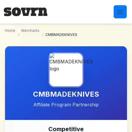
Skip to main content
Home
Merchants
/
/
CMBMADEKNIVES
CMBMADEKNIVES
Affiliate Program Partnership
Competitive