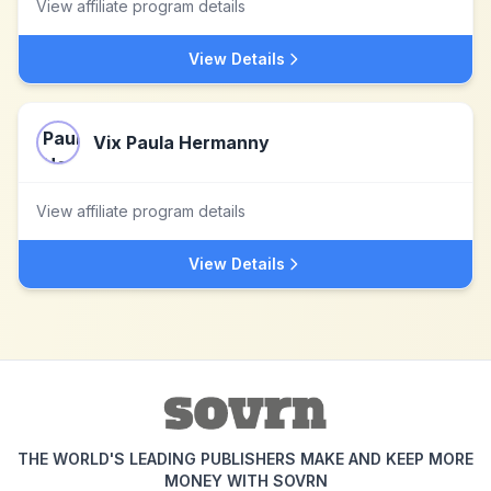
View affiliate program details
View Details
Vix Paula Hermanny
View affiliate program details
View Details
THE WORLD'S LEADING PUBLISHERS MAKE AND KEEP MORE
MONEY WITH SOVRN