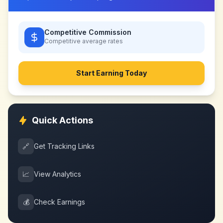
Competitive Commission
Competitive
average rates
Start Earning Today
Quick Actions
🔗
Get Tracking Links
📈
View Analytics
💰
Check Earnings