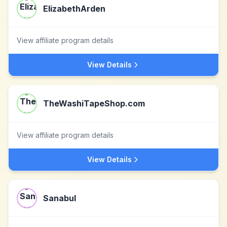
ElizabethArden
View affiliate program details
View Details
TheWashiTapeShop.com
View affiliate program details
View Details
Sanabul