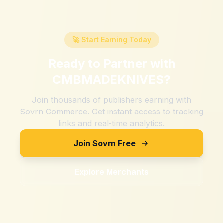
🚀 Start Earning Today
Ready to Partner with
CMBMADEKNIVES
?
Join thousands of publishers earning with
Sovrn Commerce. Get instant access to tracking
links and real-time analytics.
Join Sovrn Free
Explore Merchants