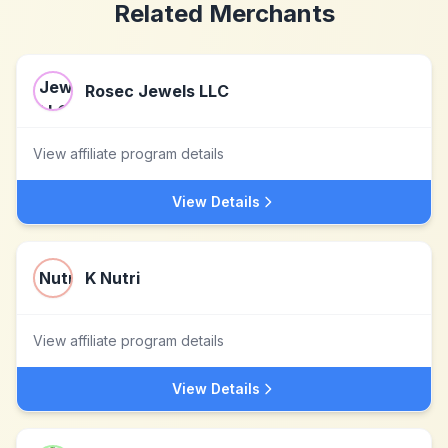
Related Merchants
Rosec Jewels LLC
View affiliate program details
View Details
K Nutri
View affiliate program details
View Details