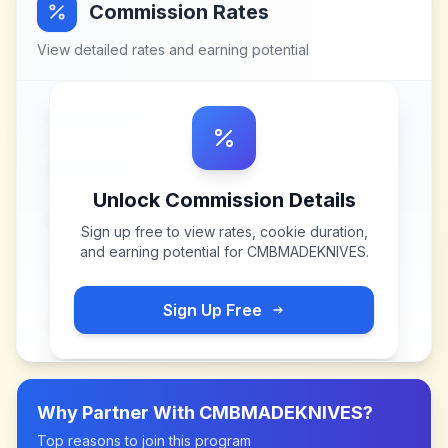
Commission Rates
View detailed rates and earning potential
Unlock Commission Details
Sign up free to view rates, cookie duration,
and earning potential for
CMBMADEKNIVES
.
Sign Up Free
Why Partner With
CMBMADEKNIVES
?
Top reasons to join this program