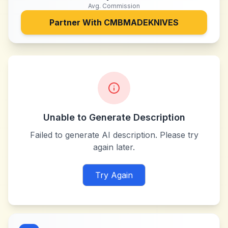
Avg. Commission
Partner With
CMBMADEKNIVES
Unable to Generate Description
Failed to generate AI description. Please try
again later.
Try Again