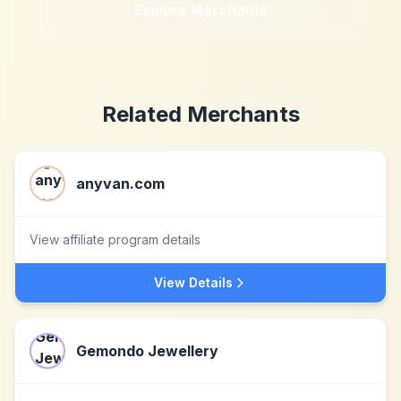
Explore Merchants
Related Merchants
anyvan.com
View affiliate program details
View Details
Gemondo Jewellery