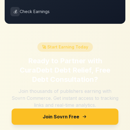
💰
Check Earnings
🚀 Start Earning Today
Ready to Partner with
CuraDebt Debt Relief, Free
Debt Consultation
?
Join thousands of publishers earning with
Sovrn Commerce. Get instant access to tracking
links and real-time analytics.
Join Sovrn Free