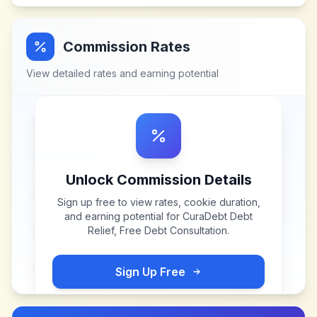
Commission Rates
View detailed rates and earning potential
Unlock Commission Details
Sign up free to view rates, cookie duration,
and earning potential for
CuraDebt Debt
Relief, Free Debt Consultation
.
Sign Up Free