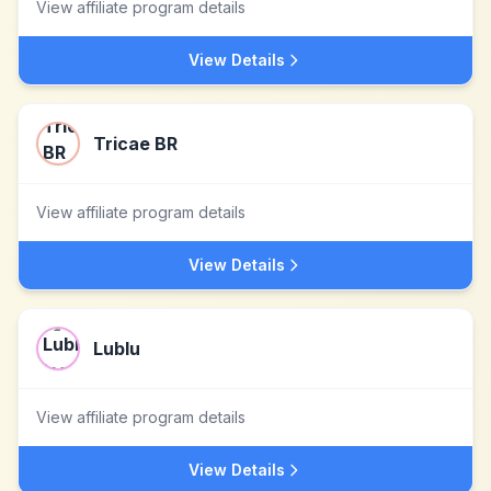
View affiliate program details
View Details
Tricae BR
View affiliate program details
View Details
Lublu
View affiliate program details
View Details