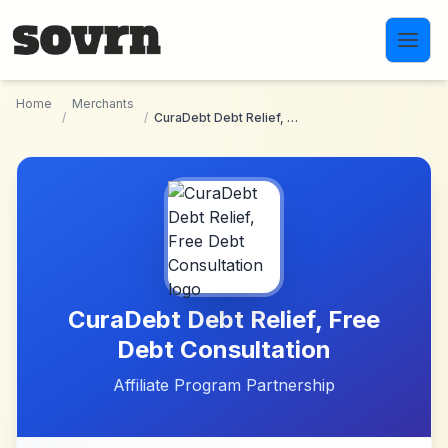
Skip to main content
Home
Merchants
/
/
CuraDebt Debt Relief, Free Debt Consultation
CuraDebt Debt Relief, Free
Debt Consultation
Affiliate Program Partnership