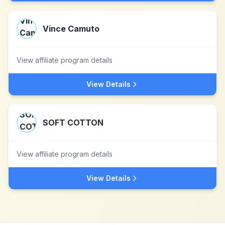
Vince Camuto
View affiliate program details
View Details
SOFT COTTON
View affiliate program details
View Details