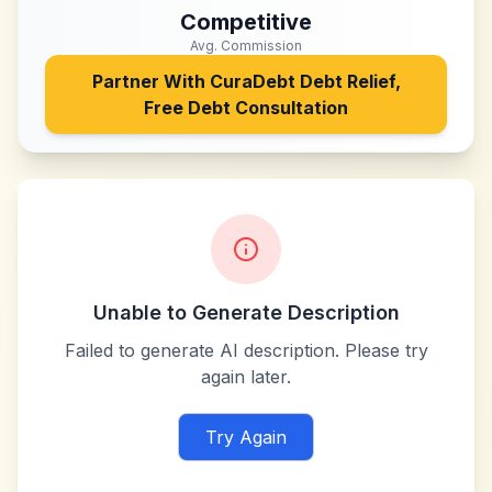
Competitive
Avg. Commission
Partner With
CuraDebt Debt Relief,
Free Debt Consultation
Unable to Generate Description
Failed to generate AI description. Please try
again later.
Try Again