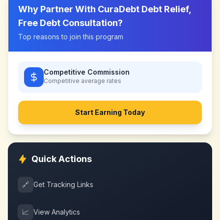
Why Partner With
CuraDebt Debt Relief,
Free Debt Consultation
?
Top reasons to join this program
Competitive Commission
Competitive
average rates
Start Earning Today
Quick Actions
🔗
Get Tracking Links
📈
View Analytics