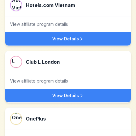
Hotels.com Vietnam
View affiliate program details
View Details
Club L London
View affiliate program details
View Details
OnePlus