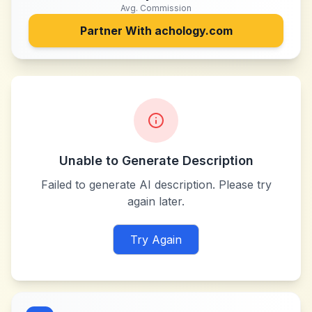
Avg. Commission
Partner With
achology.com
Unable to Generate Description
Failed to generate AI description. Please try
again later.
Try Again