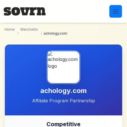
Skip to main content
Home
Merchants
/
/
achology.com
achology.com
Affiliate Program Partnership
Competitive