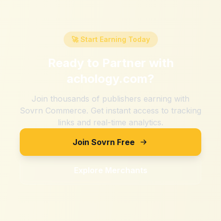
🚀 Start Earning Today
Ready to Partner with
achology.com
?
Join thousands of publishers earning with
Sovrn Commerce. Get instant access to tracking
links and real-time analytics.
Join Sovrn Free
Explore Merchants