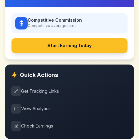
Competitive Commission
Competitive
average rates
Start Earning Today
Quick Actions
🔗
Get Tracking Links
📈
View Analytics
💰
Check Earnings