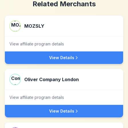
Related Merchants
MOZSLY
View affiliate program details
View Details
Oliver Company London
View affiliate program details
View Details