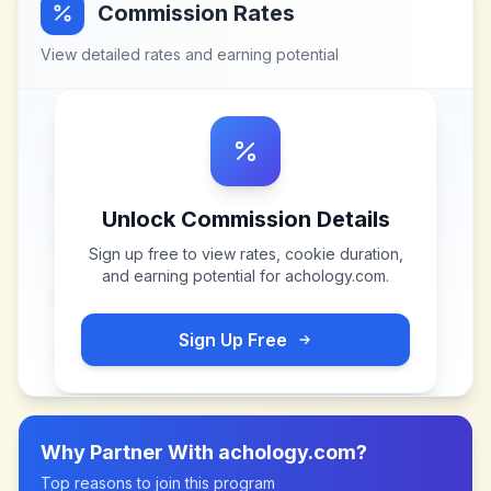
Commission Rates
View detailed rates and earning potential
Unlock Commission Details
Sign up free to view rates, cookie duration,
and earning potential for
achology.com
.
Sign Up Free
Why Partner With
achology.com
?
Top reasons to join this program