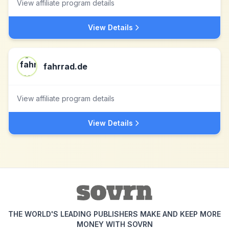
View affiliate program details
View Details
fahrrad.de
View affiliate program details
View Details
THE WORLD'S LEADING PUBLISHERS MAKE AND KEEP MORE
MONEY WITH SOVRN