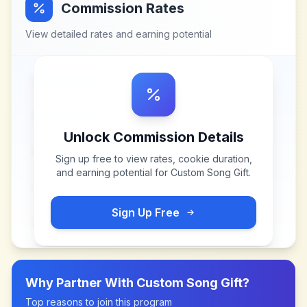
Commission Rates
View detailed rates and earning potential
Unlock Commission Details
Sign up free to view rates, cookie duration,
and earning potential for
Custom Song Gift
.
Sign Up Free
Why Partner With
Custom Song Gift
?
Top reasons to join this program