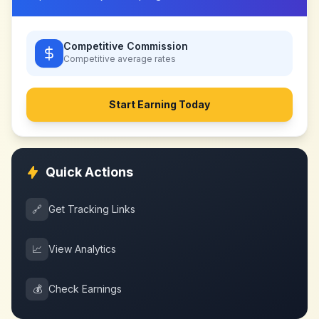
Competitive Commission
Competitive
average rates
Start Earning Today
Quick Actions
🔗
Get Tracking Links
📈
View Analytics
💰
Check Earnings