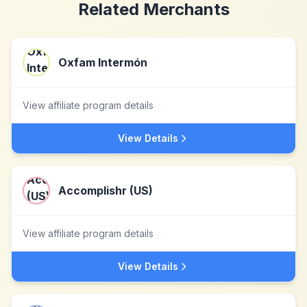
Related Merchants
Oxfam Intermón
View affiliate program details
View Details
Accomplishr (US)
View affiliate program details
View Details