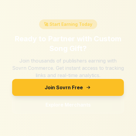
🚀 Start Earning Today
Ready to Partner with
Custom
Song Gift
?
Join thousands of publishers earning with
Sovrn Commerce. Get instant access to tracking
links and real-time analytics.
Join Sovrn Free
Explore Merchants