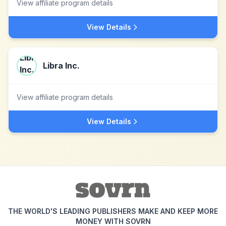
View affiliate program details
View Details
Libra Inc.
View affiliate program details
View Details
THE WORLD'S LEADING PUBLISHERS MAKE AND KEEP MORE
MONEY WITH SOVRN