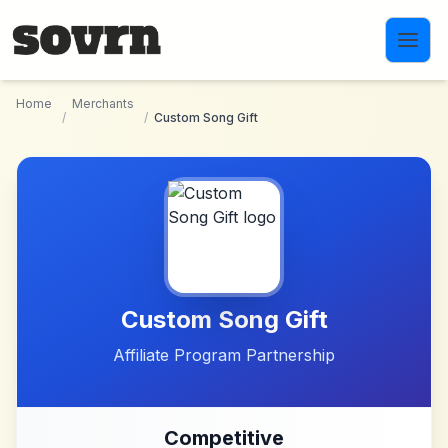
Skip to main content
Home
Merchants
/
/
Custom Song Gift
Custom Song Gift
Affiliate Program Partnership
Competitive