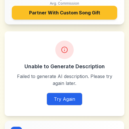
Avg. Commission
Partner With
Custom Song Gift
Unable to Generate Description
Failed to generate AI description. Please try
again later.
Try Again