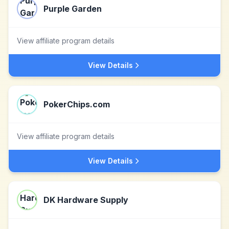
Purple Garden
View affiliate program details
View Details
PokerChips.com
View affiliate program details
View Details
DK Hardware Supply