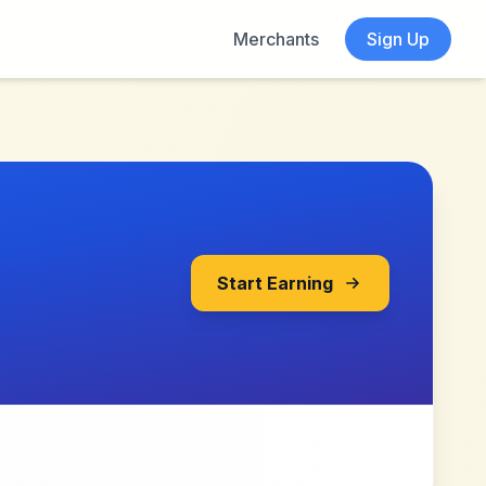
Merchants
Sign Up
Start Earning