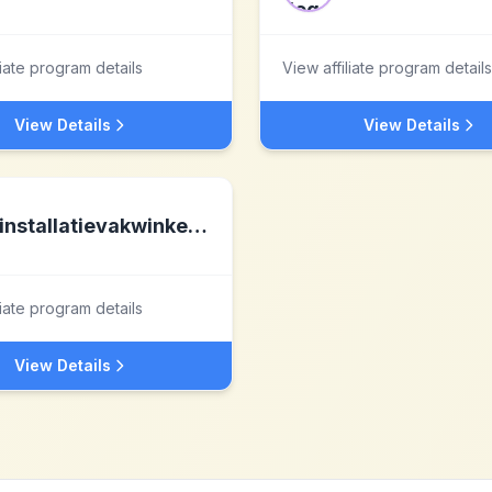
liate program details
View affiliate program details
View Details
View Details
installatievakwinkel.nl nl
liate program details
View Details