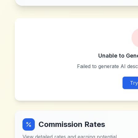
Unable to Gen
Failed to generate AI descr
Try
Commission Rates
View detailed rates and earning potential