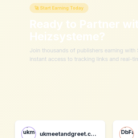
🚀 Start Earning Today
Ready to Partner wi
Heizsysteme
?
Join thousands of publishers earning wit
instant access to tracking links and real-ti
ukmeetandgreet.com