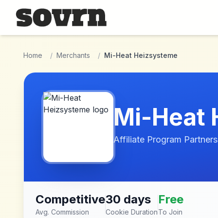
Skip to main content
Home
/
Merchants
/
Mi-Heat Heizsysteme
Mi-Heat 
Affiliate Program Partners
Competitive
30 days
Free
Avg. Commission
Cookie Duration
To Join