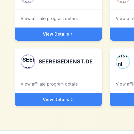
View affiliate program details
View affi
View Details
SEEREISEDIENST.DE
View affiliate program details
View affi
View Details