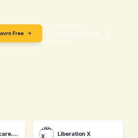
Sovrn Free
Explore Merchants
trugreen.lawncare.net
Liberation X