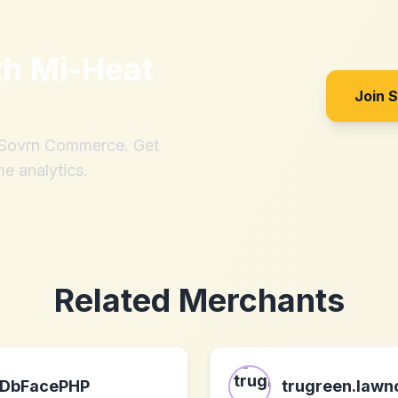
th
Mi-Heat
Join 
h Sovrn Commerce. Get
me analytics.
Related Merchants
DbFacePHP