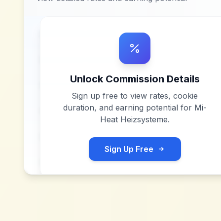
Unlock Commission Details
Sign up free to view rates, cookie
duration, and earning potential for
Mi-
Heat Heizsysteme
.
Sign Up Free