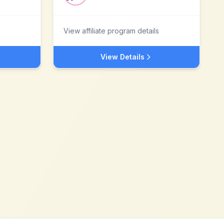
View affiliate program details
View Details