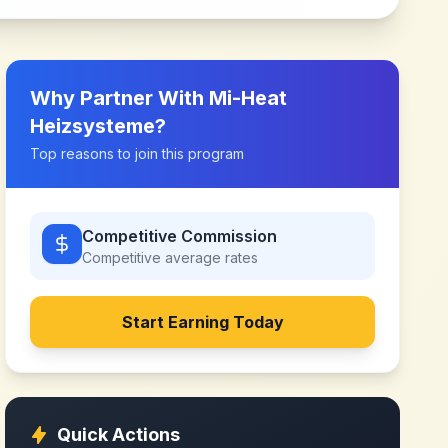
Why Partner With
Mi-Heat
Heizsysteme
?
Top reasons to join this program
Competitive Commission
Competitive
average rates
Start Earning Today
Quick Actions