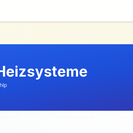
Heizsysteme
hip