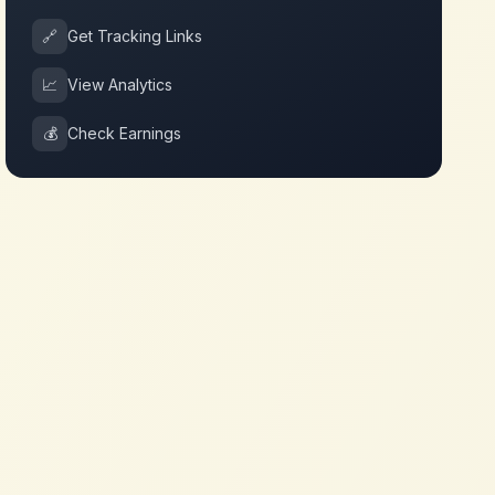
🔗
Get Tracking Links
📈
View Analytics
💰
Check Earnings