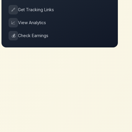
🔗
Get Tracking Links
📈
View Analytics
💰
Check Earnings