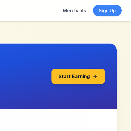
Merchants
Sign Up
Start Earning