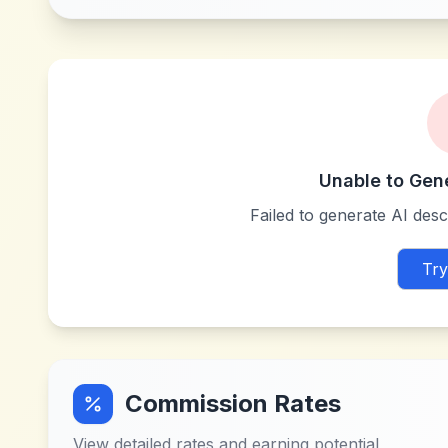
Unable to Gen
Failed to generate AI descr
Try
Commission Rates
View detailed rates and earning potential