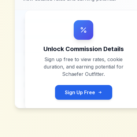
Unlock Commission Details
Sign up free to view rates, cookie
duration, and earning potential for
Schaefer Outfitter
.
Sign Up Free