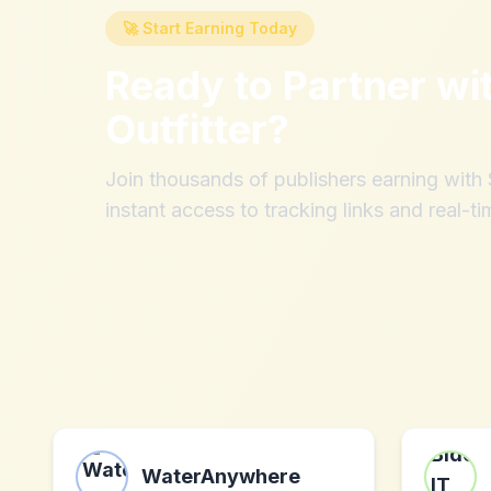
🚀 Start Earning Today
Ready to Partner wi
Outfitter
?
Join thousands of publishers earning wit
instant access to tracking links and real-ti
WaterAnywhere