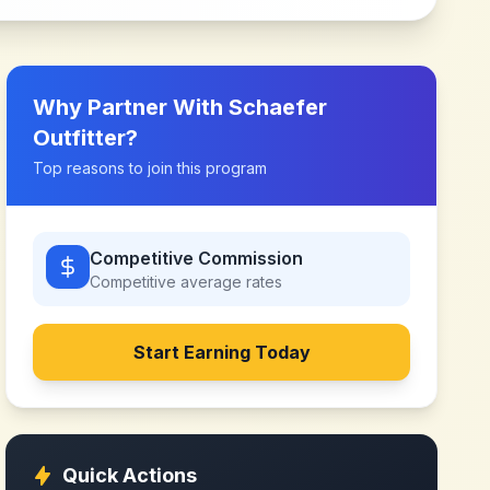
Why Partner With
Schaefer
Outfitter
?
Top reasons to join this program
Competitive Commission
Competitive
average rates
Start Earning Today
Quick Actions