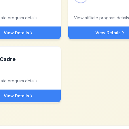
liate program details
View affiliate program details
View Details
View Details
Cadre
liate program details
View Details