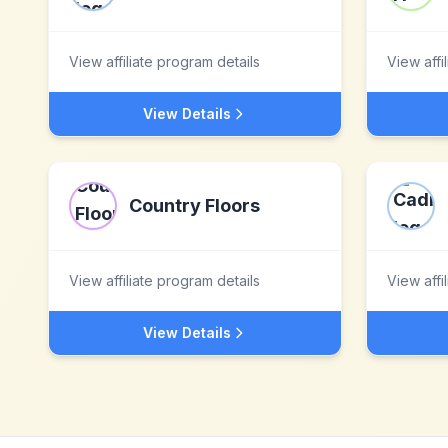
View affiliate program details
View affi
View Details
Country Floors
View affiliate program details
View affi
View Details