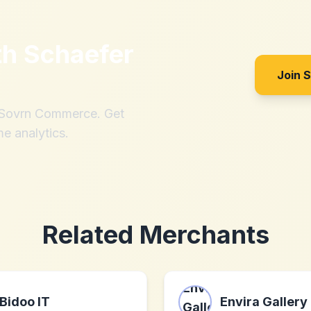
th
Schaefer
Join 
h Sovrn Commerce. Get
me analytics.
Related Merchants
Bidoo IT
Envira Gallery