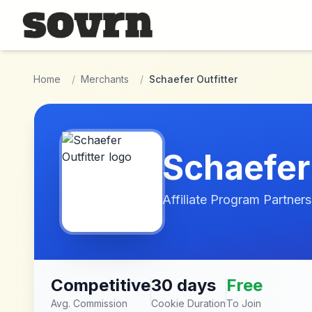
Skip to main content
Home
/
Merchants
/
Schaefer Outfitter
Schaefer 
Affiliate Program Partners
Competitive
30 days
Free
Avg. Commission
Cookie Duration
To Join