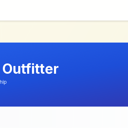
Outfitter
hip