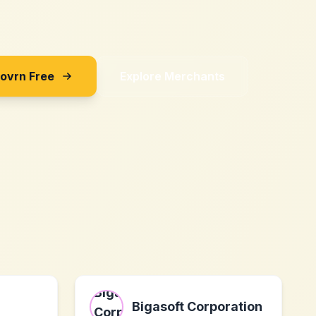
Sovrn Free
Explore Merchants
Bigasoft Corporation