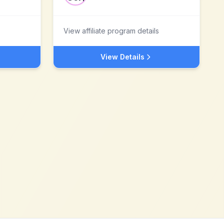
View affiliate program details
View Details