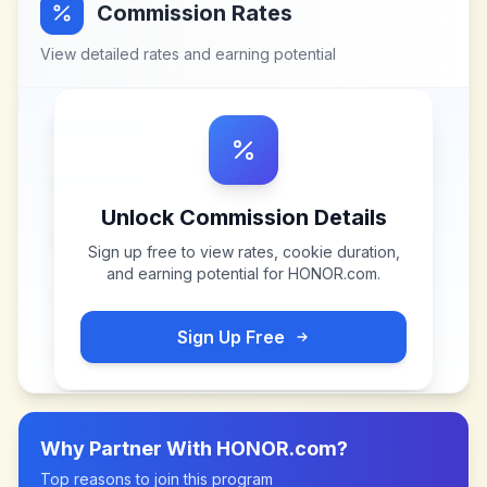
Commission Rates
View detailed rates and earning potential
Unlock Commission Details
Sign up free to view rates, cookie duration,
and earning potential for
HONOR.com
.
Sign Up Free
Why Partner With
HONOR.com
?
Top reasons to join this program