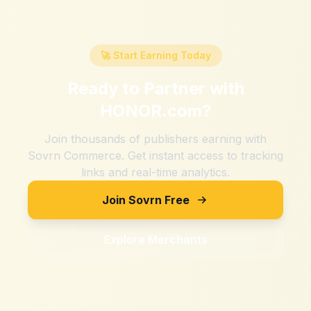
🚀 Start Earning Today
Ready to Partner with
HONOR.com
?
Join thousands of publishers earning with
Sovrn Commerce. Get instant access to tracking
links and real-time analytics.
Join Sovrn Free
Explore Merchants