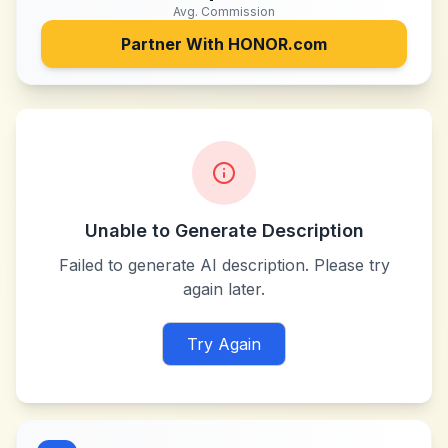
Avg. Commission
Partner With
HONOR.com
Unable to Generate Description
Failed to generate AI description. Please try
again later.
Try Again