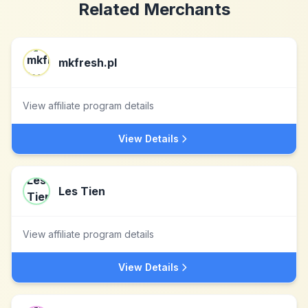
Related Merchants
mkfresh.pl
View affiliate program details
View Details
Les Tien
View affiliate program details
View Details