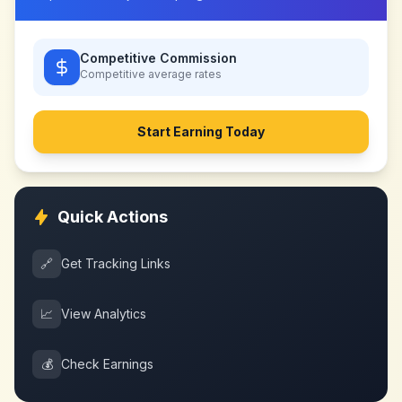
Competitive Commission
Competitive
average rates
Start Earning Today
Quick Actions
🔗
Get Tracking Links
📈
View Analytics
💰
Check Earnings