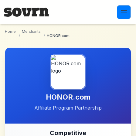
Skip to main content
Home
Merchants
/
/
HONOR.com
HONOR.com
Affiliate Program Partnership
Competitive