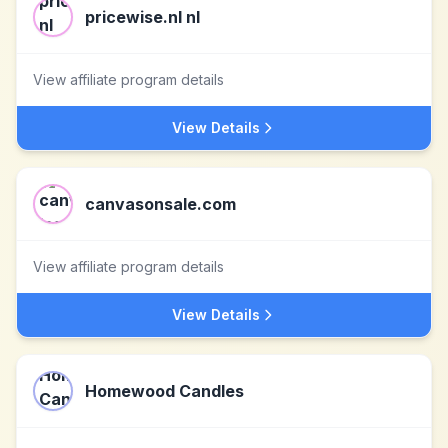
pricewise.nl nl
View affiliate program details
View Details
canvasonsale.com
View affiliate program details
View Details
Homewood Candles