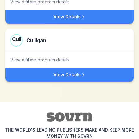
View affiliate program details
View Details
Culligan
View affiliate program details
View Details
THE WORLD'S LEADING PUBLISHERS MAKE AND KEEP MORE
MONEY WITH SOVRN