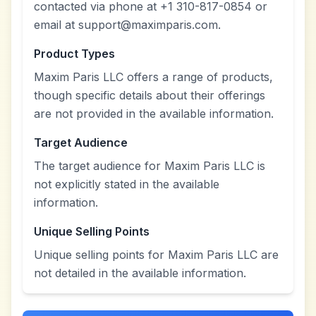
contacted via phone at +1 310-817-0854 or
email at support@maximparis.com.
Product Types
Maxim Paris LLC offers a range of products,
though specific details about their offerings
are not provided in the available information.
Target Audience
The target audience for Maxim Paris LLC is
not explicitly stated in the available
information.
Unique Selling Points
Unique selling points for Maxim Paris LLC are
not detailed in the available information.