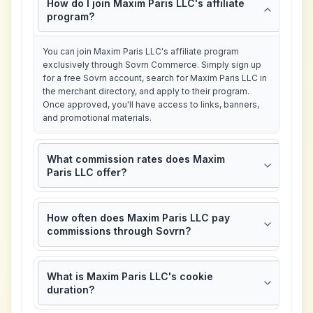
How do I join Maxim Paris LLC's affiliate
program?
You can join Maxim Paris LLC's affiliate program
exclusively through Sovrn Commerce. Simply sign up
for a free Sovrn account, search for Maxim Paris LLC in
the merchant directory, and apply to their program.
Once approved, you'll have access to links, banners,
and promotional materials.
What commission rates does Maxim
Paris LLC offer?
How often does Maxim Paris LLC pay
commissions through Sovrn?
What is Maxim Paris LLC's cookie
duration?