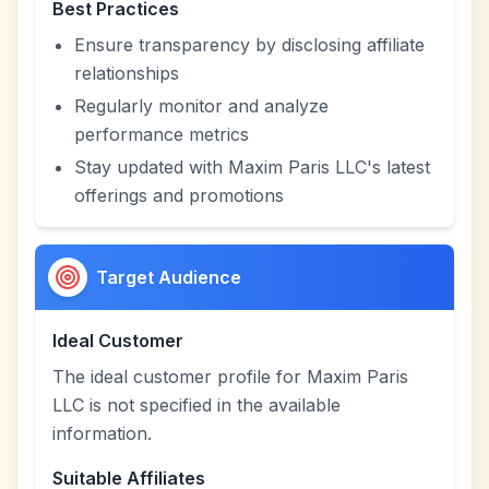
Best Practices
Ensure transparency by disclosing affiliate
relationships
Regularly monitor and analyze
performance metrics
Stay updated with Maxim Paris LLC's latest
offerings and promotions
Target Audience
Ideal Customer
The ideal customer profile for Maxim Paris
LLC is not specified in the available
information.
Suitable Affiliates