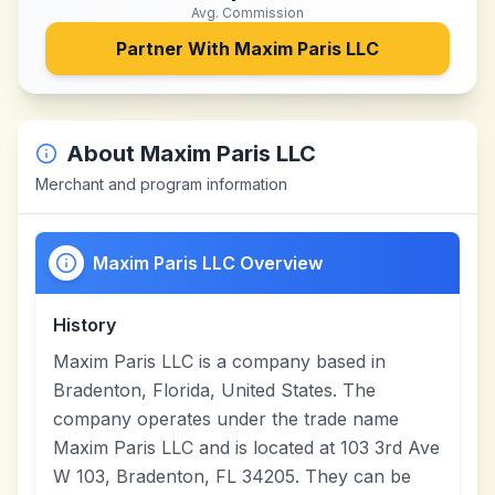
Avg. Commission
Partner With
Maxim Paris LLC
About
Maxim Paris LLC
Merchant and program information
Maxim Paris LLC Overview
History
Maxim Paris LLC is a company based in
Bradenton, Florida, United States. The
company operates under the trade name
Maxim Paris LLC and is located at 103 3rd Ave
W 103, Bradenton, FL 34205. They can be