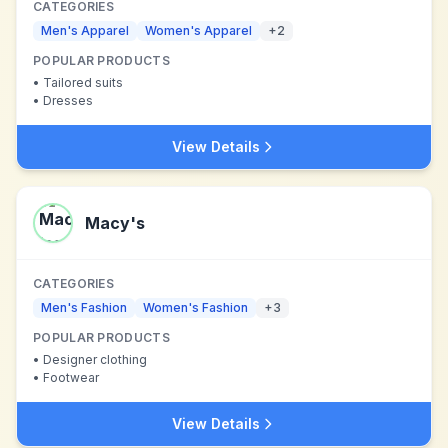
CATEGORIES
Men's Apparel
Women's Apparel
+
2
POPULAR PRODUCTS
•
Tailored suits
•
Dresses
View Details
Macy's
CATEGORIES
Men's Fashion
Women's Fashion
+
3
POPULAR PRODUCTS
•
Designer clothing
•
Footwear
View Details