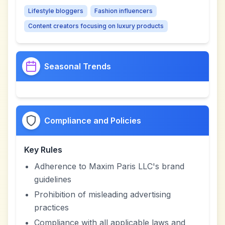
Lifestyle bloggers
Fashion influencers
Content creators focusing on luxury products
Seasonal Trends
Compliance and Policies
Key Rules
Adherence to Maxim Paris LLC's brand
guidelines
Prohibition of misleading advertising
practices
Compliance with all applicable laws and