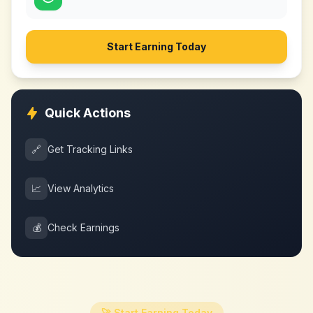
Start Earning Today
Quick Actions
🔗
Get Tracking Links
📈
View Analytics
💰
Check Earnings
🚀 Start Earning Today