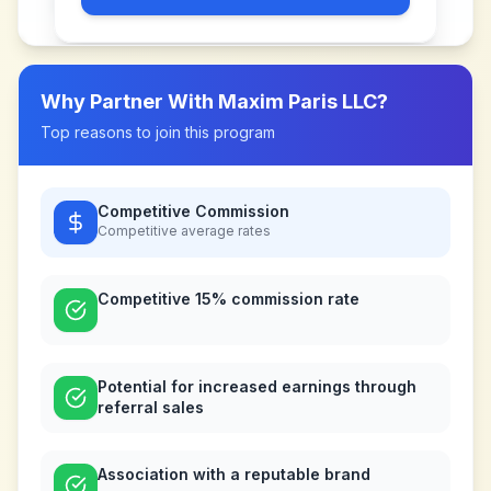
Why Partner With
Maxim Paris LLC
?
Top reasons to join this program
Competitive Commission
Competitive
average rates
Competitive 15% commission rate
Potential for increased earnings through
referral sales
Association with a reputable brand