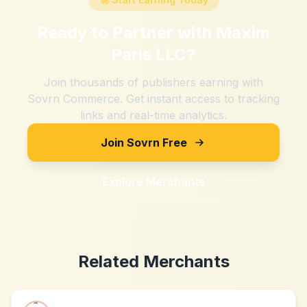
Ready to Partner with
Maxim
Paris LLC
?
Join thousands of publishers earning with
Sovrn Commerce. Get instant access to tracking
links and real-time analytics.
Join Sovrn Free
Explore Merchants
Related Merchants