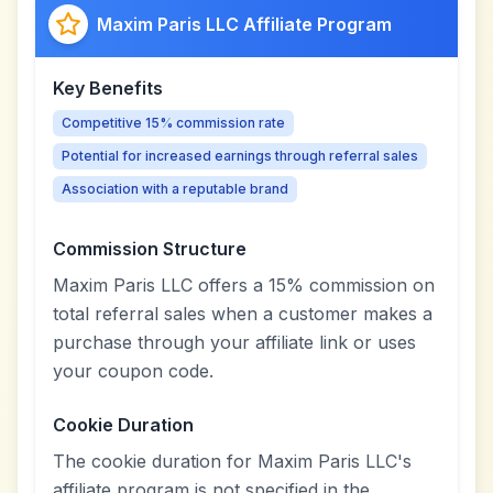
Maxim Paris LLC Affiliate Program
Key Benefits
Competitive 15% commission rate
Potential for increased earnings through referral sales
Association with a reputable brand
Commission Structure
Maxim Paris LLC offers a 15% commission on
total referral sales when a customer makes a
purchase through your affiliate link or uses
your coupon code.
Cookie Duration
The cookie duration for Maxim Paris LLC's
affiliate program is not specified in the