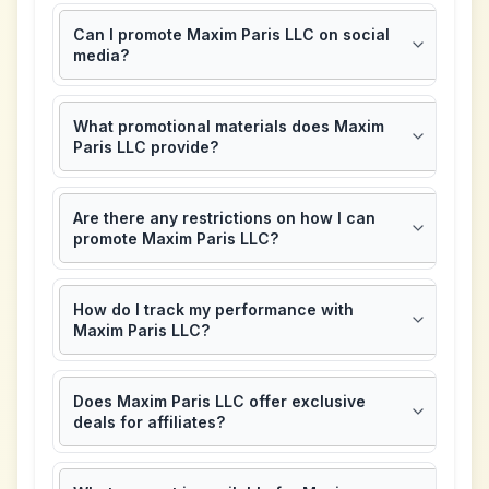
Can I promote Maxim Paris LLC on social
media?
What promotional materials does Maxim
Paris LLC provide?
Are there any restrictions on how I can
promote Maxim Paris LLC?
How do I track my performance with
Maxim Paris LLC?
Does Maxim Paris LLC offer exclusive
deals for affiliates?