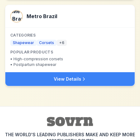
Metro Brazil
CATEGORIES
Shapewear
Corsets
+
6
POPULAR PRODUCTS
•
High-compression corsets
•
Postpartum shapewear
View Details
THE WORLD'S LEADING PUBLISHERS MAKE AND KEEP MORE