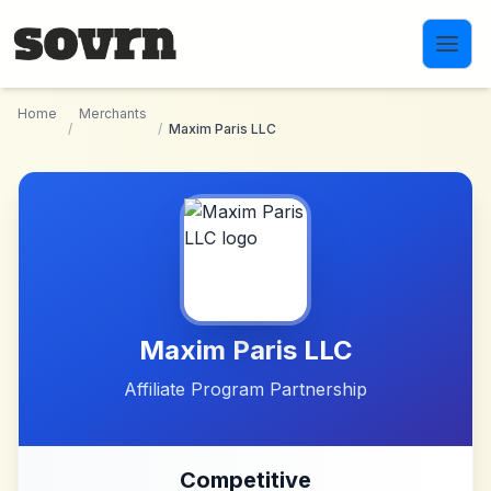
Skip to main content
Home
Merchants
/
/
Maxim Paris LLC
Maxim Paris LLC
Affiliate Program Partnership
Competitive