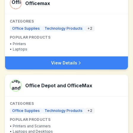
Officemax
CATEGORIES
Office Supplies
Technology Products
+
2
POPULAR PRODUCTS
•
Printers
•
Laptops
View Details
Office Depot and OfficeMax
CATEGORIES
Office Supplies
Technology Products
+
2
POPULAR PRODUCTS
•
Printers and Scanners
•
Laptops and Desktops