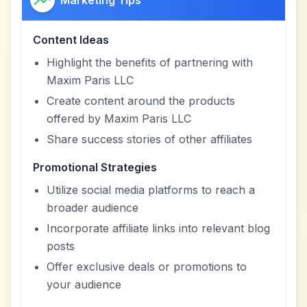
Marketing Tips
Content Ideas
Highlight the benefits of partnering with
Maxim Paris LLC
Create content around the products
offered by Maxim Paris LLC
Share success stories of other affiliates
Promotional Strategies
Utilize social media platforms to reach a
broader audience
Incorporate affiliate links into relevant blog
posts
Offer exclusive deals or promotions to
your audience