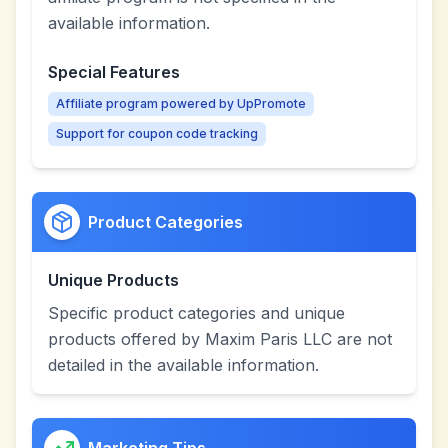
available information.
Special Features
Affiliate program powered by UpPromote
Support for coupon code tracking
Product Categories
Unique Products
Specific product categories and unique
products offered by Maxim Paris LLC are not
detailed in the available information.