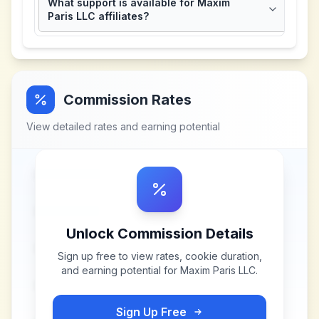
What support is available for Maxim
Paris LLC affiliates?
Commission Rates
View detailed rates and earning potential
Unlock Commission Details
Sign up free to view rates, cookie duration,
and earning potential for
Maxim Paris LLC
.
Sign Up Free