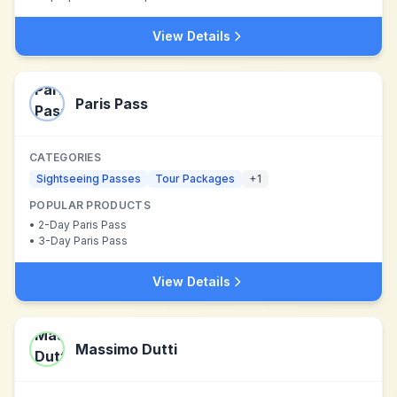
View Details
Paris Pass
CATEGORIES
Sightseeing Passes
Tour Packages
+
1
POPULAR PRODUCTS
•
2-Day Paris Pass
•
3-Day Paris Pass
View Details
Massimo Dutti