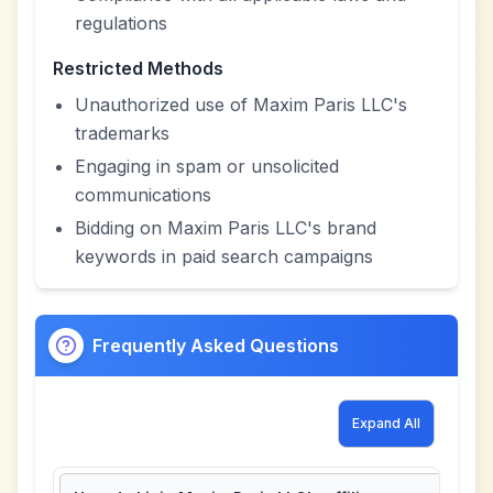
regulations
Restricted Methods
Unauthorized use of Maxim Paris LLC's
trademarks
Engaging in spam or unsolicited
communications
Bidding on Maxim Paris LLC's brand
keywords in paid search campaigns
Frequently Asked Questions
Expand All