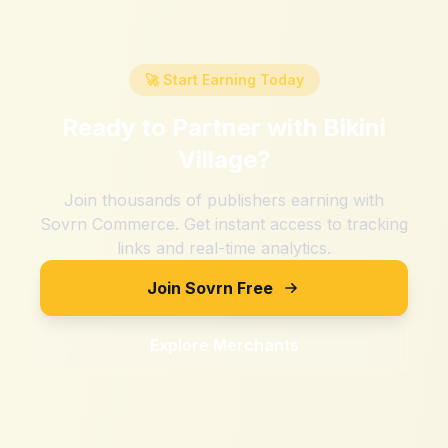
🚀 Start Earning Today
Ready to Partner with
Bikini
Village
?
Join thousands of publishers earning with
Sovrn Commerce. Get instant access to tracking
links and real-time analytics.
Join Sovrn Free
Explore Merchants