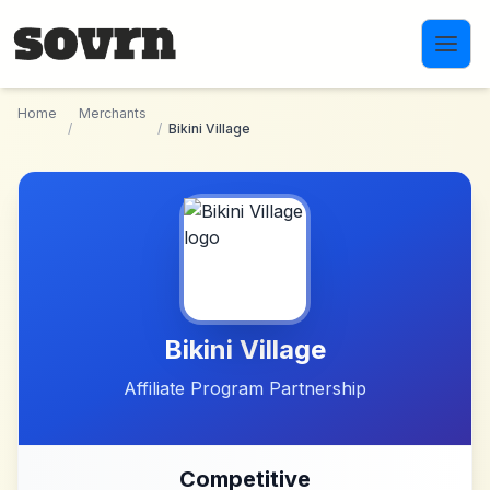
Skip to main content
Home
Merchants
/
/
Bikini Village
Bikini Village
Affiliate Program Partnership
Competitive