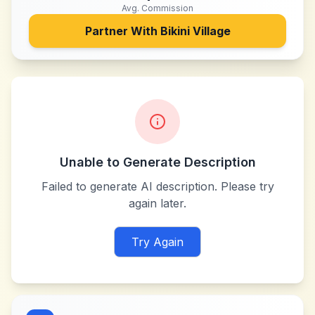
Avg. Commission
Partner With
Bikini Village
Unable to Generate Description
Failed to generate AI description. Please try
again later.
Try Again