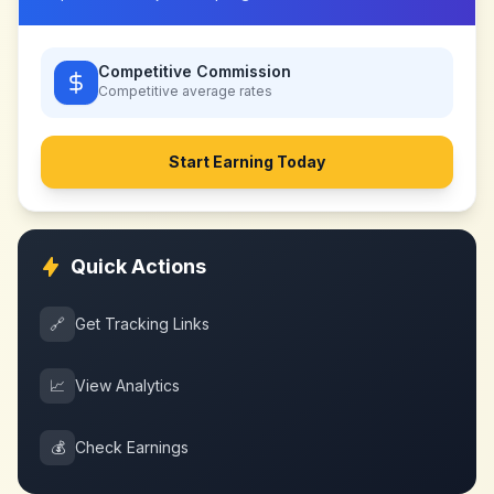
Competitive Commission
Competitive
average rates
Start Earning Today
Quick Actions
🔗
Get Tracking Links
📈
View Analytics
💰
Check Earnings