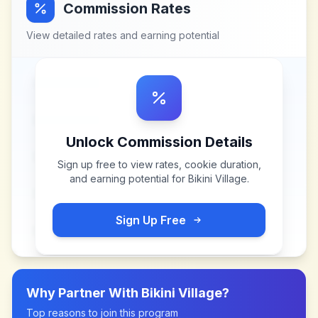
Commission Rates
View detailed rates and earning potential
Unlock Commission Details
Sign up free to view rates, cookie duration,
and earning potential for
Bikini Village
.
Sign Up Free
Why Partner With
Bikini Village
?
Top reasons to join this program