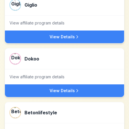
Giglio
View affiliate program details
View Details
Dokoo
View affiliate program details
View Details
Betonlifestyle