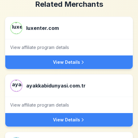
Related Merchants
luxenter.com
View affiliate program details
View Details
ayakkabidunyasi.com.tr
View affiliate program details
View Details