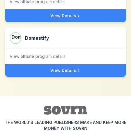
View affiliate program details
View Details
Domestify
View affiliate program details
View Details
THE WORLD'S LEADING PUBLISHERS MAKE AND KEEP MORE
MONEY WITH SOVRN