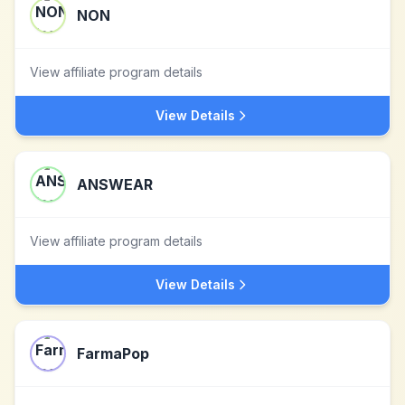
NON
View affiliate program details
View Details
ANSWEAR
View affiliate program details
View Details
FarmaPop