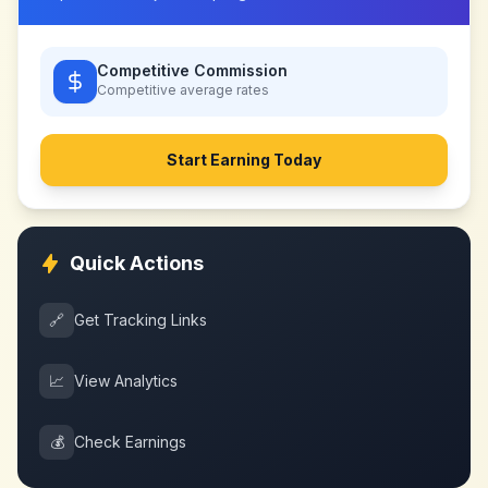
Competitive Commission
Competitive
average rates
Start Earning Today
Quick Actions
🔗
Get Tracking Links
📈
View Analytics
💰
Check Earnings