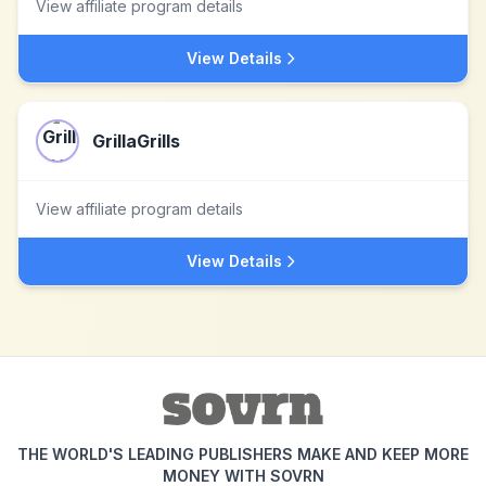
View affiliate program details
View Details
GrillaGrills
View affiliate program details
View Details
THE WORLD'S LEADING PUBLISHERS MAKE AND KEEP MORE
MONEY WITH SOVRN