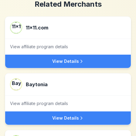
Related Merchants
11x11.com
View affiliate program details
View Details
Baytonia
View affiliate program details
View Details