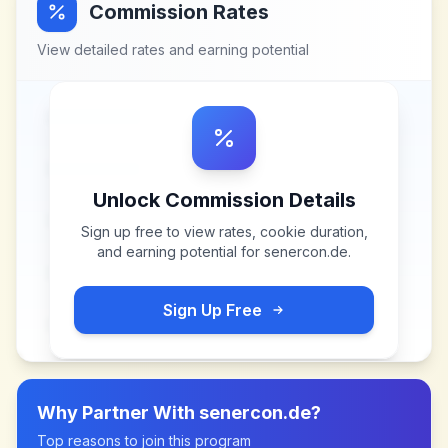
Commission Rates
View detailed rates and earning potential
Unlock Commission Details
Sign up free to view rates, cookie duration,
and earning potential for
senercon.de
.
Sign Up Free
Why Partner With
senercon.de
?
Top reasons to join this program