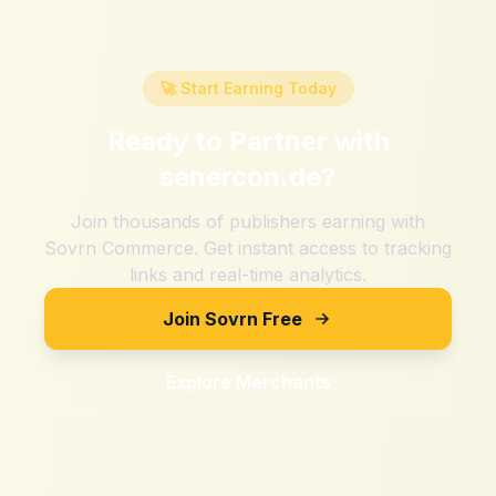
🚀 Start Earning Today
Ready to Partner with
senercon.de
?
Join thousands of publishers earning with
Sovrn Commerce. Get instant access to tracking
links and real-time analytics.
Join Sovrn Free
Explore Merchants