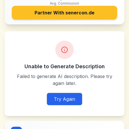
Avg. Commission
Partner With
senercon.de
Unable to Generate Description
Failed to generate AI description. Please try
again later.
Try Again