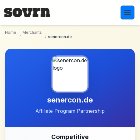
Skip to main content
Home
Merchants
/
/
senercon.de
senercon.de
Affiliate Program Partnership
Competitive