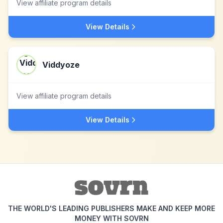
View affiliate program details
View Details
Viddyoze
View affiliate program details
View Details
THE WORLD'S LEADING PUBLISHERS MAKE AND KEEP MORE
MONEY WITH SOVRN