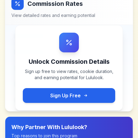
Commission Rates
View detailed rates and earning potential
Unlock Commission Details
Sign up free to view rates, cookie duration,
and earning potential for
Lululook
.
Sign Up Free
Why Partner With
Lululook
?
Top reasons to join this program