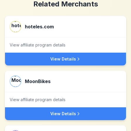
Related Merchants
hoteles.com
View affiliate program details
View Details
MoonBikes
View affiliate program details
View Details