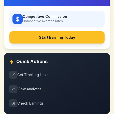
Competitive Commission
Competitive
average rates
Start Earning Today
Quick Actions
🔗
Get Tracking Links
📈
View Analytics
💰
Check Earnings