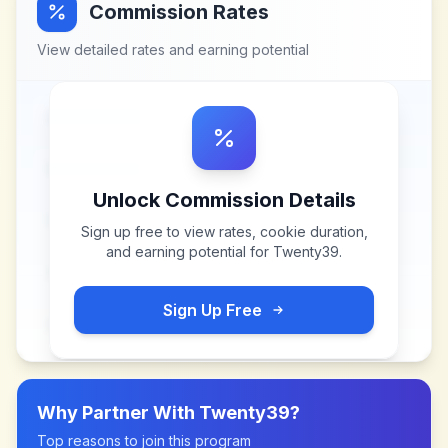
Commission Rates
View detailed rates and earning potential
Unlock Commission Details
Sign up free to view rates, cookie duration,
and earning potential for
Twenty39
.
Sign Up Free
Why Partner With
Twenty39
?
Top reasons to join this program