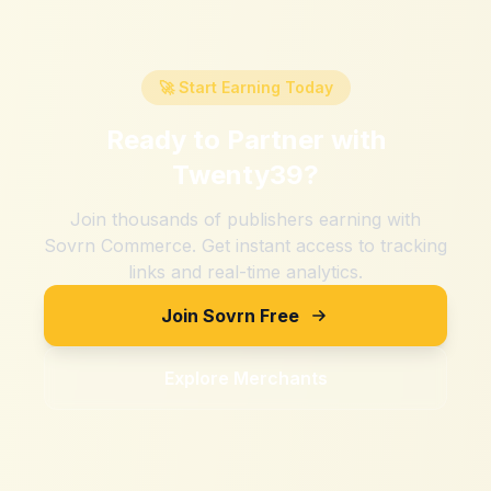
🚀 Start Earning Today
Ready to Partner with
Twenty39
?
Join thousands of publishers earning with
Sovrn Commerce. Get instant access to tracking
links and real-time analytics.
Join Sovrn Free
Explore Merchants