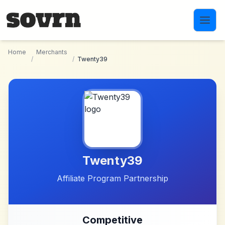
Skip to main content
Home
Merchants
/
/
Twenty39
Twenty39
Affiliate Program Partnership
Competitive