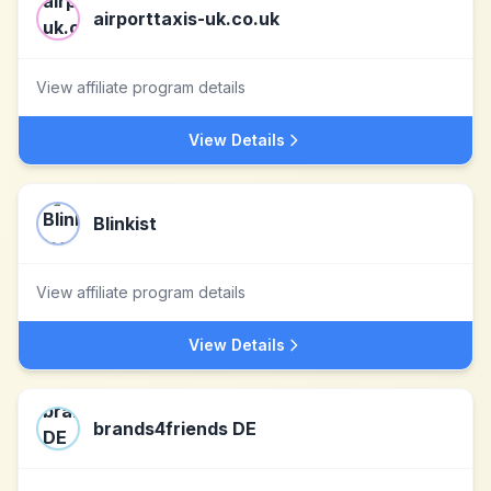
airporttaxis-uk.co.uk
View affiliate program details
View Details
Blinkist
View affiliate program details
View Details
brands4friends DE