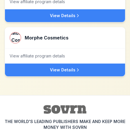
View affiliate program details
View Details
Morphe Cosmetics
View affiliate program details
View Details
THE WORLD'S LEADING PUBLISHERS MAKE AND KEEP MORE
MONEY WITH SOVRN