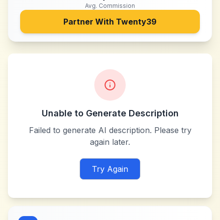
Avg. Commission
Partner With
Twenty39
Unable to Generate Description
Failed to generate AI description. Please try
again later.
Try Again