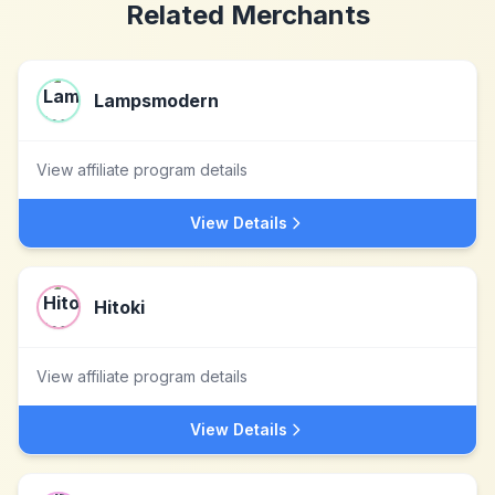
Related Merchants
Lampsmodern
View affiliate program details
View Details
Hitoki
View affiliate program details
View Details