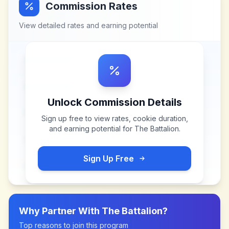
Commission Rates
View detailed rates and earning potential
Unlock Commission Details
Sign up free to view rates, cookie duration,
and earning potential for
The Battalion
.
Sign Up Free
Why Partner With
The Battalion
?
Top reasons to join this program