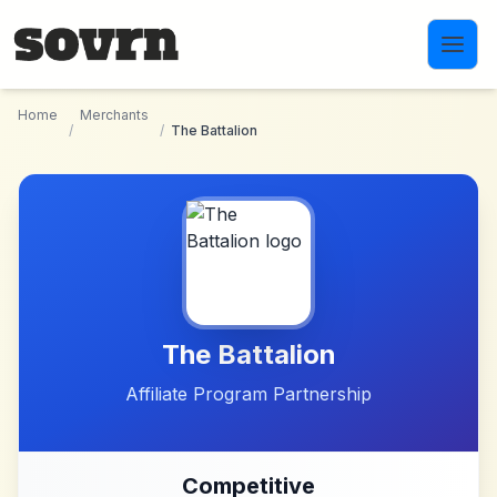
Skip to main content
Home
Merchants
/
/
The Battalion
The Battalion
Affiliate Program Partnership
Competitive