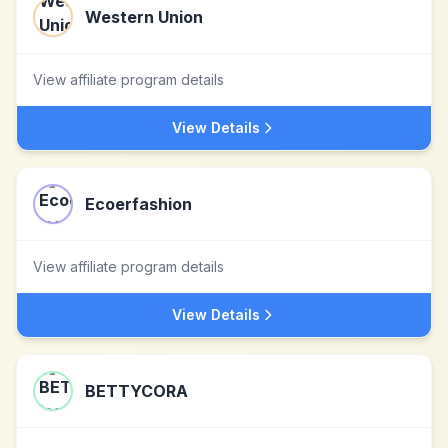
Western Union
View affiliate program details
View Details
Ecoerfashion
View affiliate program details
View Details
BETTYCORA