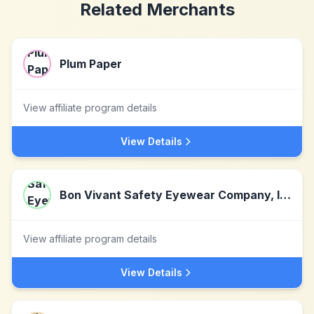
Related Merchants
Plum Paper
View affiliate program details
View Details
Bon Vivant Safety Eyewear Company, Inc
View affiliate program details
View Details