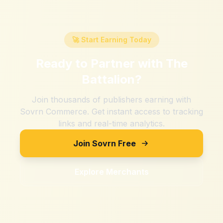
🚀 Start Earning Today
Ready to Partner with
The
Battalion
?
Join thousands of publishers earning with
Sovrn Commerce. Get instant access to tracking
links and real-time analytics.
Join Sovrn Free
Explore Merchants