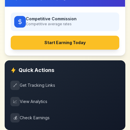
Competitive Commission
Competitive
average rates
Start Earning Today
Quick Actions
🔗
Get Tracking Links
📈
View Analytics
💰
Check Earnings