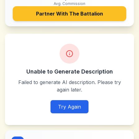
Avg. Commission
Partner With
The Battalion
Unable to Generate Description
Failed to generate AI description. Please try
again later.
Try Again