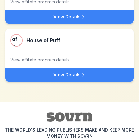
View affiliate program details
View Details
House of Puff
View affiliate program details
View Details
THE WORLD'S LEADING PUBLISHERS MAKE AND KEEP MORE
MONEY WITH SOVRN