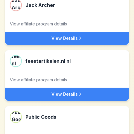
Jack Archer
View affiliate program details
View Details
feestartikelen.nl nl
View affiliate program details
View Details
Public Goods