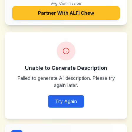
Avg. Commission
Partner With
ALFI Chew
Unable to Generate Description
Failed to generate AI description. Please try
again later.
Try Again