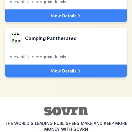
View affiliate program details
View Details
Camping Pantheratec
View affiliate program details
View Details
THE WORLD'S LEADING PUBLISHERS MAKE AND KEEP MORE
MONEY WITH SOVRN