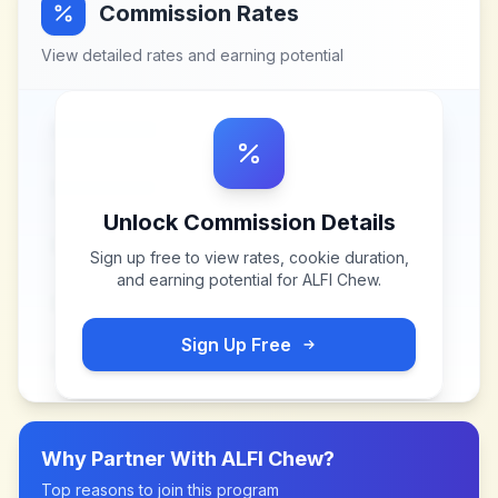
Commission Rates
View detailed rates and earning potential
Unlock Commission Details
Sign up free to view rates, cookie duration,
and earning potential for
ALFI Chew
.
Sign Up Free
Why Partner With
ALFI Chew
?
Top reasons to join this program