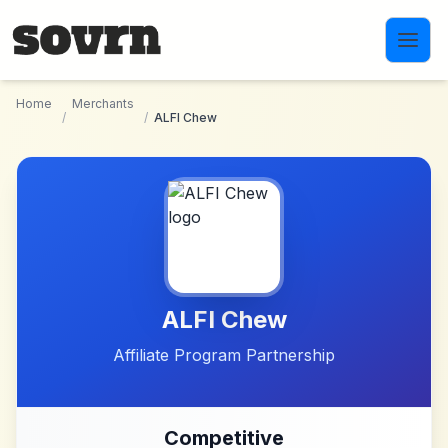
Skip to main content
Home
Merchants
/
/
ALFI Chew
ALFI Chew
Affiliate Program Partnership
Competitive