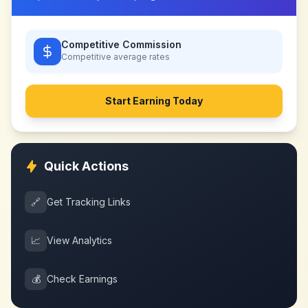
Competitive Commission
Competitive
average rates
Start Earning Today
Quick Actions
🔗
Get Tracking Links
📈
View Analytics
💰
Check Earnings