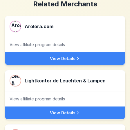
Related Merchants
Arolora.com
View affiliate program details
View Details
Lightkontor.de Leuchten & Lampen
View affiliate program details
View Details