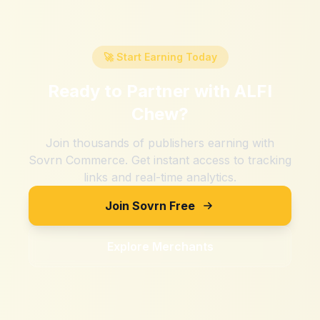
🚀 Start Earning Today
Ready to Partner with
ALFI
Chew
?
Join thousands of publishers earning with
Sovrn Commerce. Get instant access to tracking
links and real-time analytics.
Join Sovrn Free
Explore Merchants