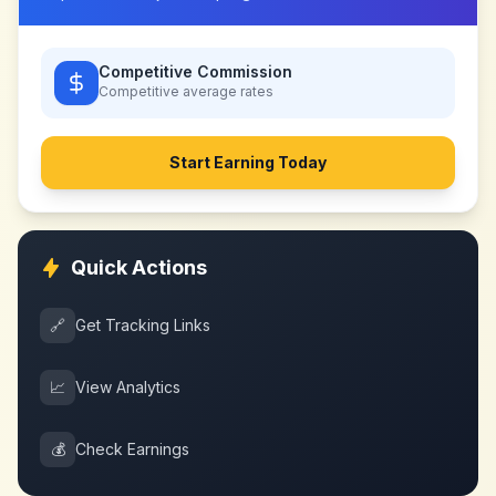
Competitive Commission
Competitive
average rates
Start Earning Today
Quick Actions
🔗
Get Tracking Links
📈
View Analytics
💰
Check Earnings