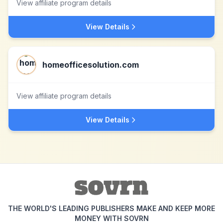
View affiliate program details
View Details
homeofficesolution.com
View affiliate program details
View Details
THE WORLD'S LEADING PUBLISHERS MAKE AND KEEP MORE
MONEY WITH SOVRN