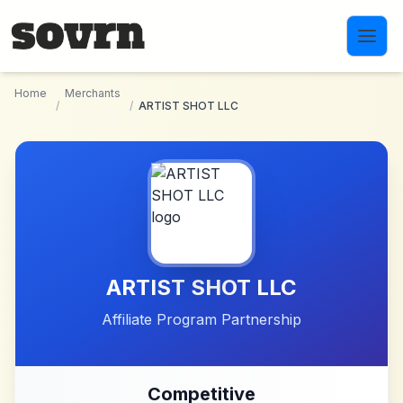
Skip to main content
Home
Merchants
/
/
ARTIST SHOT LLC
ARTIST SHOT LLC
Affiliate Program Partnership
Competitive