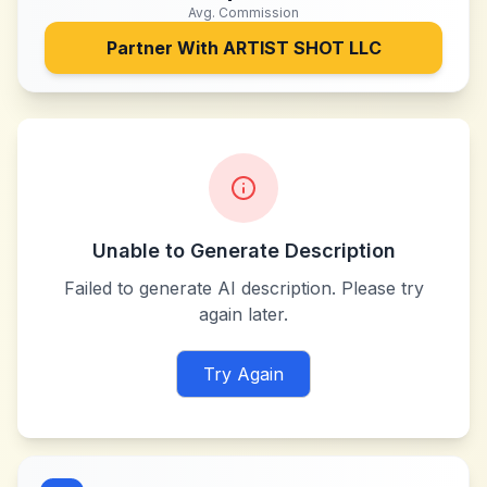
Avg. Commission
Partner With
ARTIST SHOT LLC
Unable to Generate Description
Failed to generate AI description. Please try
again later.
Try Again