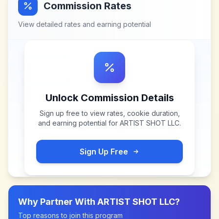
Commission Rates
View detailed rates and earning potential
Unlock Commission Details
Sign up free to view rates, cookie duration,
and earning potential for
ARTIST SHOT LLC
.
Sign Up Free
Why Partner With
ARTIST SHOT LLC
?
Top reasons to join this program