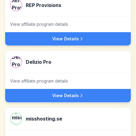
REP Provisions
View affiliate program details
View Details
Delizio Pro
View affiliate program details
View Details
misshosting.se