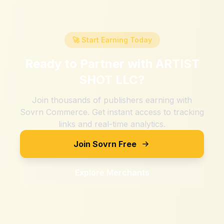
🚀 Start Earning Today
Ready to Partner with
ARTIST
SHOT LLC
?
Join thousands of publishers earning with
Sovrn Commerce. Get instant access to tracking
links and real-time analytics.
Join Sovrn Free
Explore Merchants