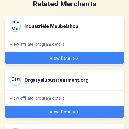
Related Merchants
Industriële Meubelshop
View affiliate program details
View Details
Drgaryslupustreatment.org
View affiliate program details
View Details