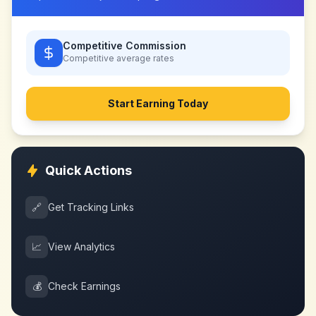
Competitive Commission
Competitive
average rates
Start Earning Today
Quick Actions
🔗
Get Tracking Links
📈
View Analytics
💰
Check Earnings