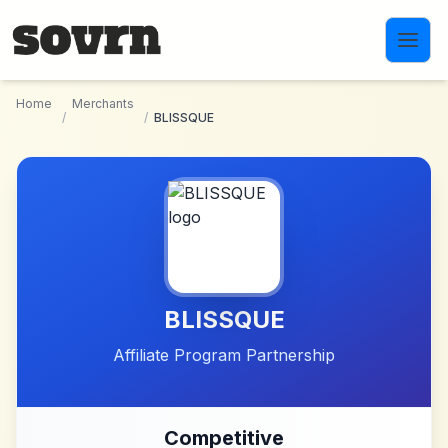
Skip to main content
Home
Merchants
/
/
BLISSQUE
BLISSQUE
Affiliate Program Partnership
Competitive