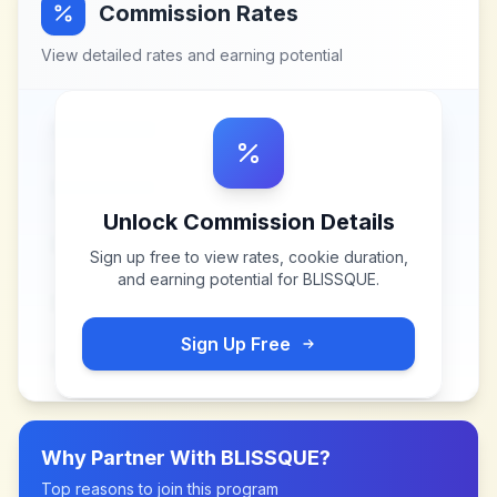
Commission Rates
View detailed rates and earning potential
Unlock Commission Details
Sign up free to view rates, cookie duration,
and earning potential for
BLISSQUE
.
Sign Up Free
Why Partner With
BLISSQUE
?
Top reasons to join this program