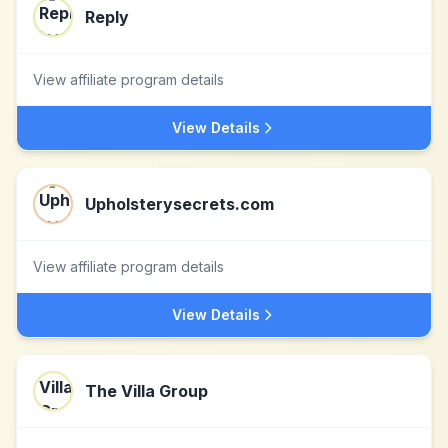
Reply
View affiliate program details
View Details
Upholsterysecrets.com
View affiliate program details
View Details
The Villa Group