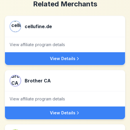
Related Merchants
cellufine.de
View affiliate program details
View Details
Brother CA
View affiliate program details
View Details