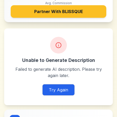
Avg. Commission
Partner With
BLISSQUE
Unable to Generate Description
Failed to generate AI description. Please try
again later.
Try Again