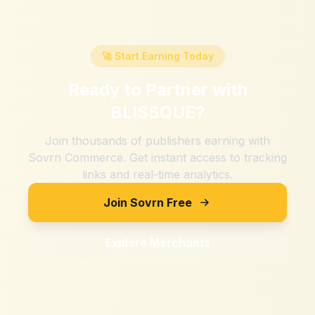
🚀 Start Earning Today
Ready to Partner with
BLISSQUE
?
Join thousands of publishers earning with
Sovrn Commerce. Get instant access to tracking
links and real-time analytics.
Join Sovrn Free
Explore Merchants