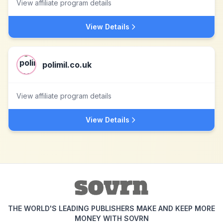
View affiliate program details
View Details
polimil.co.uk
View affiliate program details
View Details
THE WORLD'S LEADING PUBLISHERS MAKE AND KEEP MORE
MONEY WITH SOVRN