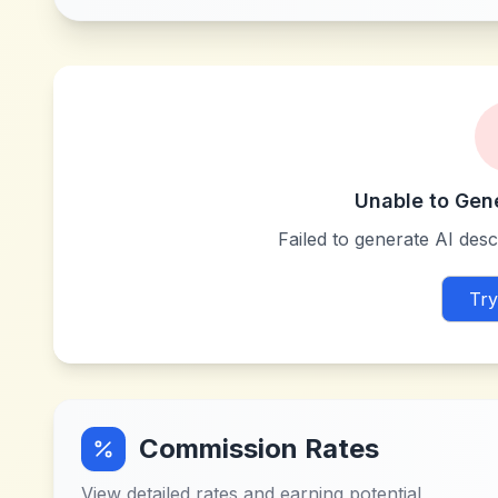
Unable to Gen
Failed to generate AI descr
Try
Commission Rates
View detailed rates and earning potential