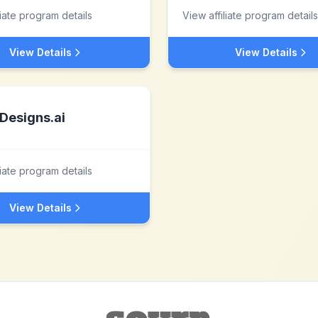
liate program details
View affiliate program details
View Details
View Details
Designs.ai
liate program details
View Details