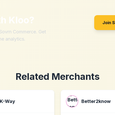
th
Kloo
?
Join 
h Sovrn Commerce. Get
me analytics.
Related Merchants
K-Way
Better2know