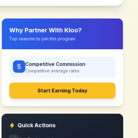
Why Partner With
Kloo
?
Top reasons to join this program
Competitive Commission
Competitive
average rates
Start Earning Today
Quick Actions