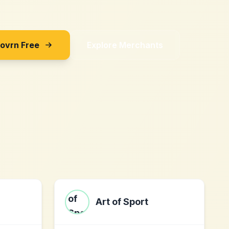
Sovrn Free
Explore Merchants
Art of Sport