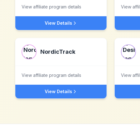
View affiliate program details
View affi
View Details
NordicTrack
View affiliate program details
View affi
View Details