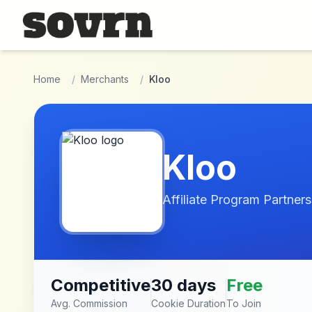
Skip to main content
Home
/
Merchants
/
Kloo
Kloo
Affiliate Program Partners
Competitive
30 days
Free
Avg. Commission
Cookie Duration
To Join