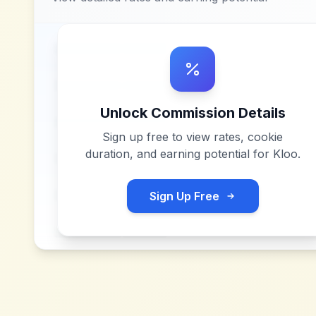
Unlock Commission Details
Sign up free to view rates, cookie
duration, and earning potential for
Kloo
.
Sign Up Free