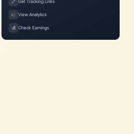
🔗
Get Tracking Links
📈
View Analytics
💰
Check Earnings