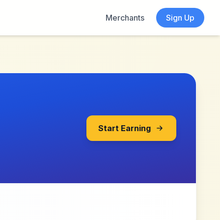
Merchants
Sign Up
Start Earning