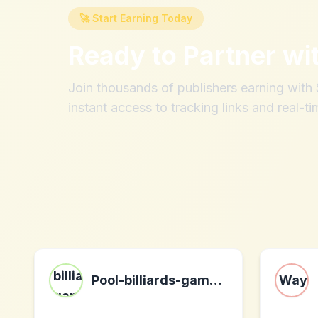
🚀 Start Earning Today
Ready to Partner wi
Join thousands of publishers earning wit
instant access to tracking links and real-ti
Pool-billiards-game.com