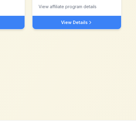
View affiliate program details
View Details