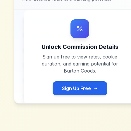
Unlock Commission Details
Sign up free to view rates, cookie
duration, and earning potential for
Burton Goods
.
Sign Up Free