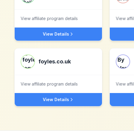
View affiliate program details
View affi
View Details
foyles.co.uk
View affiliate program details
View affi
View Details