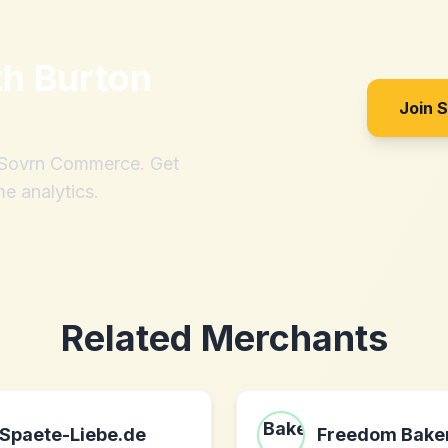
th
Burton
Join 
h Sovrn Commerce. Get
me analytics.
Related Merchants
Spaete-Liebe.de