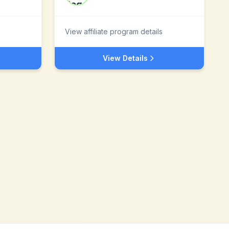
View affiliate program details
View Details