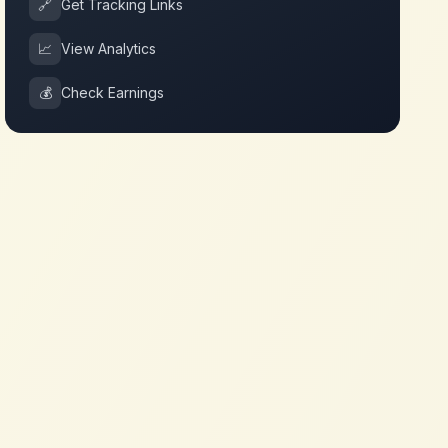
🔗
Get Tracking Links
📈
View Analytics
💰
Check Earnings