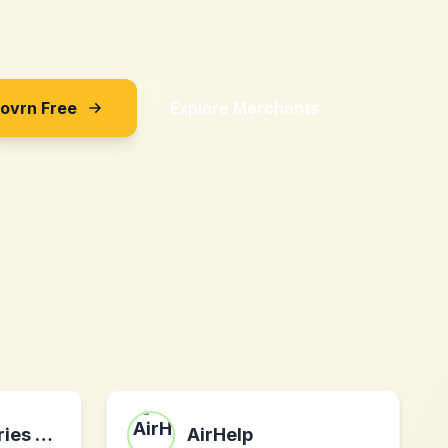
Sovrn Free
Explore Merchants
Freedom Bakeries – Bakeries, changing the world.
AirHelp