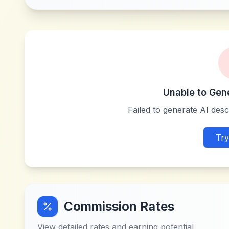
Unable to Gen
Failed to generate AI descr
Try
Commission Rates
View detailed rates and earning potential