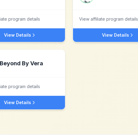
liate program details
View affiliate program details
View Details
View Details
Beyond By Vera
liate program details
View Details