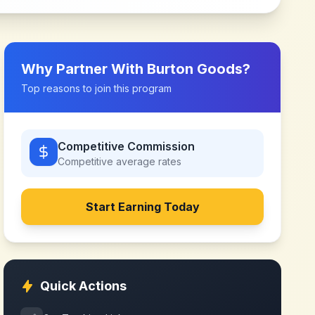
Why Partner With
Burton Goods
?
Top reasons to join this program
Competitive Commission
Competitive
average rates
Start Earning Today
Quick Actions