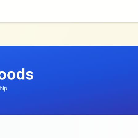
Goods
hip