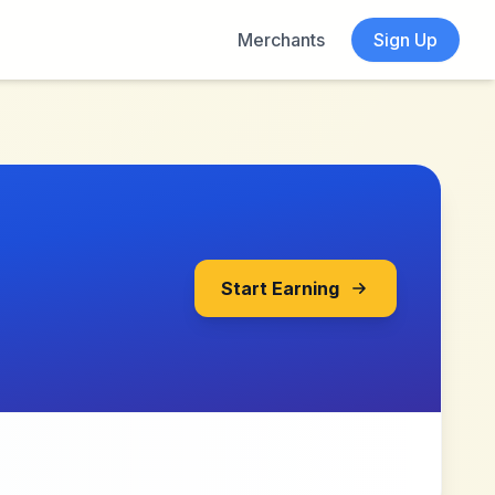
Merchants
Sign Up
Start Earning