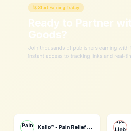
🚀 Start Earning Today
Ready to Partner wi
Goods
?
Join thousands of publishers earning wit
instant access to tracking links and real-ti
Kailo™ - Pain Relief Patch