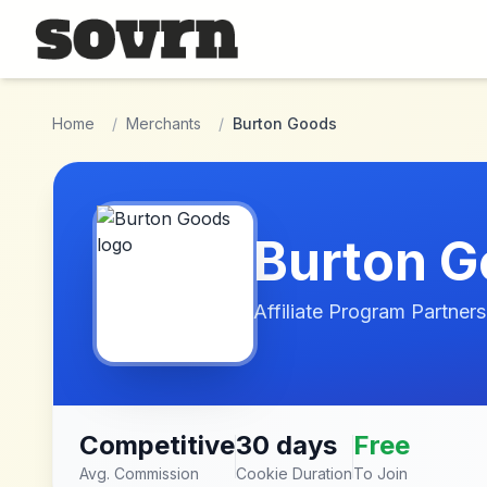
Skip to main content
Home
/
Merchants
/
Burton Goods
Burton 
Affiliate Program Partners
Competitive
30 days
Free
Avg. Commission
Cookie Duration
To Join